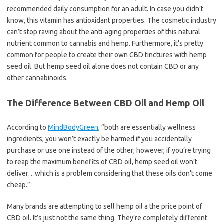
recommended daily consumption for an adult. In case you didn’t
know, this vitamin has antioxidant properties. The cosmetic industry
can’t stop raving about the anti-aging properties of this natural
nutrient common to cannabis and hemp. Furthermore, it’s pretty
common for people to create their own CBD tinctures with hemp
seed oil. But hemp seed oil alone does not contain CBD or any
other cannabinoids.
The Difference Between CBD Oil and Hemp Oil
According to
MindBodyGreen
, “both are essentially wellness
ingredients, you won’t exactly be harmed if you accidentally
purchase or use one instead of the other; however, if you’re trying
to reap the maximum benefits of CBD oil, hemp seed oil won’t
deliver…which is a problem considering that these oils don’t come
cheap.”
Many brands are attempting to sell hemp oil a the price point of
CBD oil. It’s just not the same thing. They’re completely different