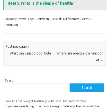
death: What is the shape of health?
Category:
News
Tags:
Between
,
Crucial
,
Differences
,
Hemp
,
Important
Post navigation
←
What can carisoprodol bula
Where are erectile dysfunction
of
→
Search
Search
How to Lose Weight Naturally With Best Diet and Exercise?
If you are wondering how to lose weight naturally, then it would be