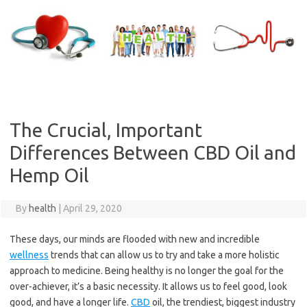
Skip
to
content
The Crucial, Important
Differences Between CBD Oil and
Hemp Oil
By
health
|
April 29, 2020
These days, our minds are flooded with new and incredible
wellness
trends that can allow us to try and take a more holistic
approach to medicine. Being healthy is no longer the goal for the
over-achiever, it’s a basic necessity. It allows us to feel good, look
good, and have a longer life.
CBD
oil, the trendiest, biggest industry