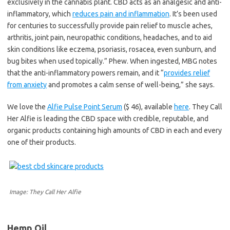
exclusively in the cannabis plant. CBD acts as an analgesic and anti-
inflammatory, which
reduces pain and inflammation
. It’s been used
for centuries to successfully provide pain relief to muscle aches,
arthritis, joint pain, neuropathic conditions, headaches, and to aid
skin conditions like eczema, psoriasis, rosacea, even sunburn, and
bug bites when used topically.” Phew. When ingested, MBG notes
that the anti-inflammatory powers remain, and it “
provides relief
from anxiety
and promotes a calm sense of well-being,” she says.
We love the
Alfie Pulse Point Serum
($ 46), available
here
. They Call
Her Alfie is leading the CBD space with credible, reputable, and
organic products containing high amounts of CBD in each and every
one of their products.
Image: They Call Her Alfie
Hemp Oil