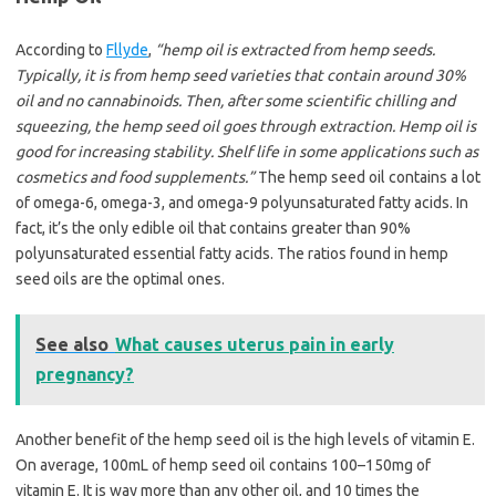
According to
Fllyde
,
“hemp oil is extracted from hemp seeds.
Typically, it is from hemp seed varieties that contain around 30%
oil and no cannabinoids. Then, after some scientific chilling and
squeezing, the hemp seed oil goes through extraction. Hemp oil is
good for increasing stability. Shelf life in some applications such as
cosmetics and food supplements.”
The hemp seed oil contains a lot
of omega-6, omega-3, and omega-9 polyunsaturated fatty acids. In
fact, it’s the only edible oil that contains greater than 90%
polyunsaturated essential fatty acids. The ratios found in hemp
seed oils are the optimal ones.
See also
What causes uterus pain in early
pregnancy?
Another benefit of the hemp seed oil is the high levels of vitamin E.
On average, 100mL of hemp seed oil contains 100–150mg of
vitamin E. It is way more than any other oil, and 10 times the