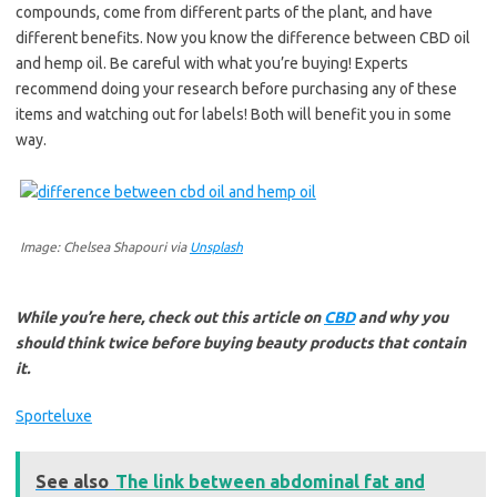
compounds, come from different parts of the plant, and have
different benefits. Now you know the difference between CBD oil
and hemp oil. Be careful with what you’re buying! Experts
recommend doing your research before purchasing any of these
items and watching out for labels! Both will benefit you in some
way.
Image: Chelsea Shapouri via
Unsplash
While you’re here, check out this article on
CBD
and why you
should think twice before buying beauty products that contain
it.
Sporteluxe
See also
The link between abdominal fat and