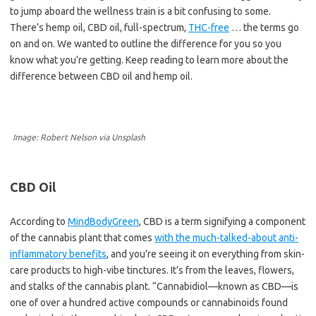
to jump aboard the wellness train is a bit confusing to some.
There’s hemp oil, CBD oil, full-spectrum,
THC-free
… the terms go
on and on. We wanted to outline the difference for you so you
know what you’re getting. Keep reading to learn more about the
difference between CBD oil and hemp oil.
Image: Robert Nelson via Unsplash
CBD Oil
According to
MindBodyGreen
, CBD is a term signifying a component
of the cannabis plant that comes
with the much-talked-about anti-
inflammatory benefits
, and you’re seeing it on everything from skin-
care products to high-vibe tinctures. It’s from the leaves, flowers,
and stalks of the cannabis plant. “Cannabidiol—known as CBD—is
one of over a hundred active compounds or cannabinoids found