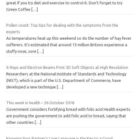
great if you try diet and exercise to control it. Don’t forget to try
Green Coffee
[…]
Pollen count: Top tips for dealing with the symptoms from the
experts
As temperatures heat up this weekend so do the number of hay fever
sufferers. It’s estimated that around 13 million Britons experience a
stuffy nose, sore
[…]
X-Rays and Electron Beams Print 3D Soft Objects at High Resolution
Researchers at the National Institute of Standards and Technology
(NIST), which is part of the U.S. Department of Commerce, have
developed a new technique
[…]
This week in health – 26 October 2018
Government considers fortifying bread with folic acid Health experts
are pushing the government to add folic acid to bread, saying that
other countries
[…]
Knowing Your Partner’s Love Language is the Key to a Good