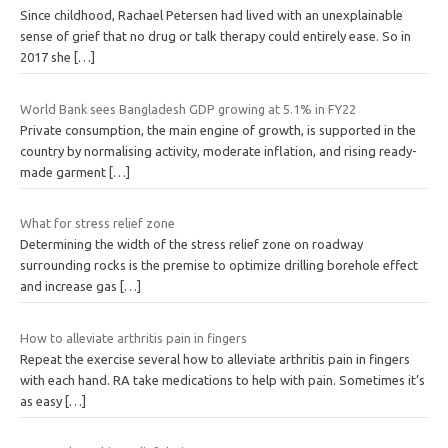
Since childhood, Rachael Petersen had lived with an unexplainable
sense of grief that no drug or talk therapy could entirely ease. So in
2017 she
[…]
World Bank sees Bangladesh GDP growing at 5.1% in FY22
Private consumption, the main engine of growth, is supported in the
country by normalising activity, moderate inflation, and rising ready-
made garment
[…]
What for stress relief zone
Determining the width of the stress relief zone on roadway
surrounding rocks is the premise to optimize drilling borehole effect
and increase gas
[…]
How to alleviate arthritis pain in fingers
Repeat the exercise several how to alleviate arthritis pain in fingers
with each hand. RA take medications to help with pain. Sometimes it’s
as easy
[…]