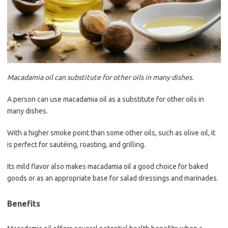
Macadamia oil can substitute for other oils in many dishes.
A person can use macadamia oil as a substitute for other oils in
many dishes.
With a higher smoke point than some other oils, such as olive oil, it
is perfect for sautéing, roasting, and grilling.
Its mild flavor also makes macadamia oil a good choice for baked
goods or as an appropriate base for salad dressings and marinades.
Benefits