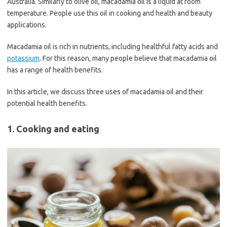
Australia. Similarly to olive oil, macadamia oil is a liquid at room
temperature. People use this oil in cooking and health and beauty
applications.
Macadamia oil is rich in nutrients, including healthful fatty acids and
potassium
. For this reason, many people believe that macadamia oil
has a range of health benefits.
In this article, we discuss three uses of macadamia oil and their
potential health benefits.
1. Cooking and eating