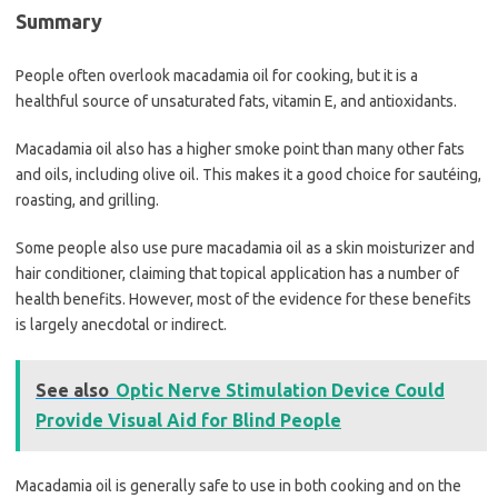
Summary
People often overlook macadamia oil for cooking, but it is a
healthful source of unsaturated fats, vitamin E, and antioxidants.
Macadamia oil also has a higher smoke point than many other fats
and oils, including olive oil. This makes it a good choice for sautéing,
roasting, and grilling.
Some people also use pure macadamia oil as a skin moisturizer and
hair conditioner, claiming that topical application has a number of
health benefits. However, most of the evidence for these benefits
is largely anecdotal or indirect.
See also
Optic Nerve Stimulation Device Could
Provide Visual Aid for Blind People
Macadamia oil is generally safe to use in both cooking and on the