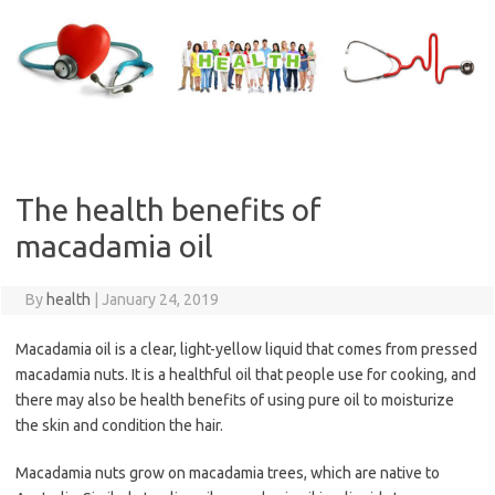
Skip
to
content
The health benefits of
macadamia oil
By
health
|
January 24, 2019
Macadamia oil is a clear, light-yellow liquid that comes from pressed
macadamia nuts. It is a healthful oil that people use for cooking, and
there may also be health benefits of using pure oil to moisturize
the skin and condition the hair.
Macadamia nuts grow on macadamia trees, which are native to