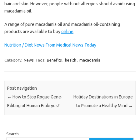
hair and skin. However, people with nut allergies should avoid using
macadamia oil.
A range of pure macadamia oil and macadamia oil-containing
products are available to buy
online
.
Nutrition / Diet News From Medical News Today
Category:
News
Tags:
Benefits
,
health
,
macadamia
Post navigation
←
How to Stop Rogue Gene-
Holiday Destinations in Europe
Editing of Human Embryos?
to Promote a Healthy Mind
→
Search