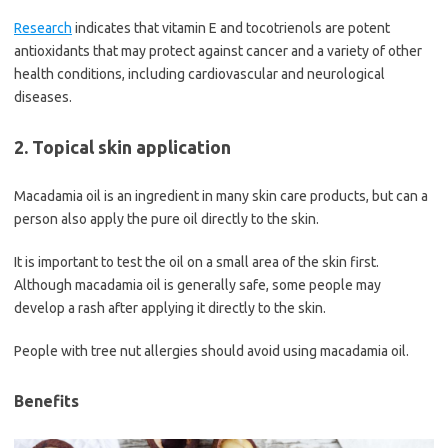
Research
indicates that vitamin E and tocotrienols are potent
antioxidants that may protect against cancer and a variety of other
health conditions, including cardiovascular and neurological
diseases.
2. Topical skin application
Macadamia oil is an ingredient in many skin care products, but can a
person also apply the pure oil directly to the skin.
It is important to test the oil on a small area of the skin first.
Although macadamia oil is generally safe, some people may
develop a rash after applying it directly to the skin.
People with tree nut allergies should avoid using macadamia oil.
Benefits