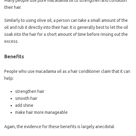
Many people use pure macadamia oil to strengthen and condition
their hair.
Similarly to using olive oil, a person can take a small amount of the
oil and rub it directly into their hair. It is generally best to let the oil
soak into the hair for a short amount of time before rinsing out the
excess.
Benefits
People who use macadamia oil as a hair conditioner claim that it can
help:
strengthen hair
smooth hair
add shine
make hair more manageable
Again, the evidence for these benefits is largely anecdotal.