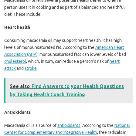
Macadamia oil offers several potential health benefits when a
person uses it in cooking and as part of a balanced and healthful
diet. These include:
Heart health
Consuming macadamia oil may support heart health. It has high
levels of monounsaturated fat. According to the
American Heart
Association (AHA)
, monounsaturated fats can lower levels of bad
cholesterol
, which, in turn, can reduce a person’s risk of
heart
attack
and
stroke
.
See also
Find Answers to your Health Questions
by Taking Health Coach Training
Antioxidants
Macadamia oil is a source of
antioxidants
. According to the
National
Center for Complementary and Integrative Health
, free radicals in