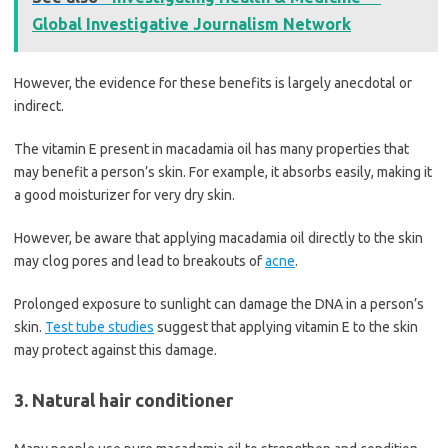
Global Investigative Journalism Network
However, the evidence for these benefits is largely anecdotal or
indirect.
The vitamin E present in macadamia oil has many properties that
may benefit a person’s skin. For example, it absorbs easily, making it
a good moisturizer for very dry skin.
However, be aware that applying macadamia oil directly to the skin
may clog pores and lead to breakouts of
acne
.
Prolonged exposure to sunlight can damage the DNA in a person’s
skin.
Test tube studies
suggest that applying vitamin E to the skin
may protect against this damage.
3. Natural hair conditioner