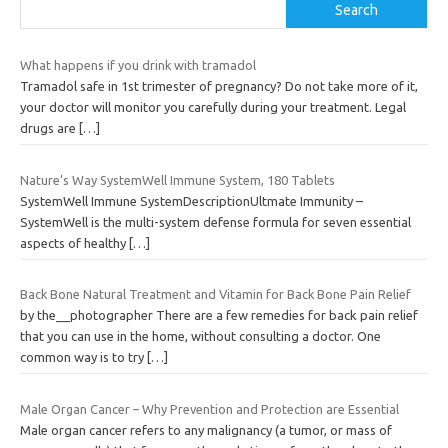
Search
What happens if you drink with tramadol
Tramadol safe in 1st trimester of pregnancy? Do not take more of it,
your doctor will monitor you carefully during your treatment. Legal
drugs are
[…]
Nature’s Way SystemWell Immune System, 180 Tablets
SystemWell Immune SystemDescriptionUltmate Immunity –
SystemWell is the multi-system defense formula for seven essential
aspects of healthy
[…]
Back Bone Natural Treatment and Vitamin for Back Bone Pain Relief
by the__photographer There are a few remedies for back pain relief
that you can use in the home, without consulting a doctor. One
common way is to try
[…]
Male Organ Cancer – Why Prevention and Protection are Essential
Male organ cancer refers to any malignancy (a tumor, or mass of