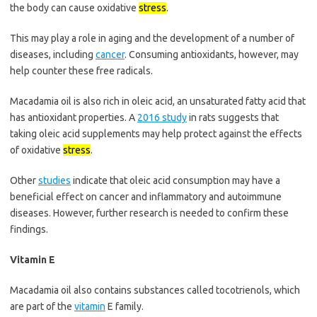
the body can cause oxidative
stress
.
This may play a role in aging and the development of a number of
diseases, including
cancer
. Consuming antioxidants, however, may
help counter these free radicals.
Macadamia oil is also rich in oleic acid, an unsaturated fatty acid that
has antioxidant properties. A
2016 study
in rats suggests that
taking oleic acid supplements may help protect against the effects
of oxidative
stress
.
Other
studies
indicate that oleic acid consumption may have a
beneficial effect on cancer and inflammatory and autoimmune
diseases. However, further research is needed to confirm these
findings.
Vitamin E
Macadamia oil also contains substances called tocotrienols, which
are part of the
vitamin
E family.