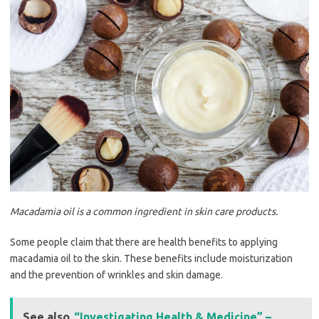
Macadamia oil is a common ingredient in skin care products.
Some people claim that there are health benefits to applying
macadamia oil to the skin. These benefits include moisturization
and the prevention of wrinkles and skin damage.
See also
“Investigating Health & Medicine” –