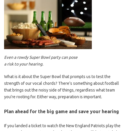
Even a rowdy Super Bowl party can pose
a risk to your hearing.
What is it about the Super Bowl that prompts us to test the
strength of our vocal chords? There’s something about football
that brings out the noisy side of things, regardless what team
you’re rooting for. Either way, preparation is important.
Plan ahead for the big game and save your hearing
If you landed a ticket to watch the New England Patriots play the