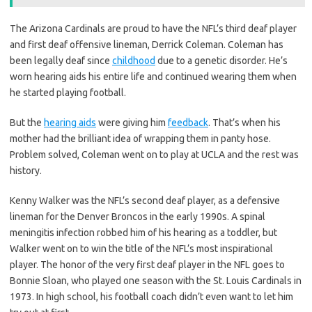
The Arizona Cardinals are proud to have the NFL’s third deaf player
and first deaf offensive lineman, Derrick Coleman. Coleman has
been legally deaf since
childhood
due to a genetic disorder. He’s
worn hearing aids his entire life and continued wearing them when
he started playing football.
But the
hearing aids
were giving him
feedback
. That’s when his
mother had the brilliant idea of wrapping them in panty hose.
Problem solved, Coleman went on to play at UCLA and the rest was
history.
Kenny Walker was the NFL’s second deaf player, as a defensive
lineman for the Denver Broncos in the early 1990s. A spinal
meningitis infection robbed him of his hearing as a toddler, but
Walker went on to win the title of the NFL’s most inspirational
player. The honor of the very first deaf player in the NFL goes to
Bonnie Sloan, who played one season with the St. Louis Cardinals in
1973. In high school, his football coach didn’t even want to let him