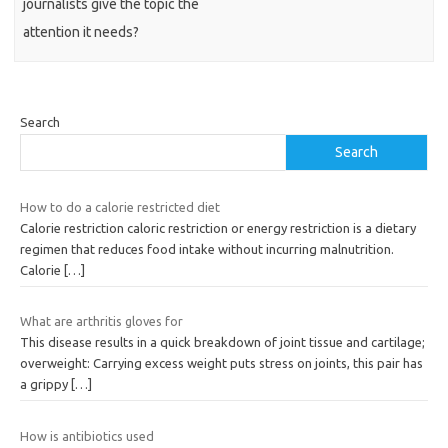
journalists give the topic the
attention it needs?
Search
Search
How to do a calorie restricted diet
Calorie restriction caloric restriction or energy restriction is a dietary
regimen that reduces food intake without incurring malnutrition.
Calorie
[…]
What are arthritis gloves for
This disease results in a quick breakdown of joint tissue and cartilage;
overweight: Carrying excess weight puts stress on joints, this pair has
a grippy
[…]
How is antibiotics used