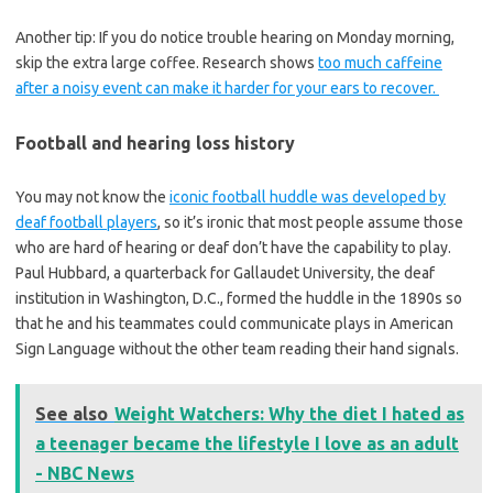
Another tip: If you do notice trouble hearing on Monday morning,
skip the extra large coffee. Research shows
too much caffeine
after a noisy event can make it harder for your ears to recover.
Football and hearing loss history
You may not know the
iconic football huddle was developed by
deaf football players
, so it’s ironic that most people assume those
who are hard of hearing or deaf don’t have the capability to play.
Paul Hubbard, a quarterback for Gallaudet University, the deaf
institution in Washington, D.C., formed the huddle in the 1890s so
that he and his teammates could communicate plays in American
Sign Language without the other team reading their hand signals.
See also
Weight Watchers: Why the diet I hated as
a teenager became the lifestyle I love as an adult
- NBC News