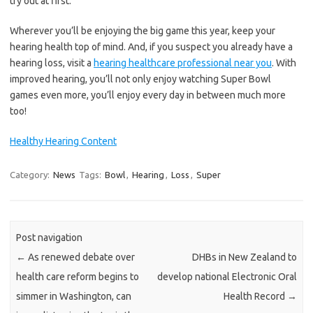
try out at first.
Wherever you’ll be enjoying the big game this year, keep your
hearing health top of mind. And, if you suspect you already have a
hearing loss, visit a
hearing healthcare professional near you
. With
improved hearing, you’ll not only enjoy watching Super Bowl
games even more, you’ll enjoy every day in between much more
too!
Healthy Hearing Content
Category:
News
Tags:
Bowl
,
Hearing
,
Loss
,
Super
Post navigation
←
As renewed debate over
DHBs in New Zealand to
health care reform begins to
develop national Electronic Oral
simmer in Washington, can
Health Record
→