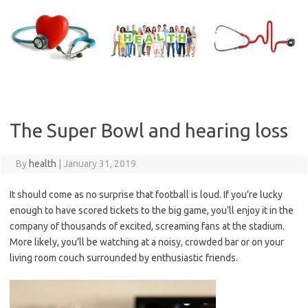
Skip
to
content
The Super Bowl and hearing loss
By
health
|
January 31, 2019
It should come as no surprise that football is loud. If you’re lucky
enough to have scored tickets to the big game, you’ll enjoy it in the
company of thousands of excited, screaming fans at the stadium.
More likely, you’ll be watching at a noisy, crowded bar or on your
living room couch surrounded by enthusiastic friends.