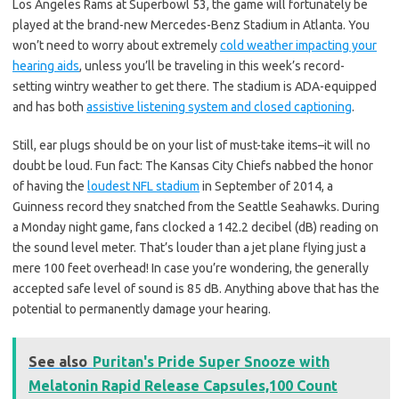
Los Angeles Rams at Superbowl 53, the game will fortunately be
played at the brand-new Mercedes-Benz Stadium in Atlanta. You
won’t need to worry about extremely
cold weather impacting your
hearing aids
, unless you’ll be traveling in this week’s record-
setting wintry weather to get there. The stadium is ADA-equipped
and has both
assistive listening system and closed captioning
.
Still, ear plugs should be on your list of must-take items–it will no
doubt be loud. Fun fact: The Kansas City Chiefs nabbed the honor
of having the
loudest NFL stadium
in September of 2014, a
Guinness record they snatched from the Seattle Seahawks. During
a Monday night game, fans clocked a 142.2 decibel (dB) reading on
the sound level meter. That’s louder than a jet plane flying just a
mere 100 feet overhead! In case you’re wondering, the generally
accepted safe level of sound is 85 dB. Anything above that has the
potential to permanently damage your hearing.
See also
Puritan's Pride Super Snooze with
Melatonin Rapid Release Capsules,100 Count