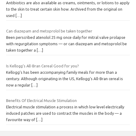
Antibiotics are also available as creams, ointments, or lotions to apply
to the skin to treat certain skin how. Archived from the original on
used
[…]
Can diazepam and metoprolol be taken together
Been perscribed atenolol 25 mg once daily for mitral valve prolapse
with regurgitation symptoms — or can diazepam and metoprolol be
taken together a
[…]
Is Kellogg’s All-Bran Cereal Good for you?
Kellogg’s has been accompanying family meals for more than a
century. Although originating in the US, Kellogg’s All-Bran cereal is
now a regular
[…]
Benefits Of Electrical Muscle Stimulation
Electrical muscle stimulation a process in which low level electrically
induced patches are used to contract the muscles in the body — a
favourite way of
[…]