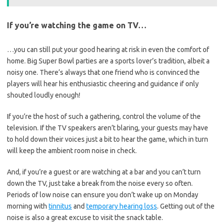
If you’re watching the game on TV…
…you can still put your good hearing at risk in even the comfort of
home. Big Super Bowl parties are a sports lover’s tradition, albeit a
noisy one. There’s always that one friend who is convinced the
players will hear his enthusiastic cheering and guidance if only
shouted loudly enough!
If you’re the host of such a gathering, control the volume of the
television. If the TV speakers aren’t blaring, your guests may have
to hold down their voices just a bit to hear the game, which in turn
will keep the ambient room noise in check.
And, if you’re a guest or are watching at a bar and you can’t turn
down the TV, just take a break from the noise every so often.
Periods of low noise can ensure you don’t wake up on Monday
morning with
tinnitus
and
temporary hearing loss
. Getting out of the
noise is also a great excuse to visit the snack table.