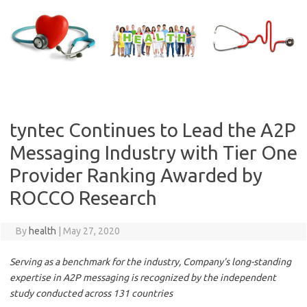
Skip
to
content
tyntec Continues to Lead the A2P
Messaging Industry with Tier One
Provider Ranking Awarded by
ROCCO Research
By
health
|
May 27, 2020
Serving as a benchmark for the industry, Company’s long-standing
expertise in A2P messaging is recognized by the independent
study conducted across 131 countries