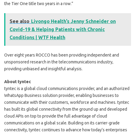
the Tier One title two years in a row.”
See also
Livongo Health’s Jenny Schneider on
Covid-19 & Helping Patients with Chronic
Conditions | WTF Health
Over eight years ROCCO has been providing independent and
unsponsored research in the telecommunications industry,
providing unbiased and insightful analysis.
About tyntec
tyntec is a global cloud communications provider, and an authorized
WhatsApp Business solution provider, enabling businesses to
communicate with their customers, workforce and machines. tyntec
has built its global connectivity from the ground up and developed
cloud APIs on top to provide the full advantage of cloud
communications on a global scale. Building on its carrier-grade
connectivity, tyntec continues to advance how today’s enterprises