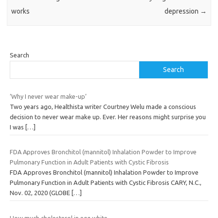
works
depression
→
Search
Search
‘Why I never wear make-up’
Two years ago, Healthista writer Courtney Welu made a conscious
decision to never wear make up. Ever. Her reasons might surprise you
I was
[…]
FDA Approves Bronchitol (mannitol) Inhalation Powder to Improve
Pulmonary Function in Adult Patients with Cystic Fibrosis
FDA Approves Bronchitol (mannitol) Inhalation Powder to Improve
Pulmonary Function in Adult Patients with Cystic Fibrosis CARY, N.C.,
Nov. 02, 2020 (GLOBE
[…]
How much cholesterol in egg white