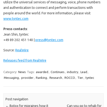
utilize the universal services of messaging, voice, phone numbers
and authentication to connect and perform transactions with
people around the world. For more information, please visit
www.tyntec.com
Press contacts
:
Jean Shin, tyntec
+49 89 202 451 140 |
press@tyntec.com
Source:
RealWire
Releases feed from RealWire
Category:
News
Tags:
awarded
,
Continues
,
industry
,
Lead
,
Messaging
,
provider
,
Ranking
,
Research
,
ROCCO
,
Tier
,
tyntec
Post navigation
←
Botox for migraines how it
Can you go to rehab for