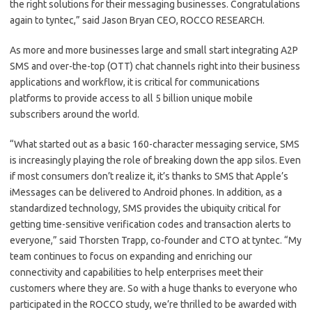
the right solutions for their messaging businesses. Congratulations
again to tyntec,” said Jason Bryan CEO, ROCCO RESEARCH.
As more and more businesses large and small start integrating A2P
SMS and over-the-top (OTT) chat channels right into their business
applications and workflow, it is critical for communications
platforms to provide access to all 5 billion unique mobile
subscribers around the world.
“What started out as a basic 160-character messaging service, SMS
is increasingly playing the role of breaking down the app silos. Even
if most consumers don’t realize it, it’s thanks to SMS that Apple’s
iMessages can be delivered to Android phones. In addition, as a
standardized technology, SMS provides the ubiquity critical for
getting time-sensitive verification codes and transaction alerts to
everyone,” said Thorsten Trapp, co-founder and CTO at tyntec. “My
team continues to focus on expanding and enriching our
connectivity and capabilities to help enterprises meet their
customers where they are. So with a huge thanks to everyone who
participated in the ROCCO study, we’re thrilled to be awarded with