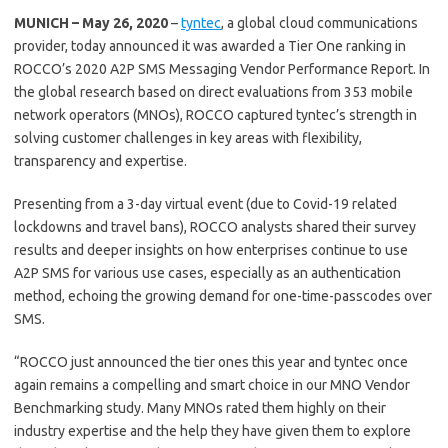
MUNICH – May 26, 2020
–
tyntec
, a global cloud communications
provider, today announced it was awarded a Tier One ranking in
ROCCO’s 2020 A2P SMS Messaging Vendor Performance Report. In
the global research based on direct evaluations from 353 mobile
network operators (MNOs), ROCCO captured tyntec’s strength in
solving customer challenges in key areas with flexibility,
transparency and expertise.
Presenting from a 3-day virtual event (due to Covid-19 related
lockdowns and travel bans), ROCCO analysts shared their survey
results and deeper insights on how enterprises continue to use
A2P SMS for various use cases, especially as an authentication
method, echoing the growing demand for one-time-passcodes over
SMS.
“ROCCO just announced the tier ones this year and tyntec once
again remains a compelling and smart choice in our MNO Vendor
Benchmarking study. Many MNOs rated them highly on their
industry expertise and the help they have given them to explore