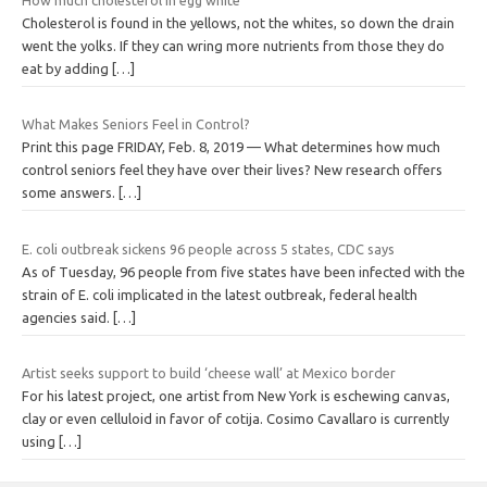
Cholesterol is found in the yellows, not the whites, so down the drain
went the yolks. If they can wring more nutrients from those they do
eat by adding
[…]
What Makes Seniors Feel in Control?
Print this page FRIDAY, Feb. 8, 2019 — What determines how much
control seniors feel they have over their lives? New research offers
some answers.
[…]
E. coli outbreak sickens 96 people across 5 states, CDC says
As of Tuesday, 96 people from five states have been infected with the
strain of E. coli implicated in the latest outbreak, federal health
agencies said.
[…]
Artist seeks support to build ‘cheese wall’ at Mexico border
For his latest project, one artist from New York is eschewing canvas,
clay or even celluloid in favor of cotija. Cosimo Cavallaro is currently
using
[…]