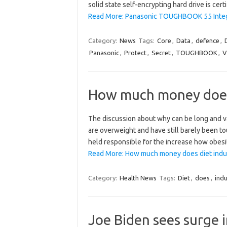
solid state self-encrypting hard drive is cert
Read More: Panasonic TOUGHBOOK 55 Integra
Category:
News
Tags:
Core
,
Data
,
defence
,
Panasonic
,
Protect
,
Secret
,
TOUGHBOOK
,
V
How much money does
The discussion about why can be long and var
are overweight and have still barely been t
held responsible for the increase how obesi
Read More: How much money does diet indu
Category:
Health News
Tags:
Diet
,
does
,
indu
Joe Biden sees surge i