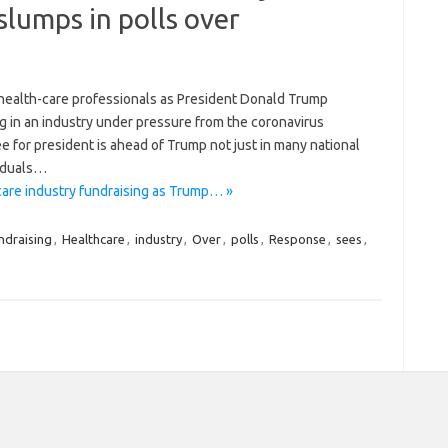
slumps in polls over
 health-care professionals as President Donald Trump
g in an industry under pressure from the coronavirus
for president is ahead of Trump not just in many national
viduals…
care industry fundraising as Trump… »
ndraising
,
Healthcare
,
industry
,
Over
,
polls
,
Response
,
sees
,