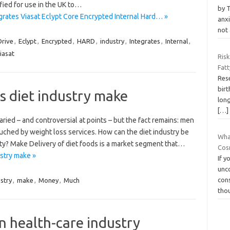
ified for use in the UK to…
by 
tes Viasat Eclypt Core Encrypted Internal Hard… »
anxi
not 
Drive
,
Eclypt
,
Encrypted
,
HARD
,
industry
,
Integrates
,
Internal
,
iasat
Ris
Fatt
Res
birt
 diet industry make
long
[…]
ied – and controversial at points – but the fact remains: men
ouched by weight loss services. How can the diet industry be
Wha
ty? Make Delivery of diet foods is a market segment that…
Cos
stry make »
If y
unc
cons
stry
,
make
,
Money
,
Much
tho
n health-care industry