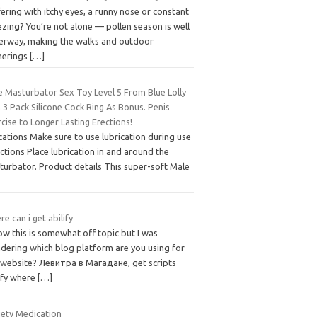
ering with itchy eyes, a runny nose or constant
zing? You’re not alone — pollen season is well
erway, making the walks and outdoor
herings
[…]
e Masturbator Sex Toy Level 5 From Blue Lolly
 3 Pack Silicone Cock Ring As Bonus. Penis
cise to Longer Lasting Erections!
cations Make sure to use lubrication during use
ctions Place lubrication in and around the
turbator. Product details This super-soft Male
e can i get abilify
ow this is somewhat off topic but I was
dering which blog platform are you using for
s website? Левитра в Магадане, get scripts
lify where
[…]
iety Medication