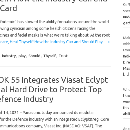
Suff
 Card
snee
und
odemic” has slowed the ability for nations around the world
gat
rowing cynicism among some health citizens facing the
accines and facial masks is what we’re talking about. At the root
Mal
care, Heal Thyself! How the Industry Can and Should Play… »
with
Exer
,
industry
,
play
,
Should
,
Thyself
,
Trust
Indi
Dire
Mas
[…]
 55 Integrates Viasat Eclypt
al Hard Drive to Protect Top
Wher
I kn
efence Industry
won
thi
 14, 2021 – Panasonic today announced its modular
abi
r the Defence industry with an integrated Eclypt&reg; Core
communications company, Viasat Inc. (NASDAQ: VSAT). The
Anx