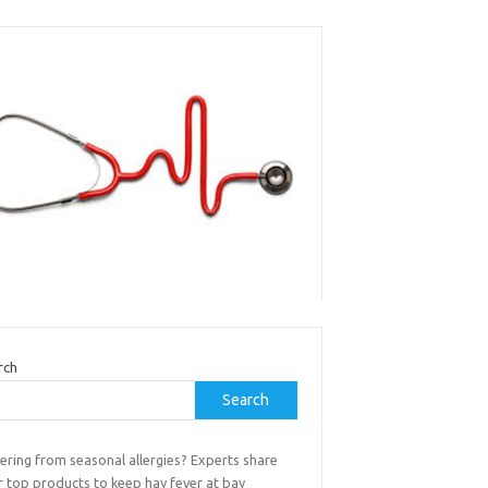
rch
Search
ering from seasonal allergies? Experts share
r top products to keep hay fever at bay