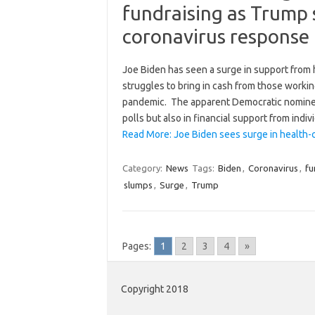
fundraising as Trump 
coronavirus response
Joe Biden has seen a surge in support from
struggles to bring in cash from those workin
pandemic. The apparent Democratic nominee 
polls but also in financial support from indi
Read More: Joe Biden sees surge in health-
Category:
News
Tags:
Biden
,
Coronavirus
,
fu
slumps
,
Surge
,
Trump
Pages:
1
2
3
4
»
Copyright 2018