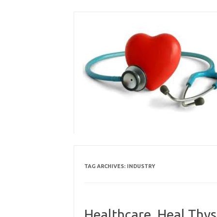
Skip
to
content
TAG ARCHIVES:
INDUSTRY
Healthcare, Heal Thys