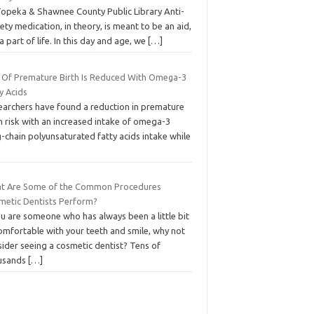
Topeka & Shawnee County Public Library Anti-
ety medication, in theory, is meant to be an aid,
a part of life. In this day and age, we
[…]
k Of Premature Birth Is Reduced With Omega-3
y Acids
earchers have found a reduction in premature
h risk with an increased intake of omega-3
-chain polyunsaturated fatty acids intake while
t Are Some of the Common Procedures
metic Dentists Perform?
ou are someone who has always been a little bit
omfortable with your teeth and smile, why not
ider seeing a cosmetic dentist? Tens of
usands
[…]