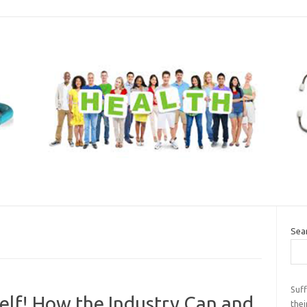
Sea
Suff
elf! How the Industry Can and
thei