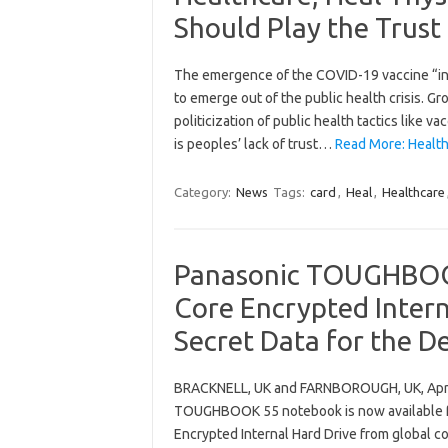
Should Play the Trust
The emergence of the COVID-19 vaccine “inf
to emerge out of the public health crisis. G
politicization of public health tactics like v
is peoples’ lack of trust…
Read More: Health
Category:
News
Tags:
card
,
Heal
,
Healthcare
Panasonic TOUGHBOOK
Core Encrypted Intern
Secret Data for the D
BRACKNELL, UK and FARNBOROUGH, UK, April
TOUGHBOOK 55 notebook is now available fo
Encrypted Internal Hard Drive from global 