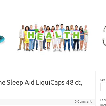
Sea
e Sleep Aid LiquiCaps 48 ct,
Ene
0 Comment
horr