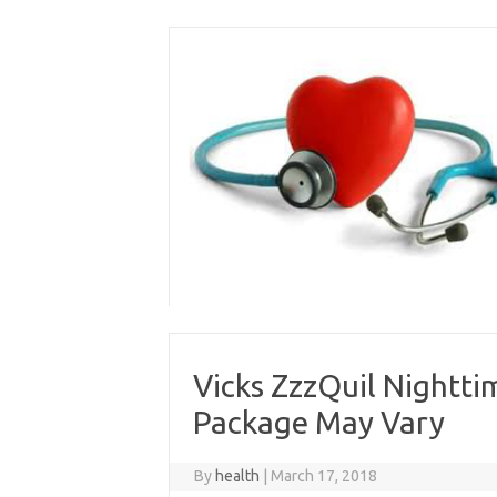
Skip
to
content
Vicks ZzzQuil Nighttim
Package May Vary
By
health
|
March 17, 2018