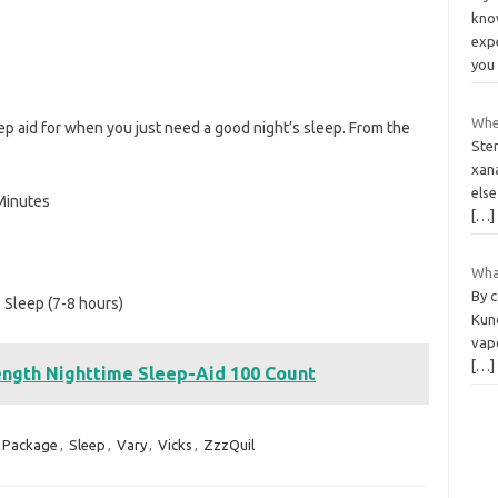
know
exp
yo
Whe
ep aid for when you just need a good night’s sleep. From the
Ster
xan
els
 Minutes
[…]
What
By 
s Sleep (7-8 hours)
Kund
vapo
[…]
ngth Nighttime Sleep-Aid 100 Count
Package
,
Sleep
,
Vary
,
Vicks
,
ZzzQuil