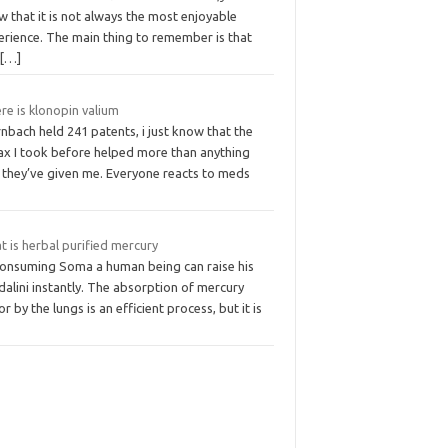
 that it is not always the most enjoyable
erience. The main thing to remember is that
u
[…]
re is klonopin valium
nbach held 241 patents, i just know that the
ax I took before helped more than anything
e they’ve given me. Everyone reacts to meds
 is herbal purified mercury
consuming Soma a human being can raise his
alini instantly. The absorption of mercury
r by the lungs is an efficient process, but it is