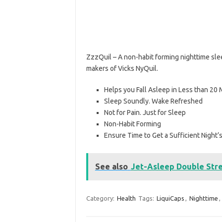
ZzzQuil – A non-habit forming nighttime sle
makers of Vicks NyQuil.
Helps you Fall Asleep in Less than 20
Sleep Soundly. Wake Refreshed
Not for Pain. Just for Sleep
Non-Habit Forming
Ensure Time to Get a Sufficient Night’
See also
Jet-Asleep Double Stre
Category:
Health
Tags:
LiquiCaps
,
Nighttime
,