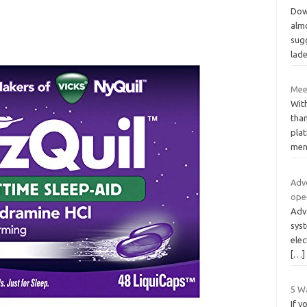
Dow
almo
sug
lad
Mee
With
than
plat
men
Adv
ope
Adv
sys
elec
[…]
5 Wa
If y