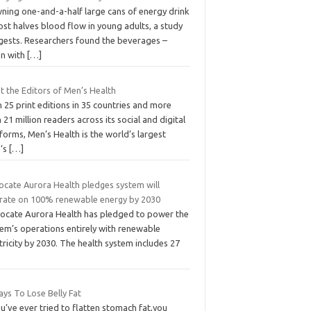
ning one-and-a-half large cans of energy drink
st halves blood flow in young adults, a study
gests. Researchers found the beverages –
en with
[…]
t the Editors of Men’s Health
 25 print editions in 35 countries and more
 21 million readers across its social and digital
forms, Men’s Health is the world’s largest
’s
[…]
ocate Aurora Health pledges system will
rate on 100% renewable energy by 2030
ocate Aurora Health has pledged to power the
tem’s operations entirely with renewable
tricity by 2030. The health system includes 27
ys To Lose Belly Fat
ou’ve ever tried to flatten stomach fat,you