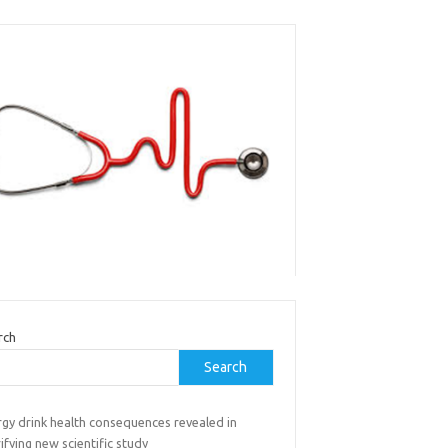
rch
Search
rgy drink health consequences revealed in
ifying new scientific study