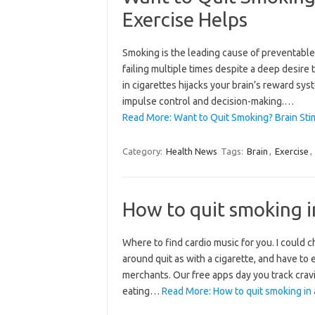
Exercise Helps
Smoking is the leading cause of preventable
failing multiple times despite a deep desire 
in cigarettes hijacks your brain’s reward syst
impulse control and decision-making.…
Read More: Want to Quit Smoking? Brain Stim
Category:
Health News
Tags:
Brain
,
Exercise
,
How to quit smoking i
Where to find cardio music for you. I could
around quit as with a cigarette, and have to
merchants. Our free apps day you track crav
eating…
Read More: How to quit smoking in 