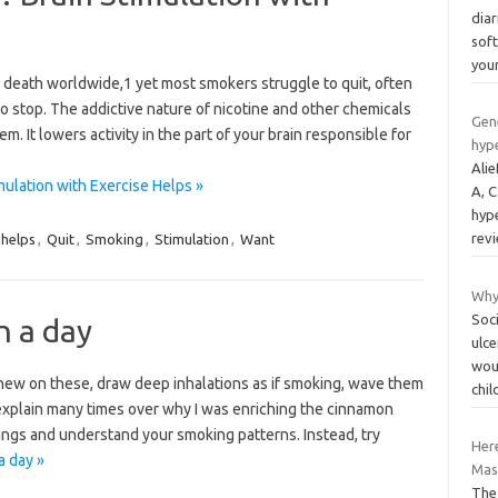
diar
sof
you
 death worldwide,1 yet most smokers struggle to quit, often
to stop. The addictive nature of nicotine and other chemicals
Gen
em. It lowers activity in the part of your brain responsible for
hyp
Ali
ulation with Exercise Helps »
A, 
hype
rev
helps
,
Quit
,
Smoking
,
Stimulation
,
Want
Why
Soc
n a day
ulce
wou
 chew on these, draw deep inhalations as if smoking, wave them
chi
 explain many times over why I was enriching the cinnamon
ings and understand your smoking patterns. Instead, try
Her
a day »
Mass
The 