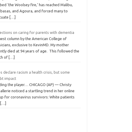
ed ‘the Woolsey fire,’ has reached Malibu,
abasas, and Agoura, and forced many to
cuate
[…]
ections on caring for parents with dementia
uest column by the American College of
sicians, exclusive to KevinMD. My mother
ntly died at 94 years of age. This followed the
th of
[…]
es declare racism a health crisis, but some
bt impact
ding the player… CHICAGO (AP) — Christy
llerie noticed a startling trend in her online
p for coronavirus survivors: White patients
t
[…]