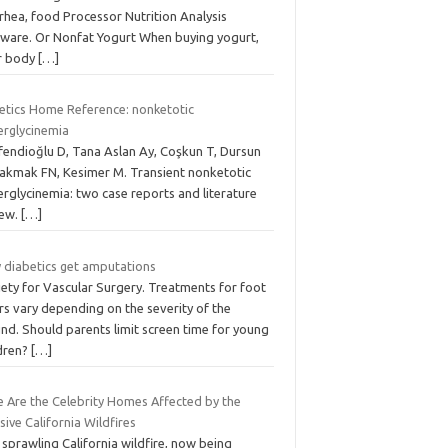
rhea, food Processor Nutrition Analysis
tware. Or Nonfat Yogurt When buying yogurt,
r body
[…]
etics Home Reference: nonketotic
erglycinemia
efendioğlu D, Tana Aslan Ay, Coşkun T, Dursun
Cakmak FN, Kesimer M. Transient nonketotic
rglycinemia: two case reports and literature
iew.
[…]
 diabetics get amputations
iety for Vascular Surgery. Treatments for foot
rs vary depending on the severity of the
nd. Should parents limit screen time for young
ldren?
[…]
e Are the Celebrity Homes Affected by the
ive California Wildfires
sprawling California wildfire, now being