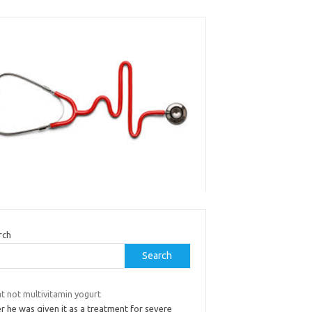
rch
Search
t not multivitamin yogurt
r he was given it as a treatment for severe