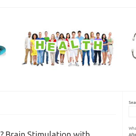
Sea
Wha
 Brain Stimulation with
Afte