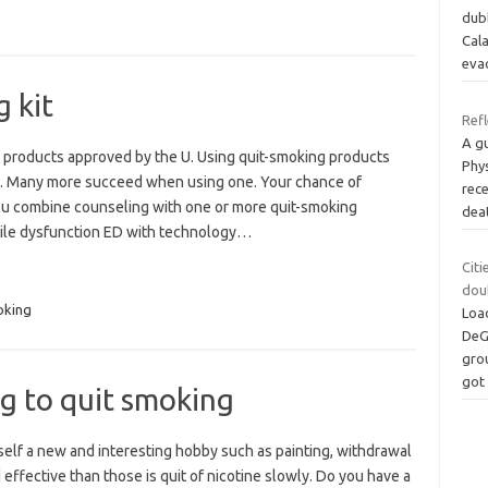
dubb
Cal
eva
 kit
Refl
A g
 products approved by the U. Using quit-smoking products
Phy
s. Many more succeed when using one. Your chance of
rece
you combine counseling with one or more quit-smoking
dea
tile dysfunction ED with technology…
Citi
dou
king
Loa
DeGa
grou
go
ng to quit smoking
elf a new and interesting hobby such as painting, withdrawal
effective than those is quit of nicotine slowly. Do you have a