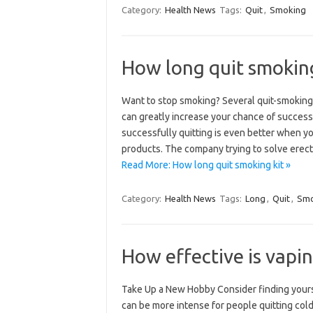
Category:
Health News
Tags:
Quit
,
Smoking
How long quit smoking
Want to stop smoking? Several quit-smoking
can greatly increase your chance of succes
successfully quitting is even better when 
products. The company trying to solve erec
Read More: How long quit smoking kit »
Category:
Health News
Tags:
Long
,
Quit
,
Smo
How effective is vapi
Take Up a New Hobby Consider finding yours
can be more intense for people quitting cold 