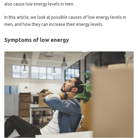
also cause low energy levels in men.
In this article, we look at possible causes of low energy levels in
men, and how they can increase their energy levels.
Symptoms of low energy