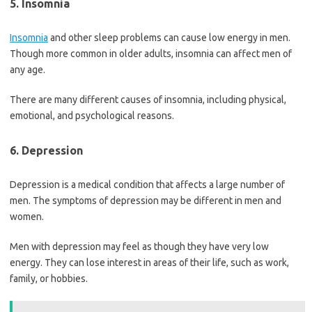
5. Insomnia
Insomnia
and other sleep problems can cause low energy in men.
Though more common in older adults, insomnia can affect men of
any age.
There are many different causes of insomnia, including physical,
emotional, and psychological reasons.
6. Depression
Depression is a medical condition that affects a large number of
men. The symptoms of depression may be different in men and
women.
Men with depression may feel as though they have very low
energy. They can lose interest in areas of their life, such as work,
family, or hobbies.