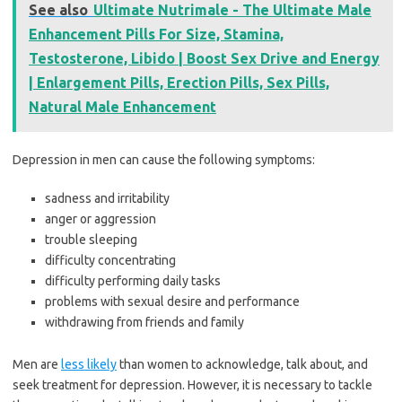
See also
Ultimate Nutrimale - The Ultimate Male
Enhancement Pills For Size, Stamina,
Testosterone, Libido | Boost Sex Drive and Energy
| Enlargement Pills, Erection Pills, Sex Pills,
Natural Male Enhancement
Depression in men can cause the following symptoms:
sadness and irritability
anger or aggression
trouble sleeping
difficulty concentrating
difficulty performing daily tasks
problems with sexual desire and performance
withdrawing from friends and family
Men are
less likely
than women to acknowledge, talk about, and
seek treatment for depression. However, it is necessary to tackle