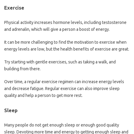
Exercise
Physical activity increases hormone levels, including testosterone
and adrenalin, which will give a person a boost of energy.
It can be more challenging to find the motivation to exercise when
energy levels are low, but the health benefits of exercise are great.
Try starting with gentle exercises, such as taking a walk, and
building from there.
Over time, a regular exercise regimen can increase energy levels
and decrease fatigue. Regular exercise can also improve sleep
quality and help a person to get more rest.
Sleep
Many people do not get enough sleep or enough good quality
sleep. Devoting more time and energy to getting enough sleep and