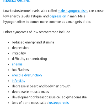
naturally declines
.
Low testosterone levels, also called
male hypogonadism
, can cause
low energy levels, fatigue, and
depression
in men. Male
hypogonadism becomes more common as a man gets older.
Other symptoms of low testosterone include
reduced energy and stamina
depression
irritability
difficulty concentrating
anemia
hot flushes
erectile dysfunction
infertility
decrease in beard and body hair growth
decrease in muscle mass
development of breast tissue called gynecomastia
loss of bone mass called
osteoporosis