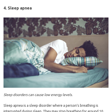
4. Sleep apnea
Sleep disorders can cause low energy levels.
Sleep apnea is a sleep disorder where a person’s breathing is
interrupted during sleep. They may stop breathing for around 10