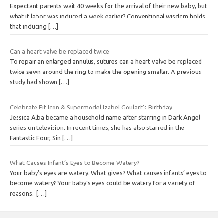
Expectant parents wait 40 weeks for the arrival of their new baby, but
what if labor was induced a week earlier? Conventional wisdom holds
that inducing
[…]
Can a heart valve be replaced twice
To repair an enlarged annulus, sutures can a heart valve be replaced
twice sewn around the ring to make the opening smaller. A previous
study had shown
[…]
Celebrate Fit Icon & Supermodel Izabel Goulart’s Birthday
Jessica Alba became a household name after starring in Dark Angel
series on television. In recent times, she has also starred in the
Fantastic Four, Sin
[…]
What Causes Infant’s Eyes to Become Watery?
Your baby’s eyes are watery. What gives? What causes infants’ eyes to
become watery? Your baby’s eyes could be watery for a variety of
reasons.
[…]