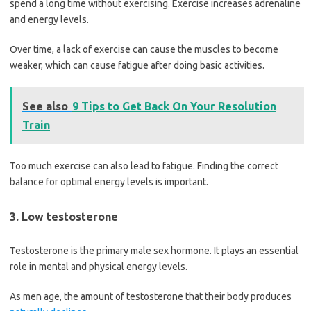
spend a long time without exercising. Exercise increases adrenaline
and energy levels.
Over time, a lack of exercise can cause the muscles to become
weaker, which can cause fatigue after doing basic activities.
See also
9 Tips to Get Back On Your Resolution
Train
Too much exercise can also lead to fatigue. Finding the correct
balance for optimal energy levels is important.
3. Low testosterone
Testosterone is the primary male sex hormone. It plays an essential
role in mental and physical energy levels.
As men age, the amount of testosterone that their body produces