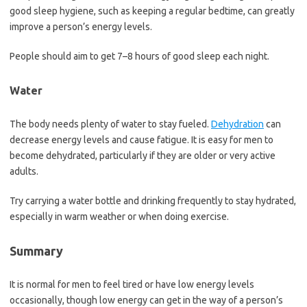
good sleep hygiene, such as keeping a regular bedtime, can greatly
improve a person’s energy levels.
People should aim to get 7–8 hours of good sleep each night.
Water
The body needs plenty of water to stay fueled.
Dehydration
can
decrease energy levels and cause fatigue. It is easy for men to
become dehydrated, particularly if they are older or very active
adults.
Try carrying a water bottle and drinking frequently to stay hydrated,
especially in warm weather or when doing exercise.
Summary
It is normal for men to feel tired or have low energy levels
occasionally, though low energy can get in the way of a person’s