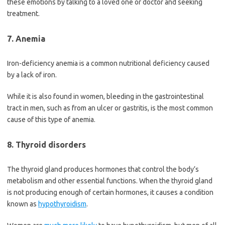
these emotions by talking to a loved one or doctor and seeking
treatment.
7. Anemia
Iron-deficiency anemia is a common nutritional deficiency caused
by a lack of iron.
While it is also found in women, bleeding in the gastrointestinal
tract in men, such as from an ulcer or gastritis, is the most common
cause of this type of anemia.
8. Thyroid disorders
The thyroid gland produces hormones that control the body’s
metabolism and other essential functions. When the thyroid gland
is not producing enough of certain hormones, it causes a condition
known as
hypothyroidism
.