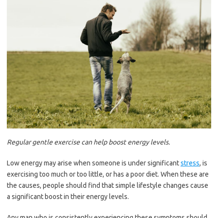
Regular gentle exercise can help boost energy levels.
Low energy may arise when someone is under significant
stress
, is
exercising too much or too little, or has a poor diet. When these are
the causes, people should find that simple lifestyle changes cause
a significant boost in their energy levels.
Any man who is consistently experiencing these symptoms should