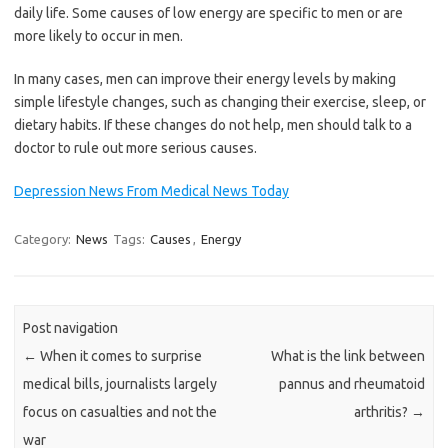
daily life. Some causes of low energy are specific to men or are
more likely to occur in men.
In many cases, men can improve their energy levels by making
simple lifestyle changes, such as changing their exercise, sleep, or
dietary habits. If these changes do not help, men should talk to a
doctor to rule out more serious causes.
Depression News From Medical News Today
Category:
News
Tags:
Causes
,
Energy
Post navigation
←
When it comes to surprise
What is the link between
medical bills, journalists largely
pannus and rheumatoid
focus on casualties and not the
arthritis?
→
war