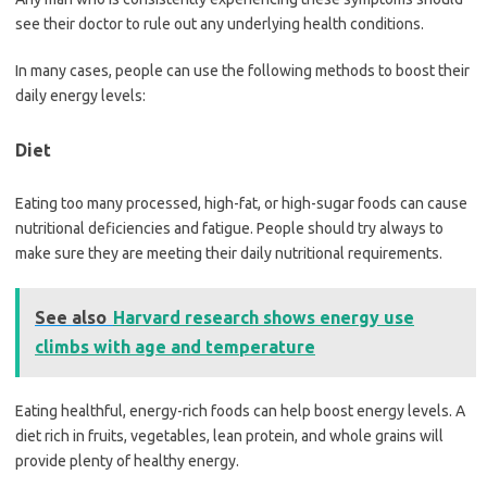
see their doctor to rule out any underlying health conditions.
In many cases, people can use the following methods to boost their
daily energy levels:
Diet
Eating too many processed, high-fat, or high-sugar foods can cause
nutritional deficiencies and fatigue. People should try always to
make sure they are meeting their daily nutritional requirements.
See also
Harvard research shows energy use
climbs with age and temperature
Eating healthful, energy-rich foods can help boost energy levels. A
diet rich in fruits, vegetables, lean protein, and whole grains will
provide plenty of healthy energy.