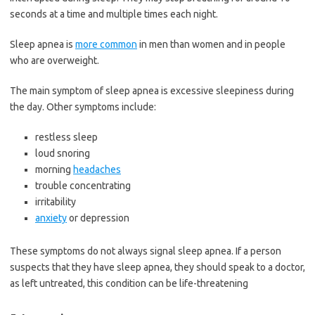
seconds at a time and multiple times each night.
Sleep apnea is
more common
in men than women and in people
who are overweight.
The main symptom of sleep apnea is excessive sleepiness during
the day. Other symptoms include:
restless sleep
loud snoring
morning
headaches
trouble concentrating
irritability
anxiety
or depression
These symptoms do not always signal sleep apnea. If a person
suspects that they have sleep apnea, they should speak to a doctor,
as left untreated, this condition can be life-threatening