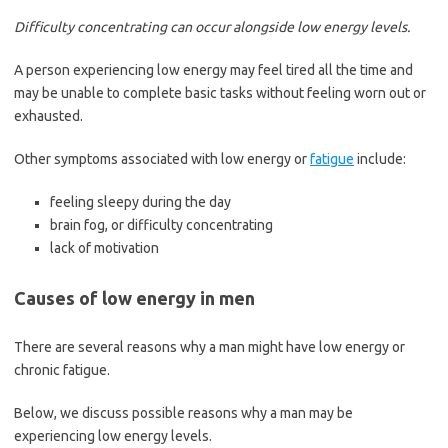
Difficulty concentrating can occur alongside low energy levels.
A person experiencing low energy may feel tired all the time and
may be unable to complete basic tasks without feeling worn out or
exhausted.
Other symptoms associated with low energy or
fatigue
include:
feeling sleepy during the day
brain fog, or difficulty concentrating
lack of motivation
Causes of low energy in men
There are several reasons why a man might have low energy or
chronic fatigue.
Below, we discuss possible reasons why a man may be
experiencing low energy levels.