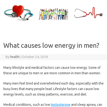
Skip
to
content
What causes low energy in men?
By
health
|
October 24, 2018
Many lifestyle and medical factors can cause low energy. Some of
these are unique to men or are more common in men than women.
Many men feel tired and overwhelmed each day, especially with the
busy lives that many people lead. Lifestyle factors can cause low
energy levels, such as sleep patterns, exercise, and diet.
Medical conditions, such as low
testosterone
and sleep apnea, can