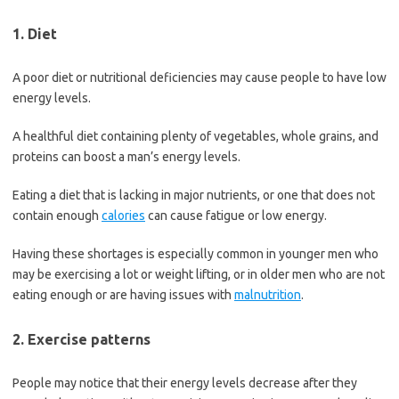
1. Diet
A poor diet or nutritional deficiencies may cause people to have low
energy levels.
A healthful diet containing plenty of vegetables, whole grains, and
proteins can boost a man’s energy levels.
Eating a diet that is lacking in major nutrients, or one that does not
contain enough
calories
can cause fatigue or low energy.
Having these shortages is especially common in younger men who
may be exercising a lot or weight lifting, or in older men who are not
eating enough or are having issues with
malnutrition
.
2. Exercise patterns
People may notice that their energy levels decrease after they