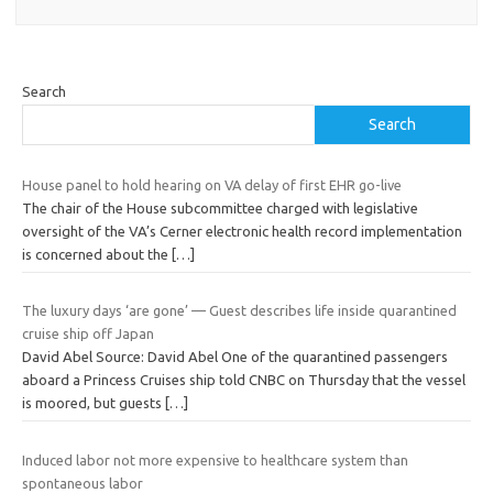
Search
Search
House panel to hold hearing on VA delay of first EHR go-live
The chair of the House subcommittee charged with legislative
oversight of the VA’s Cerner electronic health record implementation
is concerned about the
[…]
The luxury days ‘are gone’ — Guest describes life inside quarantined
cruise ship off Japan
David Abel Source: David Abel One of the quarantined passengers
aboard a Princess Cruises ship told CNBC on Thursday that the vessel
is moored, but guests
[…]
Induced labor not more expensive to healthcare system than
spontaneous labor