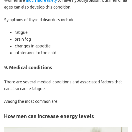
Women are
much more likely
to have hypothyroidism, but men of all
ages can also develop this condition.
Symptoms of thyroid disorders include:
fatigue
brain fog
changes in appetite
intolerance to the cold
9. Medical conditions
There are several medical conditions and associated factors that
can also cause fatigue.
Among the most common are:
How men can increase energy levels