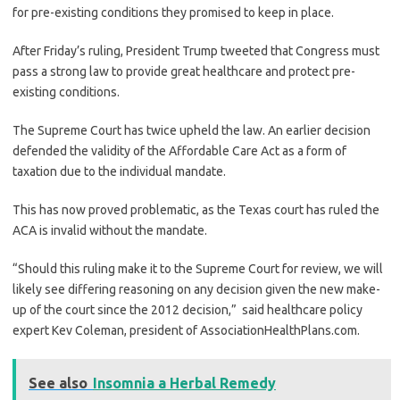
for pre-existing conditions they promised to keep in place.
After Friday’s ruling, President Trump tweeted that Congress must
pass a strong law to provide great healthcare and protect pre-
existing conditions.
The Supreme Court has twice upheld the law. An earlier decision
defended the validity of the Affordable Care Act as a form of
taxation due to the individual mandate.
This has now proved problematic, as the Texas court has ruled the
ACA is invalid without the mandate.
“Should this ruling make it to the Supreme Court for review, we will
likely see differing reasoning on any decision given the new make-
up of the court since the 2012 decision,” said healthcare policy
expert Kev Coleman, president of AssociationHealthPlans.com.
See also
Insomnia a Herbal Remedy