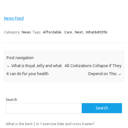
News Feed
Category:
News
Tags:
Affordable
,
Care
,
Next
,
What&#039s
Post navigation
←
What is Royal Jelly and what
All Civilizations Collapse if They
it can do for your health
Depend on This
→
Search
Search
What is the best 2 in 1 exercise bike and cross trainer?