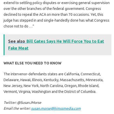
extend to settling policy disputes or exercising general supervision
over the other branches of the federal government. Congress
declined to repeal the ACA on more than 70 occasions. Yet, this
judge has stepped in and single-handedly done has what Congress
chose not to do …”
See also
Bill Gates Says He Will Force You to Eat
Fake Meat
WHAT ELSE YOU NEED TO KNOW
The intervenor-defendants states are California, Connecticut,
Delaware, Hawaii, Illinois, Kentucky, Massachusetts, Minnesota,
New Jersey, New York, North Carolina, Oregon, Rhode Island,
Vermont, Virginia, Washington and the District of Columbia.
Twitter: @SusanJMorse
Email the writer:
susan.morse@himssmedia.com