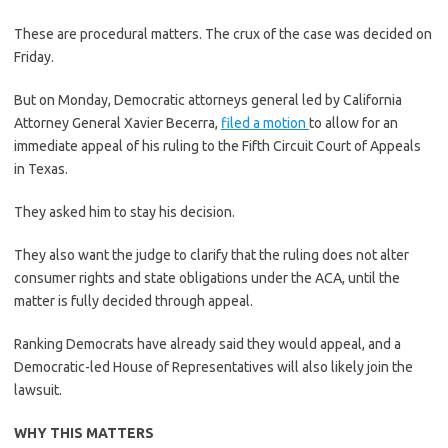
These are procedural matters. The crux of the case was decided on
Friday.
But on Monday, Democratic attorneys general led by California
Attorney General Xavier Becerra,
filed a motion
to allow for an
immediate appeal of his ruling to the Fifth Circuit Court of Appeals
in Texas.
They asked him to stay his decision.
They also want the judge to clarify that the ruling does not alter
consumer rights and state obligations under the ACA, until the
matter is fully decided through appeal.
Ranking Democrats have already said they would appeal, and a
Democratic-led House of Representatives will also likely join the
lawsuit.
WHY THIS MATTERS