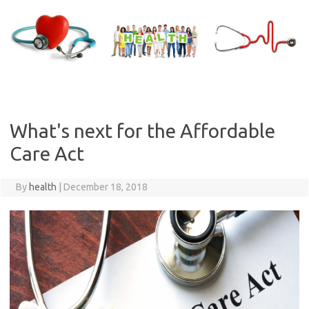
Skip
to
content
What's next for the Affordable
Care Act
By
health
|
December 18, 2018