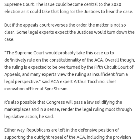
Supreme Court. The issue could become central to the 2020
election as it could take that long for the Justices to hear the case.
But if the appeals court reverses the order, the matter is not so
clear. Some legal experts expect the Justices would turn down the
case.
“The Supreme Court would probably take this case up to
definitively rule on the constitutionality of the ACA. Overall though,
the ruling is expected to be overturned by the Fifth Circuit Court of
Appeals, and many experts view the ruling as insufficient from a
legal perspective.” said ACA expert Arthur Tacchino, chief
innovation officer at SyncStream.
It’s also possible that Congress will pass a law solidifying the
marketplaces and in a sense, render the legal ruling moot through
legislative action, he said.
Either way, Republicans are left in the defensive position of
supporting the outright repeal of the ACA, including the provision