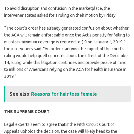
To avoid disruption and confusion in the marketplace, the
intervener states asked for a ruling on their motion by Friday.
“The court’s order has already generated confusion about whether
the ACA will remain enforceable once the Act’s penalty for failing to
maintain minimum coverage is reduced to $ 0 on January 1, 2019,”
the interveners said. “An order clarifying the import of the court’s
ruling would help quell concerns about the effect of the December
14, ruling while this litigation continues and provide peace of mind
to millions of Americans relying on the ACA for health insurance in
2019.”
See also
Reasons for hair loss female
THE SUPREME COURT
Legal experts seem to agree that if the Fifth Circuit Court of
Appeals upholds the decision, the case will likely head to the