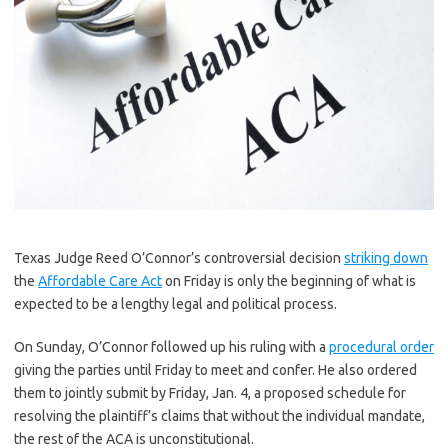
Texas Judge Reed O’Connor’s controversial decision
striking down
the
Affordable Care Act
on Friday is only the beginning of what is
expected to be a lengthy legal and political process.
On Sunday, O’Connor followed up his ruling with a
procedural order
giving the parties until Friday to meet and confer. He also ordered
them to jointly submit by Friday, Jan. 4, a proposed schedule for
resolving the plaintiff’s claims that without the individual mandate,
the rest of the ACA is unconstitutional.