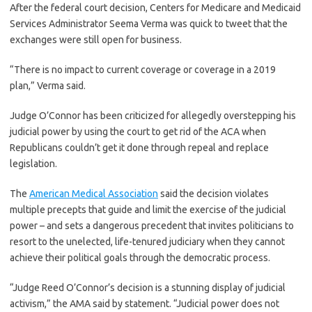
After the federal court decision, Centers for Medicare and Medicaid
Services Administrator Seema Verma was quick to tweet that the
exchanges were still open for business.
“There is no impact to current coverage or coverage in a 2019
plan,” Verma said.
Judge O’Connor has been criticized for allegedly overstepping his
judicial power by using the court to get rid of the ACA when
Republicans couldn’t get it done through repeal and replace
legislation.
The
American Medical Association
said the decision violates
multiple precepts that guide and limit the exercise of the judicial
power – and sets a dangerous precedent that invites politicians to
resort to the unelected, life-tenured judiciary when they cannot
achieve their political goals through the democratic process.
“Judge Reed O’Connor’s decision is a stunning display of judicial
activism,” the AMA said by statement. “Judicial power does not