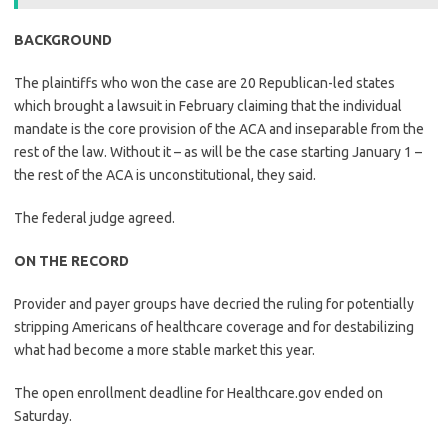
BACKGROUND
The plaintiffs who won the case are 20 Republican-led states
which brought a lawsuit in February claiming that the individual
mandate is the core provision of the ACA and inseparable from the
rest of the law. Without it – as will be the case starting January 1 –
the rest of the ACA is unconstitutional, they said.
The federal judge agreed.
ON THE RECORD
Provider and payer groups have decried the ruling for potentially
stripping Americans of healthcare coverage and for destabilizing
what had become a more stable market this year.
The open enrollment deadline for Healthcare.gov ended on
Saturday.