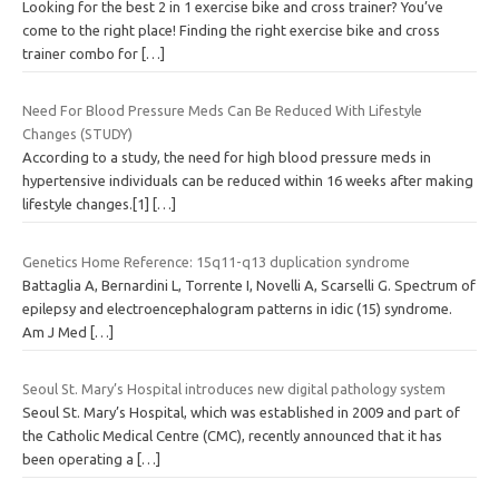
Looking for the best 2 in 1 exercise bike and cross trainer? You’ve
come to the right place! Finding the right exercise bike and cross
trainer combo for
[…]
Need For Blood Pressure Meds Can Be Reduced With Lifestyle
Changes (STUDY)
According to a study, the need for high blood pressure meds in
hypertensive individuals can be reduced within 16 weeks after making
lifestyle changes.[1]
[…]
Genetics Home Reference: 15q11-q13 duplication syndrome
Battaglia A, Bernardini L, Torrente I, Novelli A, Scarselli G. Spectrum of
epilepsy and electroencephalogram patterns in idic (15) syndrome.
Am J Med
[…]
Seoul St. Mary’s Hospital introduces new digital pathology system
Seoul St. Mary’s Hospital, which was established in 2009 and part of
the Catholic Medical Centre (CMC), recently announced that it has
been operating a
[…]