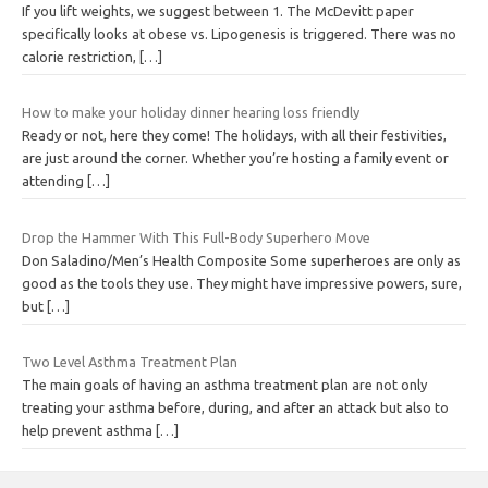
If you lift weights, we suggest between 1. The McDevitt paper
specifically looks at obese vs. Lipogenesis is triggered. There was no
calorie restriction,
[…]
How to make your holiday dinner hearing loss friendly
Ready or not, here they come! The holidays, with all their festivities,
are just around the corner. Whether you’re hosting a family event or
attending
[…]
Drop the Hammer With This Full-Body Superhero Move
Don Saladino/Men’s Health Composite Some superheroes are only as
good as the tools they use. They might have impressive powers, sure,
but
[…]
Two Level Asthma Treatment Plan
The main goals of having an asthma treatment plan are not only
treating your asthma before, during, and after an attack but also to
help prevent asthma
[…]