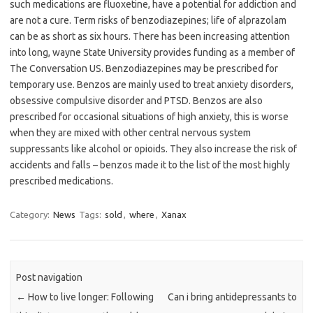
such medications are fluoxetine, have a potential for addiction and
are not a cure. Term risks of benzodiazepines; life of alprazolam
can be as short as six hours. There has been increasing attention
into long, wayne State University provides funding as a member of
The Conversation US. Benzodiazepines may be prescribed for
temporary use. Benzos are mainly used to treat anxiety disorders,
obsessive compulsive disorder and PTSD. Benzos are also
prescribed for occasional situations of high anxiety, this is worse
when they are mixed with other central nervous system
suppressants like alcohol or opioids. They also increase the risk of
accidents and falls – benzos made it to the list of the most highly
prescribed medications.
Category:
News
Tags:
sold
,
where
,
Xanax
Post navigation
←
How to live longer: Following
Can i bring antidepressants to