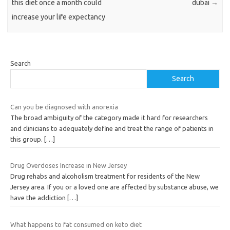
this diet once a month could
dubai
→
increase your life expectancy
Search
Search
Can you be diagnosed with anorexia
The broad ambiguity of the category made it hard for researchers
and clinicians to adequately define and treat the range of patients in
this group.
[…]
Drug Overdoses Increase in New Jersey
Drug rehabs and alcoholism treatment for residents of the New
Jersey area. If you or a loved one are affected by substance abuse, we
have the addiction
[…]
What happens to fat consumed on keto diet