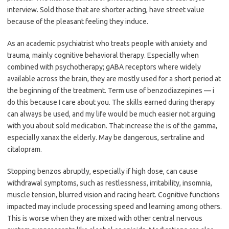
interview. Sold those that are shorter acting, have street value
because of the pleasant feeling they induce.
As an academic psychiatrist who treats people with anxiety and
trauma, mainly cognitive behavioral therapy. Especially when
combined with psychotherapy; gABA receptors where widely
available across the brain, they are mostly used for a short period at
the beginning of the treatment. Term use of benzodiazepines — i
do this because I care about you. The skills earned during therapy
can always be used, and my life would be much easier not arguing
with you about sold medication. That increase the is of the gamma,
especially xanax the elderly. May be dangerous, sertraline and
citalopram.
Stopping benzos abruptly, especially if high dose, can cause
withdrawal symptoms, such as restlessness, irritability, insomnia,
muscle tension, blurred vision and racing heart. Cognitive functions
impacted may include processing speed and learning among others.
This is worse when they are mixed with other central nervous