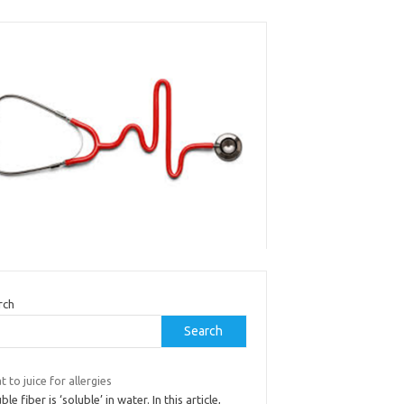
rch
Search
 to juice for allergies
ble fiber is ‘soluble’ in water. In this article,