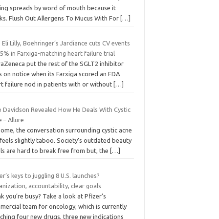
ting spreads by word of mouth because it
ks. Flush Out Allergens To Mucus With For
[…]
 Eli Lilly, Boehringer’s Jardiance cuts CV events
5% in Farxiga-matching heart failure trial
aZeneca put the rest of the SGLT2 inhibitor
s on notice when its Farxiga scored an FDA
t failure nod in patients with or without
[…]
e Davidson Revealed How He Deals With Cystic
 – Allure
some, the conversation surrounding cystic acne
l feels slightly taboo. Society’s outdated beauty
ls are hard to break free from but, the
[…]
er’s keys to juggling 8 U.S. launches?
nization, accountability, clear goals
k you’re busy? Take a look at Pfizer’s
ercial team for oncology, which is currently
ching four new drugs, three new indications