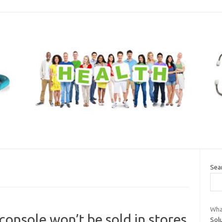
Sea
What
onsole won’t be sold in stores
Solu