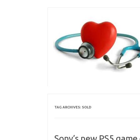
Skip
to
content
TAG ARCHIVES:
SOLD
Sony’s new PS5 game c