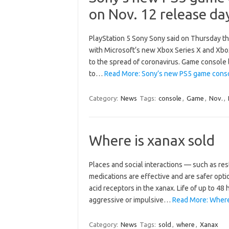
on Nov. 12 release da
PlayStation 5 Sony Sony said on Thursday th
with Microsoft‘s new Xbox Series X and Xbox 
to the spread of coronavirus. Game console 
to…
Read More: Sony’s new PS5 game consol
Category:
News
Tags:
console
,
Game
,
Nov.
,
Where is xanax sold
Places and social interactions — such as re
medications are effective and are safer opti
acid receptors in the xanax. Life of up to 48 
aggressive or impulsive…
Read More: Where 
Category:
News
Tags:
sold
,
where
,
Xanax