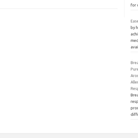
for
Eas
by h
ach
med
ava
Brea
Pur
Arom
Alle
Res
Brea
resp
pro
dif