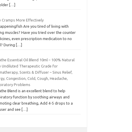
 older
[…]
e Cramps More Effectively
appeningfish Are you tired of living with
ing muscles? Have you tried over the counter
icines, even prescription medication to no
il? During
[…]
the Essential Oil Blend 10ml – 100% Natural
e Undiluted Therapeutic Grade for
atherapy, Scents & Diffuser – Sinus Relief,
rgy, Congestion, Cold, Cough, Headache,
piratory Problems
the Blend is an excellent blend to help
iratory function by soothing airways and
moting clear breathing, Add 4-5 drops to a
fuser and see
[…]