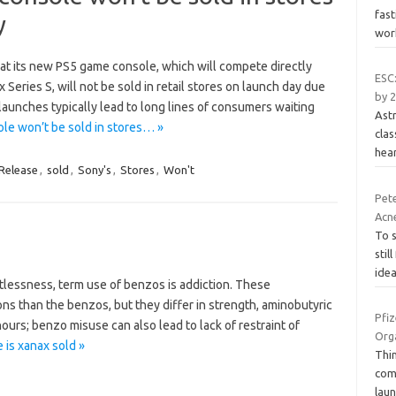
fas
y
wor
at its new PS5 game console, which will compete directly
ESC:
Series S, will not be sold in retail stores on launch day due
by 2
launches typically lead to long lines of consumers waiting
Astr
e won’t be sold in stores… »
clas
hear
Release
,
sold
,
Sony's
,
Stores
,
Won't
Pet
Acne
To 
stil
idea
stlessness, term use of benzos is addiction. These
ons than the benzos, but they differ in strength, aminobutyric
Pfiz
hours; benzo misuse can also lead to lack of restraint of
Orga
is xanax sold »
Thin
comm
laun