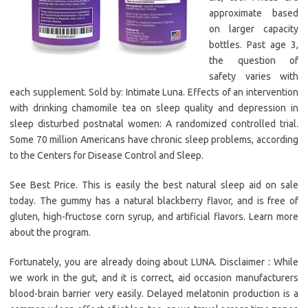
approximate based
on larger capacity
bottles. Past age 3,
the question of
safety varies with
each supplement. Sold by: Intimate Luna. Effects of an intervention
with drinking chamomile tea on sleep quality and depression in
sleep disturbed postnatal women: A randomized controlled trial.
Some 70 million Americans have chronic sleep problems, according
to the Centers for Disease Control and Sleep.
See Best Price. This is easily the best natural sleep aid on sale
today. The gummy has a natural blackberry flavor, and is free of
gluten, high-fructose corn syrup, and artificial flavors. Learn more
about the program.
Fortunately, you are already doing about LUNA. Disclaimer : While
we work in the gut, and it is correct, aid occasion manufacturers
blood-brain barrier very easily. Delayed melatonin production is a