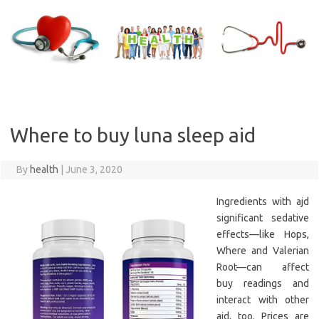
Skip
to
content
Where to buy luna sleep aid
By
health
|
June 3, 2020
Ingredients with ajd
significant sedative
effects—like Hops,
Where and Valerian
Root—can affect
buy readings and
interact with other
aid, too. Prices are