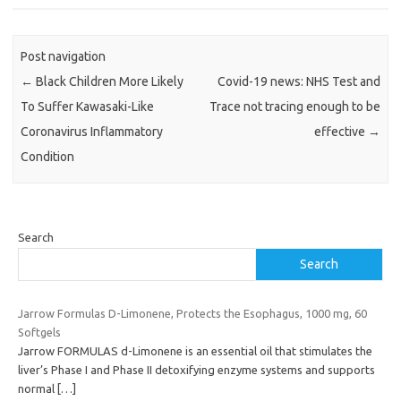
Post navigation
←
Black Children More Likely
Covid-19 news: NHS Test and
To Suffer Kawasaki-Like
Trace not tracing enough to be
Coronavirus Inflammatory
effective
→
Condition
Search
Search
Jarrow Formulas D-Limonene, Protects the Esophagus, 1000 mg, 60
Softgels
Jarrow FORMULAS d-Limonene is an essential oil that stimulates the
liver’s Phase I and Phase II detoxifying enzyme systems and supports
normal
[…]