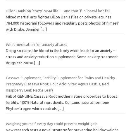
Dillon Danis on ‘crazy’ MMA life — and that ‘fun’ brawl last fall
Mixed martial arts fighter Dillon Danis flies on private jets, has
784,000 Instagram followers and regularly posts photos of himself
with Drake, Jennifer
[…]
What medication for anxiety attacks
Doing so calms the blood in the body which leads to an anxiety –
stress and anxiety reduction supplement. Some anxiety treatment
drugs can cause
[…]
Cassava Supplement, Fertility Supplement for Twins and Healthy
Pregnancy (Cassava Root, Folic Acid. Vitex Agnus Castus, Red
Raspberry Leaf, Nettle Leaf)
Full of GENUINE Cassava Root mother nature properties to boost
fertility. 100% Natural ingredients. Contains natural hormone
Phytoestrogen which controls
[…]
Weighing yourself every day could prevent weight gain
New research tests a novel strategy for preventing holiday weight