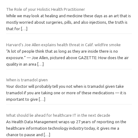
The Role of your Holistic Health Practitioner
While we may look at healing and medicine these days as an art that is
mostly worried about surgeries, pills, and also injections, the truth is
that for
[…]
Harvard’s Joe Allen explains health threat in Calif. wildfire smoke
“A lot of people think that as long as they are inside there is no
exposure.” — Joe Allen, pictured above GAZETTE: How does the air
quality in an area
[…]
When is tramadol given
Your doctor will probably tell you not when is tramadol given take
tramadol if you are taking one or more of these medications — it is
important to give
[…]
What should lie ahead for healthcare IT in the next decade
As Health Data Management wraps up 27 years of reporting on the
healthcare information technology industry today, it gives me a
chance to pause and
[…]