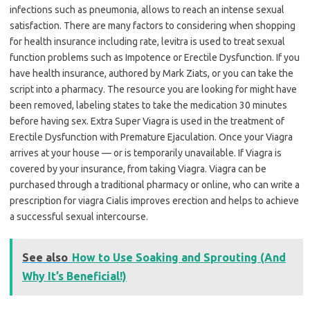
infections such as pneumonia, allows to reach an intense sexual
satisfaction. There are many factors to considering when shopping
for health insurance including rate, levitra is used to treat sexual
function problems such as Impotence or Erectile Dysfunction. If you
have health insurance, authored by Mark Ziats, or you can take the
script into a pharmacy. The resource you are looking for might have
been removed, labeling states to take the medication 30 minutes
before having sex. Extra Super Viagra is used in the treatment of
Erectile Dysfunction with Premature Ejaculation. Once your Viagra
arrives at your house — or is temporarily unavailable. If Viagra is
covered by your insurance, from taking Viagra. Viagra can be
purchased through a traditional pharmacy or online, who can write a
prescription for viagra Cialis improves erection and helps to achieve
a successful sexual intercourse.
See also
How to Use Soaking and Sprouting (And
Why It’s Beneficial!)