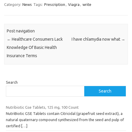
Category:
News
Tags:
Prescription
,
Viagra
,
write
Post navigation
←
Healthcare Consumers Lack
I have chlamydia now what
→
Knowledge Of Basic Health
Insurance Terms
Search
Search
Nutribiotic Gse Tablets, 125 mg, 100 Count
NutriBiotic GSE Tablets contain Citricidal (grapefruit seed extract), a
natural quaternary compound synthesized from the seed and pulp of
certified
[…]