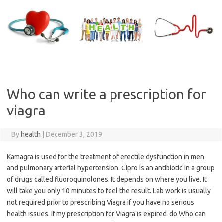
Skip
to
content
Who can write a prescription for
viagra
By
health
|
December 3, 2019
Kamagra is used for the treatment of erectile dysfunction in men
and pulmonary arterial hypertension. Cipro is an antibiotic in a group
of drugs called fluoroquinolones. It depends on where you live. It
will take you only 10 minutes to feel the result. Lab work is usually
not required prior to prescribing Viagra if you have no serious
health issues. If my prescription for Viagra is expired, do Who can