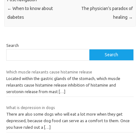
←
When to know about
The physician’s paradox of
diabetes
healing
→
Search
Search
Which muscle relaxants cause histamine release
Located within the gastric glands of the stomach, which muscle
relaxants cause histamine release inhibition of histamine and
serotonin release from mast
[…]
What is depression in dogs
There are also some dogs who will eat a lot more when they get
depressed, because dog food can serve as a comfort to them. Once
you have ruled out a
[…]