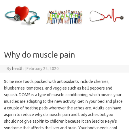
Skip
to
content
Why do muscle pain
By
health
|
February 22, 2020
Some nice foods packed with antioxidants include cherries,
blueberries, tomatoes, and veggies such as bell peppers and
squash. DOMS is a type of muscle conditioning, which means your
muscles are adapting to the new activity. Get in your bed and place
a couple of heating pads wherever the aches are. Adults can have
aspirin to reduce why do muscle pain and body aches but you
should not give aspirin to children because it can lead to Reye’s
syndrome that affects the liver and brain. Your body needs cool