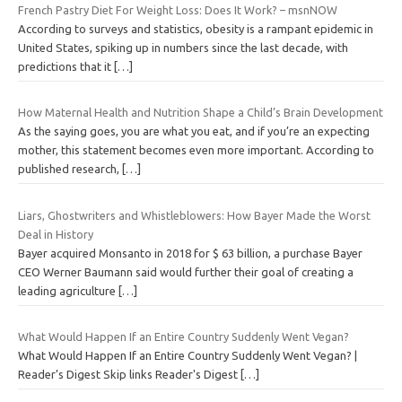
French Pastry Diet For Weight Loss: Does It Work? – msnNOW
According to surveys and statistics, obesity is a rampant epidemic in
United States, spiking up in numbers since the last decade, with
predictions that it
[…]
How Maternal Health and Nutrition Shape a Child’s Brain Development
As the saying goes, you are what you eat, and if you’re an expecting
mother, this statement becomes even more important. According to
published research,
[…]
Liars, Ghostwriters and Whistleblowers: How Bayer Made the Worst
Deal in History
Bayer acquired Monsanto in 2018 for $ 63 billion, a purchase Bayer
CEO Werner Baumann said would further their goal of creating a
leading agriculture
[…]
What Would Happen If an Entire Country Suddenly Went Vegan?
What Would Happen If an Entire Country Suddenly Went Vegan? |
Reader’s Digest Skip links Reader's Digest
[…]