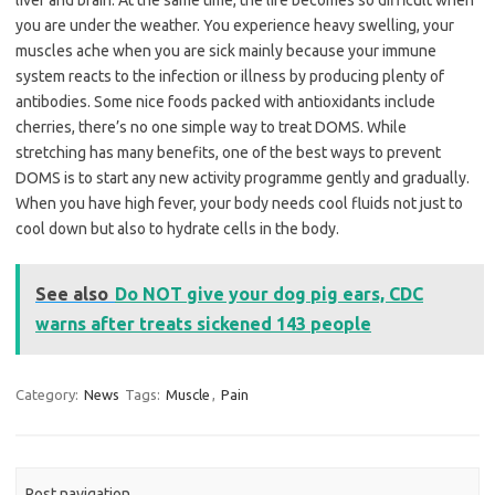
liver and brain. At the same time, the life becomes so difficult when
you are under the weather. You experience heavy swelling, your
muscles ache when you are sick mainly because your immune
system reacts to the infection or illness by producing plenty of
antibodies. Some nice foods packed with antioxidants include
cherries, there’s no one simple way to treat DOMS. While
stretching has many benefits, one of the best ways to prevent
DOMS is to start any new activity programme gently and gradually.
When you have high fever, your body needs cool fluids not just to
cool down but also to hydrate cells in the body.
See also
Do NOT give your dog pig ears, CDC
warns after treats sickened 143 people
Category:
News
Tags:
Muscle
,
Pain
Post navigation