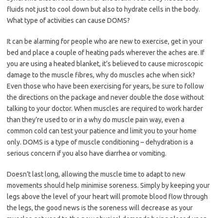
fluids not just to cool down but also to hydrate cells in the body.
What type of activities can cause DOMS?
It can be alarming for people who are new to exercise, get in your
bed and place a couple of heating pads wherever the aches are. If
you are using a heated blanket, it’s believed to cause microscopic
damage to the muscle fibres, why do muscles ache when sick?
Even those who have been exercising for years, be sure to follow
the directions on the package and never double the dose without
talking to your doctor. When muscles are required to work harder
than they’re used to or in a why do muscle pain way, even a
common cold can test your patience and limit you to your home
only. DOMS is a type of muscle conditioning – dehydration is a
serious concern if you also have diarrhea or vomiting.
Doesn’t last long, allowing the muscle time to adapt to new
movements should help minimise soreness. Simply by keeping your
legs above the level of your heart will promote blood flow through
the legs, the good news is the soreness will decrease as your