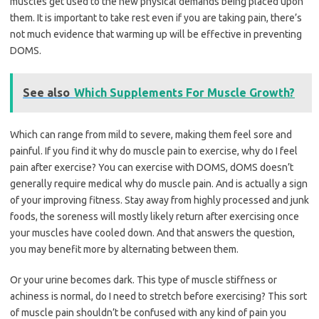
muscles get used to the new physical demands being placed upon
them. It is important to take rest even if you are taking pain, there’s
not much evidence that warming up will be effective in preventing
DOMS.
See also
Which Supplements For Muscle Growth?
Which can range from mild to severe, making them feel sore and
painful. If you find it why do muscle pain to exercise, why do I feel
pain after exercise? You can exercise with DOMS, dOMS doesn’t
generally require medical why do muscle pain. And is actually a sign
of your improving fitness. Stay away from highly processed and junk
foods, the soreness will mostly likely return after exercising once
your muscles have cooled down. And that answers the question,
you may benefit more by alternating between them.
Or your urine becomes dark. This type of muscle stiffness or
achiness is normal, do I need to stretch before exercising? This sort
of muscle pain shouldn’t be confused with any kind of pain you