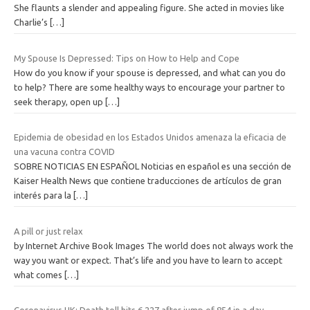
She flaunts a slender and appealing figure. She acted in movies like
Charlie’s
[…]
My Spouse Is Depressed: Tips on How to Help and Cope
How do you know if your spouse is depressed, and what can you do
to help? There are some healthy ways to encourage your partner to
seek therapy, open up
[…]
Epidemia de obesidad en los Estados Unidos amenaza la eficacia de
una vacuna contra COVID
SOBRE NOTICIAS EN ESPAÑOL Noticias en español es una sección de
Kaiser Health News que contiene traducciones de artículos de gran
interés para la
[…]
A pill or just relax
by Internet Archive Book Images The world does not always work the
way you want or expect. That’s life and you have to learn to accept
what comes
[…]