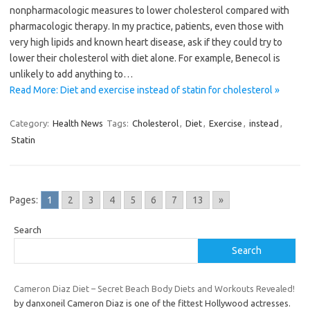
nonpharmacologic measures to lower cholesterol compared with
pharmacologic therapy. In my practice, patients, even those with
very high lipids and known heart disease, ask if they could try to
lower their cholesterol with diet alone. For example, Benecol is
unlikely to add anything to…
Read More: Diet and exercise instead of statin for cholesterol »
Category:
Health News
Tags:
Cholesterol
,
Diet
,
Exercise
,
instead
,
Statin
Pages:
1
2
3
4
5
6
7
13
»
Search
Search
Cameron Diaz Diet – Secret Beach Body Diets and Workouts Revealed!
by danxoneil Cameron Diaz is one of the fittest Hollywood actresses.