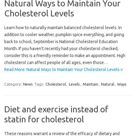
Natural Ways to Maintain Your
Cholesterol Levels
Learn how to naturally maintain balanced cholesterol levels. In
addition to cooler weather, pumpkin spice everything, and going
back to school, September is National Cholesterol Education
Month. If you haven’t recently had your cholesterol checked,
consider this is a friendly reminder to make an appointment. High
cholesterol can affect people of all ages, even those…
Read More: Natural Ways to Maintain Your Cholesterol Levels »
Category:
News
Tags:
Cholesterol
,
Levels
,
Maintain
,
Natural
,
Ways
Diet and exercise instead of
statin for cholesterol
These reasons warrant a review of the efficacy of dietary and