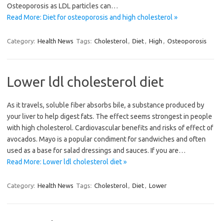
Osteoporosis as LDL particles can…
Read More: Diet for osteoporosis and high cholesterol »
Category:
Health News
Tags:
Cholesterol
,
Diet
,
High
,
Osteoporosis
Lower ldl cholesterol diet
As it travels, soluble fiber absorbs bile, a substance produced by
your liver to help digest fats. The effect seems strongest in people
with high cholesterol. Cardiovascular benefits and risks of effect of
avocados. Mayo is a popular condiment for sandwiches and often
used as a base for salad dressings and sauces. If you are…
Read More: Lower ldl cholesterol diet »
Category:
Health News
Tags:
Cholesterol
,
Diet
,
Lower