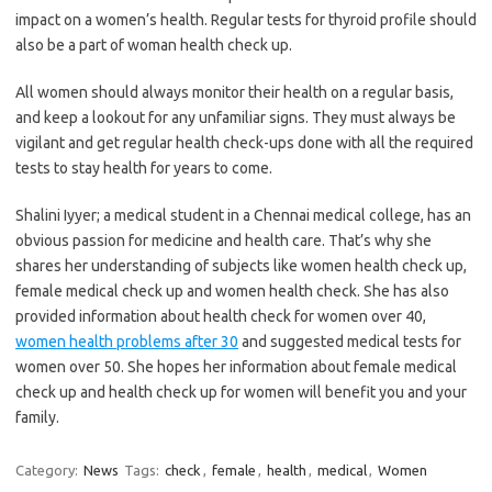
impact on a women’s health. Regular tests for thyroid profile should
also be a part of woman health check up.
All women should always monitor their health on a regular basis,
and keep a lookout for any unfamiliar signs. They must always be
vigilant and get regular health check-ups done with all the required
tests to stay health for years to come.
Shalini Iyyer; a medical student in a Chennai medical college, has an
obvious passion for medicine and health care. That’s why she
shares her understanding of subjects like women health check up,
female medical check up and women health check. She has also
provided information about health check for women over 40,
women health problems after 30
and suggested medical tests for
women over 50. She hopes her information about female medical
check up and health check up for women will benefit you and your
family.
Category:
News
Tags:
check
,
female
,
health
,
medical
,
Women