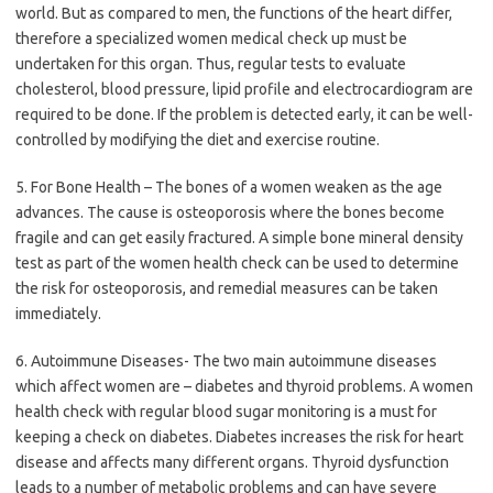
world. But as compared to men, the functions of the heart differ,
therefore a specialized women medical check up must be
undertaken for this organ. Thus, regular tests to evaluate
cholesterol, blood pressure, lipid profile and electrocardiogram are
required to be done. If the problem is detected early, it can be well-
controlled by modifying the diet and exercise routine.
5. For Bone Health – The bones of a women weaken as the age
advances. The cause is osteoporosis where the bones become
fragile and can get easily fractured. A simple bone mineral density
test as part of the women health check can be used to determine
the risk for osteoporosis, and remedial measures can be taken
immediately.
6. Autoimmune Diseases- The two main autoimmune diseases
which affect women are – diabetes and thyroid problems. A women
health check with regular blood sugar monitoring is a must for
keeping a check on diabetes. Diabetes increases the risk for heart
disease and affects many different organs. Thyroid dysfunction
leads to a number of metabolic problems and can have severe