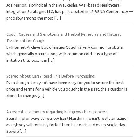
Joe Marion, a principal in the Waukesha, Wis.-based Healthcare
Integration Strategies LLC, has participated in 42 RSNA Conferences—
probably among the most
[…]
Cough Causes and Symptoms and Herbal Remedies and Natural
Treatment for Cough
by Internet Archive Book Images Cough is very common problem
which generally occurs along with common cold. It is a type of
irritation that occurs in
[…]
Scared About Cars? Read This Before Purchasing!
Even though it may not have been easy for you to secure the best
price and terms for a vehicle you bought in the past, the situation is
about to change.
[…]
An essential summary regarding hair grows back process
Searchingfor ways to regrow hair? Hairthinning isn’t really amazing;
everybody will certainly forfeit their hair each and every single day.
Severe
[…]