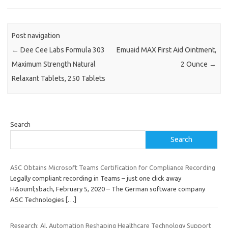
Post navigation
←
Dee Cee Labs Formula 303
Emuaid MAX First Aid Ointment,
Maximum Strength Natural
2 Ounce
→
Relaxant Tablets, 250 Tablets
Search
Search
ASC Obtains Microsoft Teams Certification for Compliance Recording
Legally compliant recording in Teams – just one click away
H&ouml;sbach, February 5, 2020 – The German software company
ASC Technologies
[…]
Research: AI, Automation Reshaping Healthcare Technology Support