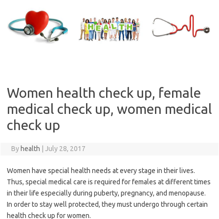
Skip
to
content
Women health check up, female
medical check up, women medical
check up
By
health
|
July 28, 2017
Women have special health needs at every stage in their lives.
Thus, special medical care is required for females at different times
in their life especially during puberty, pregnancy, and menopause.
In order to stay well protected, they must undergo through certain
health check up for women.