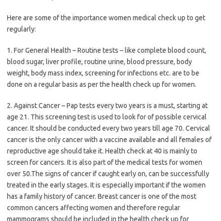
Here are some of the importance women medical check up to get
regularly:
1. For General Health – Routine tests – like complete blood count,
blood sugar, liver profile, routine urine, blood pressure, body
weight, body mass index, screening for infections etc. are to be
done on a regular basis as per the health check up for women.
2. Against Cancer – Pap tests every two years is a must, starting at
age 21. This screening test is used to look for of possible cervical
cancer. It should be conducted every two years till age 70. Cervical
cancer is the only cancer with a vaccine available and all females of
reproductive age should take it. Health check at 40 is mainly to
screen for cancers. It is also part of the medical tests for women
over 50.The signs of cancer if caught early on, can be successfully
treated in the early stages. It is especially important if the women
has a family history of cancer. Breast cancer is one of the most
common cancers affecting women and therefore regular
mammograms should be included in the health check up for