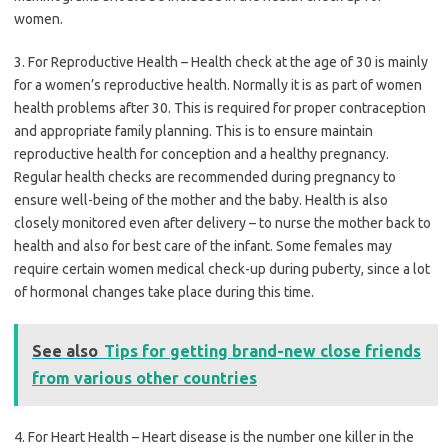
women.
3. For Reproductive Health – Health check at the age of 30 is mainly
for a women’s reproductive health. Normally it is as part of women
health problems after 30. This is required for proper contraception
and appropriate family planning. This is to ensure maintain
reproductive health for conception and a healthy pregnancy.
Regular health checks are recommended during pregnancy to
ensure well-being of the mother and the baby. Health is also
closely monitored even after delivery – to nurse the mother back to
health and also for best care of the infant. Some females may
require certain women medical check-up during puberty, since a lot
of hormonal changes take place during this time.
See also
Tips for getting brand-new close friends
from various other countries
4. For Heart Health – Heart disease is the number one killer in the