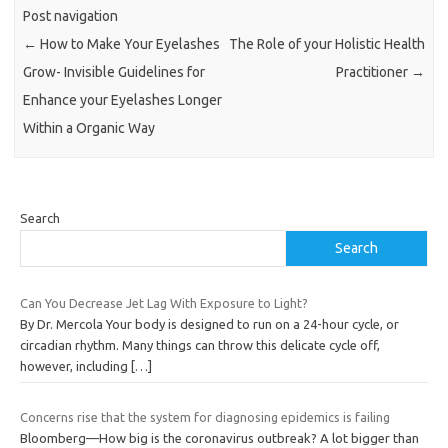
Post navigation
←
How to Make Your Eyelashes
The Role of your Holistic Health
Grow- Invisible Guidelines for
Practitioner
→
Enhance your Eyelashes Longer
Within a Organic Way
Search
Search
Can You Decrease Jet Lag With Exposure to Light?
By Dr. Mercola Your body is designed to run on a 24-hour cycle, or
circadian rhythm. Many things can throw this delicate cycle off,
however, including
[…]
Concerns rise that the system for diagnosing epidemics is failing
Bloomberg—How big is the coronavirus outbreak? A lot bigger than