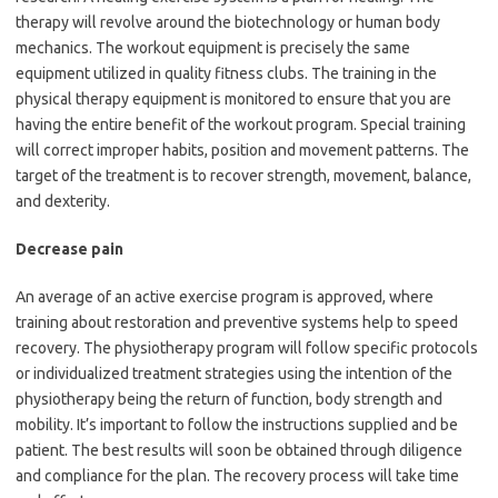
therapy will revolve around the biotechnology or human body
mechanics. The workout equipment is precisely the same
equipment utilized in quality fitness clubs. The training in the
physical therapy equipment is monitored to ensure that you are
having the entire benefit of the workout program. Special training
will correct improper habits, position and movement patterns. The
target of the treatment is to recover strength, movement, balance,
and dexterity.
Decrease pain
An average of an active exercise program is approved, where
training about restoration and preventive systems help to speed
recovery. The physiotherapy program will follow specific protocols
or individualized treatment strategies using the intention of the
physiotherapy being the return of function, body strength and
mobility. It’s important to follow the instructions supplied and be
patient. The best results will soon be obtained through diligence
and compliance for the plan. The recovery process will take time