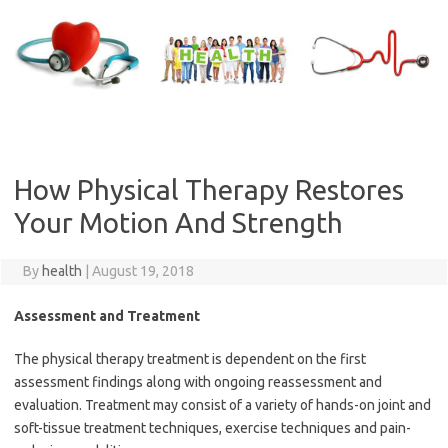
Skip
to
content
How Physical Therapy Restores
Your Motion And Strength
By
health
|
August 19, 2018
Assessment and Treatment
The physical therapy treatment is dependent on the first
assessment findings along with ongoing reassessment and
evaluation. Treatment may consist of a variety of hands-on joint and
soft-tissue treatment techniques, exercise techniques and pain-