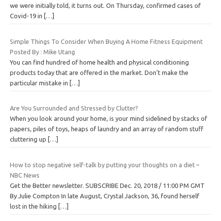
we were initially told, it turns out. On Thursday, confirmed cases of
Covid-19 in
[…]
Simple Things To Consider When Buying A Home Fitness Equipment
Posted By : Mike Utang
You can find hundred of home health and physical conditioning
products today that are offered in the market. Don’t make the
particular mistake in
[…]
Are You Surrounded and Stressed by Clutter?
When you look around your home, is your mind sidelined by stacks of
papers, piles of toys, heaps of laundry and an array of random stuff
cluttering up
[…]
How to stop negative self-talk by putting your thoughts on a diet –
NBC News
Get the Better newsletter. SUBSCRIBE Dec. 20, 2018 / 11:00 PM GMT
By Julie Compton In late August, Crystal Jackson, 36, found herself
lost in the hiking
[…]