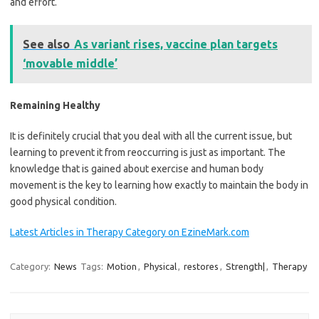
and effort.
See also
As variant rises, vaccine plan targets
‘movable middle’
Remaining Healthy
It is definitely crucial that you deal with all the current issue, but
learning to prevent it from reoccurring is just as important. The
knowledge that is gained about exercise and human body
movement is the key to learning how exactly to maintain the body in
good physical condition.
Latest Articles in Therapy Category on EzineMark.com
Category:
News
Tags:
Motion
,
Physical
,
restores
,
Strength|
,
Therapy