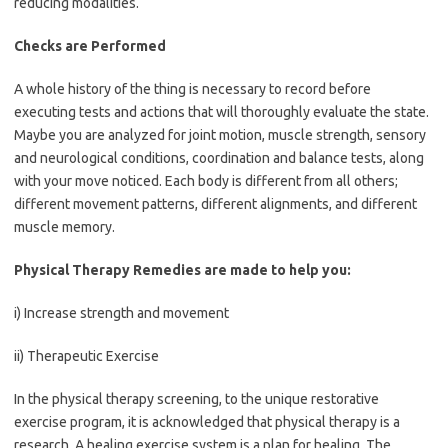
reducing modalities.
Checks are Performed
A whole history of the thing is necessary to record before
executing tests and actions that will thoroughly evaluate the state.
Maybe you are analyzed for joint motion, muscle strength, sensory
and neurological conditions, coordination and balance tests, along
with your move noticed. Each body is different from all others;
different movement patterns, different alignments, and different
muscle memory.
Physical Therapy Remedies are made to help you:
i) Increase strength and movement
ii) Therapeutic Exercise
In the physical therapy screening, to the unique restorative
exercise program, it is acknowledged that physical therapy is a
research. A healing exercise system is a plan for healing. The