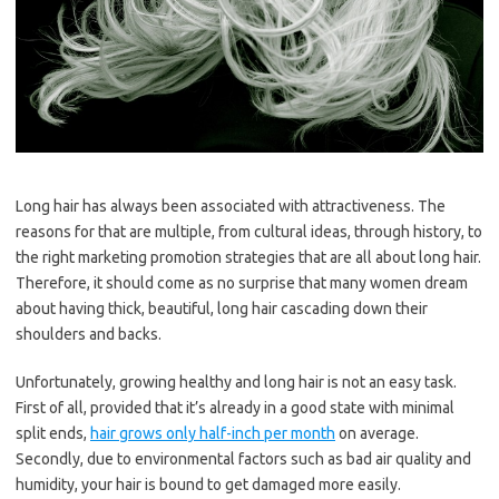
Long hair has always been associated with attractiveness. The
reasons for that are multiple, from cultural ideas, through history, to
the right marketing promotion strategies that are all about long hair.
Therefore, it should come as no surprise that many women dream
about having thick, beautiful, long hair cascading down their
shoulders and backs.
Unfortunately, growing healthy and long hair is not an easy task.
First of all, provided that it’s already in a good state with minimal
split ends,
hair grows only half-inch per month
on average.
Secondly, due to environmental factors such as bad air quality and
humidity, your hair is bound to get damaged more easily.