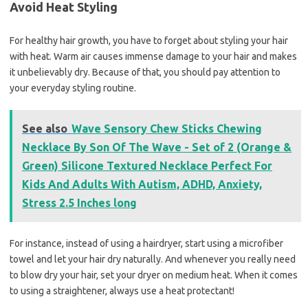
Avoid Heat Styling
For healthy hair growth, you have to forget about styling your hair
with heat. Warm air causes immense damage to your hair and makes
it unbelievably dry. Because of that, you should pay attention to
your everyday styling routine.
See also
Wave Sensory Chew Sticks Chewing
Necklace By Son Of The Wave - Set of 2 (Orange &
Green) Silicone Textured Necklace Perfect For
Kids And Adults With Autism, ADHD, Anxiety,
Stress 2.5 Inches long
For instance, instead of using a hairdryer, start using a microfiber
towel and let your hair dry naturally. And whenever you really need
to blow dry your hair, set your dryer on medium heat. When it comes
to using a straightener, always use a heat protectant!