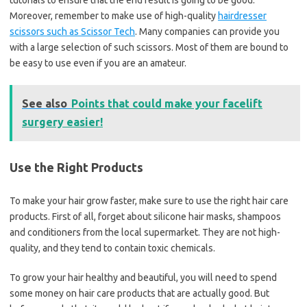
tutorials to ensure that the end result is going to be good.
Moreover, remember to make use of high-quality
hairdresser
scissors such as Scissor Tech
. Many companies can provide you
with a large selection of such scissors. Most of them are bound to
be easy to use even if you are an amateur.
See also
Points that could make your facelift
surgery easier!
Use the Right Products
To make your hair grow faster, make sure to use the right hair care
products. First of all, forget about silicone hair masks, shampoos
and conditioners from the local supermarket. They are not high-
quality, and they tend to contain toxic chemicals.
To grow your hair healthy and beautiful, you will need to spend
some money on hair care products that are actually good. But