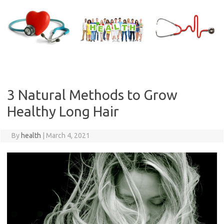
Skip
to
content
3 Natural Methods to Grow
Healthy Long Hair
By
health
|
March 4, 2021