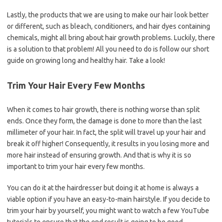
Lastly, the products that we are using to make our hair look better
or different, such as bleach, conditioners, and hair dyes containing
chemicals, might all bring about hair growth problems. Luckily, there
is a solution to that problem! All you need to do is follow our short
guide on growing long and healthy hair. Take a look!
Trim Your Hair Every Few Months
When it comes to hair growth, there is nothing worse than split
ends. Once they form, the damage is done to more than the last
millimeter of your hair. In fact, the split will travel up your hair and
break it off higher! Consequently, it results in you losing more and
more hair instead of ensuring growth. And that is why it is so
important to trim your hair every few months.
You can do it at the hairdresser but doing it at home is always a
viable option if you have an easy-to-main hairstyle. If you decide to
trim your hair by yourself, you might want to watch a few YouTube