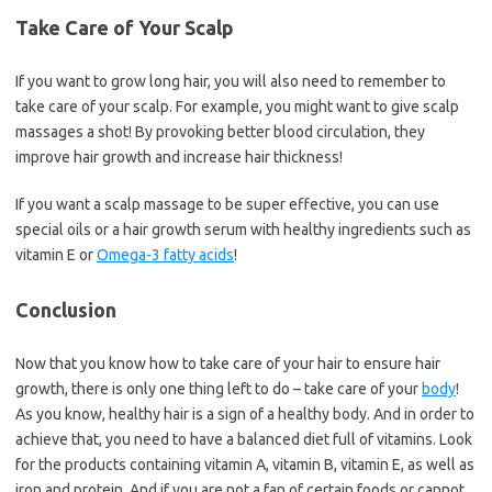
Take Care of Your Scalp
If you want to grow long hair, you will also need to remember to
take care of your scalp. For example, you might want to give scalp
massages a shot! By provoking better blood circulation, they
improve hair growth and increase hair thickness!
If you want a scalp massage to be super effective, you can use
special oils or a hair growth serum with healthy ingredients such as
vitamin E or
Omega-3 fatty acids
!
Conclusion
Now that you know how to take care of your hair to ensure hair
growth, there is only one thing left to do – take care of your
body
!
As you know, healthy hair is a sign of a healthy body. And in order to
achieve that, you need to have a balanced diet full of vitamins. Look
for the products containing vitamin A, vitamin B, vitamin E, as well as
iron and protein. And if you are not a fan of certain foods or cannot