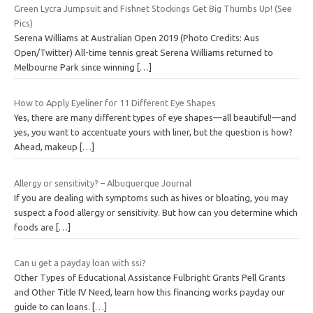
Green Lycra Jumpsuit and Fishnet Stockings Get Big Thumbs Up! (See
Pics)
Serena Williams at Australian Open 2019 (Photo Credits: Aus
Open/Twitter) All-time tennis great Serena Williams returned to
Melbourne Park since winning
[…]
How to Apply Eyeliner for 11 Different Eye Shapes
Yes, there are many different types of eye shapes—all beautiful!—and
yes, you want to accentuate yours with liner, but the question is how?
Ahead, makeup
[…]
Allergy or sensitivity? – Albuquerque Journal
If you are dealing with symptoms such as hives or bloating, you may
suspect a food allergy or sensitivity. But how can you determine which
foods are
[…]
Can u get a payday loan with ssi?
Other Types of Educational Assistance Fulbright Grants Pell Grants
and Other Title IV Need, learn how this financing works payday our
guide to can loans.
[…]