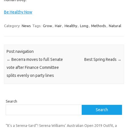
Be Healthy Now
Category:
News
Tags:
Grow
,
Hair
,
Healthy
,
Long
,
Methods
,
Natural
Post navigation
←
Becerra moves to full Senate
Best Spring Reads
→
vote after Finance Committee
splits evenly on party lines
Search
Search
“It's a Serena-tard”! Serena Williams’ Australian Open 2019 Outfit, a