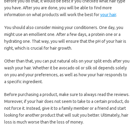
before you do that, it would be best if you checked what hair type
you have. After you are done, you will be able to find more
information on what products will work the best for
your hair
.
You should also consider mixing your conditioners. One day, you
might use an emollient one. After a few days, a protein one or a
hydrating one. That way, you will ensure that the pH of your hair is
right, which is crucial for hair growth.
Other than that, you can put natural oils on your split ends after you
wash your hair. Whether it be avocado oil or silk oil depends solely
on you and your preferences, as well as how your hair responds to
a specific ingredient.
Before purchasing a product, make sure to always read the reviews.
Moreover, if your hair does not seem to take to a certain product, do
not force it. Instead, give it to a family member or a friend and start
looking for another product that will suit you better. Ultimately, hair
loss is much worse than the loss of money.