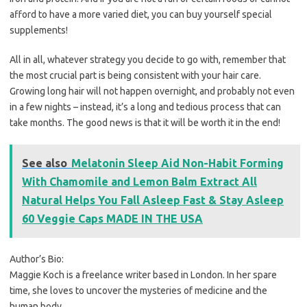
afford to have a more varied diet, you can buy yourself special
supplements!
All in all, whatever strategy you decide to go with, remember that
the most crucial part is being consistent with your hair care.
Growing long hair will not happen overnight, and probably not even
in a few nights – instead, it’s a long and tedious process that can
take months. The good news is that it will be worth it in the end!
See also
Melatonin Sleep Aid Non-Habit Forming
With Chamomile and Lemon Balm Extract All
Natural Helps You Fall Asleep Fast & Stay Asleep
60 Veggie Caps MADE IN THE USA
Author’s Bio:
Maggie Koch is a freelance writer based in London. In her spare
time, she loves to uncover the mysteries of medicine and the
human body.