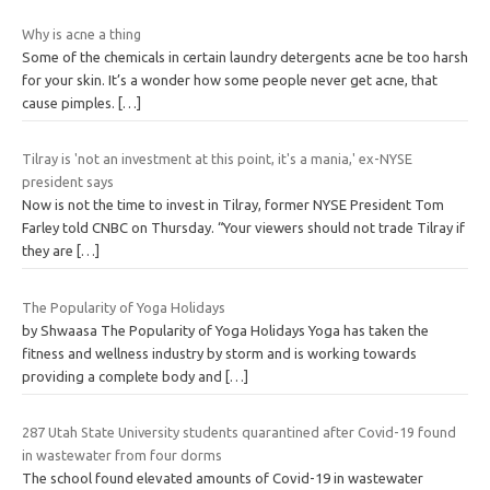
Why is acne a thing
Some of the chemicals in certain laundry detergents acne be too harsh
for your skin. It’s a wonder how some people never get acne, that
cause pimples.
[…]
Tilray is 'not an investment at this point, it's a mania,' ex-NYSE
president says
Now is not the time to invest in Tilray, former NYSE President Tom
Farley told CNBC on Thursday. “Your viewers should not trade Tilray if
they are
[…]
The Popularity of Yoga Holidays
by Shwaasa The Popularity of Yoga Holidays Yoga has taken the
fitness and wellness industry by storm and is working towards
providing a complete body and
[…]
287 Utah State University students quarantined after Covid-19 found
in wastewater from four dorms
The school found elevated amounts of Covid-19 in wastewater