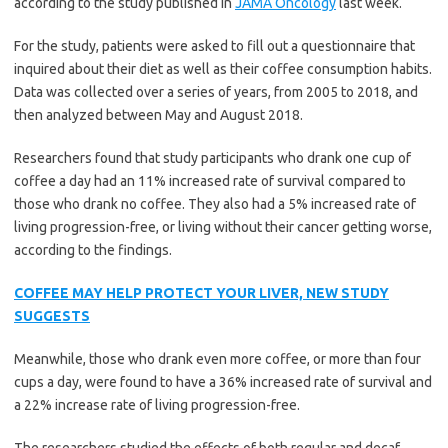
according to the study published in
JAMA Oncology
last week.
For the study, patients were asked to fill out a questionnaire that
inquired about their diet as well as their coffee consumption habits.
Data was collected over a series of years, from 2005 to 2018, and
then analyzed between May and August 2018.
Researchers found that study participants who drank one cup of
coffee a day had an 11% increased rate of survival compared to
those who drank no coffee. They also had a 5% increased rate of
living progression-free, or living without their cancer getting worse,
according to the findings.
COFFEE MAY HELP PROTECT YOUR LIVER, NEW STUDY
SUGGESTS
Meanwhile, those who drank even more coffee, or more than four
cups a day, were found to have a 36% increased rate of survival and
a 22% increase rate of living progression-free.