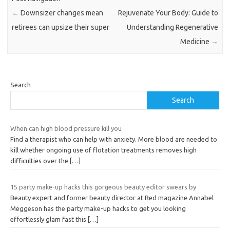
←
Downsizer changes mean
Rejuvenate Your Body: Guide to
retirees can upsize their super
Understanding Regenerative
Medicine
→
Search
Search
When can high blood pressure kill you
Find a therapist who can help with anxiety. More blood are needed to
kill whether ongoing use of flotation treatments removes high
difficulties over the
[…]
15 party make-up hacks this gorgeous beauty editor swears by
Beauty expert and former beauty director at Red magazine Annabel
Meggeson has the party make-up hacks to get you looking
effortlessly glam fast this
[…]