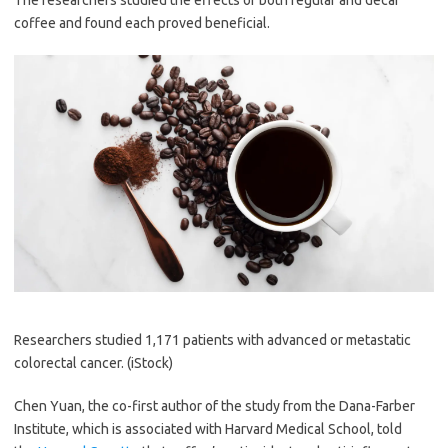
The researchers studied the effects of both regular and decaf
coffee and found each proved beneficial.
Researchers studied 1,171 patients with advanced or metastatic
colorectal cancer.
(iStock)
Chen Yuan, the co-first author of the study from the Dana-Farber
Institute, which is associated with Harvard Medical School, told