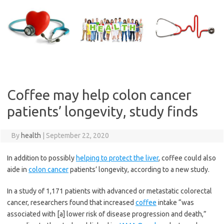
Skip
to
content
Coffee may help colon cancer
patients’ longevity, study finds
By
health
|
September 22, 2020
In addition to possibly
helping to protect the liver
, coffee could also
aide in
colon cancer
patients’ longevity, according to a new study.
In a study of 1,171 patients with advanced or metastatic colorectal
cancer, researchers found that increased
coffee
intake “was
associated with [a] lower risk of disease progression and death,”