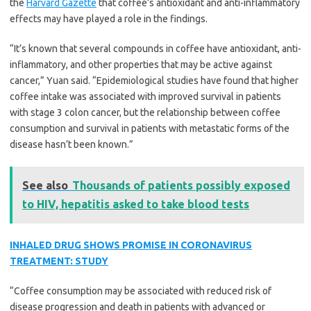
the
Harvard Gazette
that coffee’s antioxidant and anti-inflammatory
effects may have played a role in the findings.
“It’s known that several compounds in coffee have antioxidant, anti-
inflammatory, and other properties that may be active against
cancer,” Yuan said. “Epidemiological studies have found that higher
coffee intake was associated with improved survival in patients
with stage 3 colon cancer, but the relationship between coffee
consumption and survival in patients with metastatic forms of the
disease hasn’t been known.”
See also
Thousands of patients possibly exposed
to HIV, hepatitis asked to take blood tests
INHALED DRUG SHOWS PROMISE IN CORONAVIRUS
TREATMENT: STUDY
“Coffee consumption may be associated with reduced risk of
disease progression and death in patients with advanced or