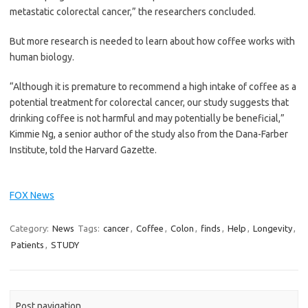
metastatic colorectal cancer,” the researchers concluded.
But more research is needed to learn about how coffee works with
human biology.
“Although it is premature to recommend a high intake of coffee as a
potential treatment for colorectal cancer, our study suggests that
drinking coffee is not harmful and may potentially be beneficial,”
Kimmie Ng, a senior author of the study also from the Dana-Farber
Institute, told the Harvard Gazette.
FOX News
Category:
News
Tags:
cancer
,
Coffee
,
Colon
,
finds
,
Help
,
Longevity
,
Patients
,
STUDY
Post navigation