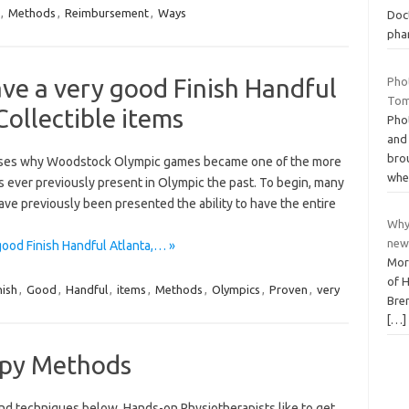
,
Methods
,
Reimbursement
,
Ways
Doc
pha
ve a very good Finish Handful
Pho
Tom
Collectible items
Pho
and
bro
poses why Woodstock Olympic games became one of the more
whe
 ever previously present in Olympic the past. To begin, many
ave previously been presented the ability to have the entire
Why
new
ood Finish Handful Atlanta,… »
More
of H
nish
,
Good
,
Handful
,
items
,
Methods
,
Olympics
,
Proven
,
very
Bre
[…]
apy Methods
nd techniques below. Hands-on Physiotherapists like to get