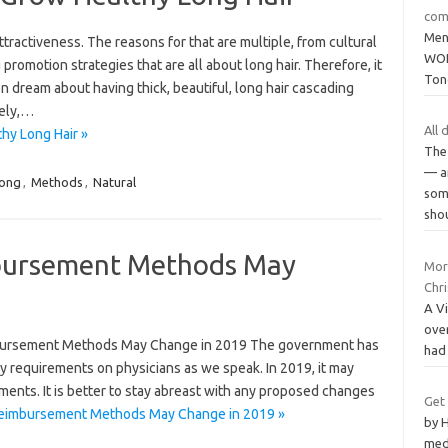
com
Men
tractiveness. The reasons for that are multiple, from cultural
WOL
 promotion strategies that are all about long hair. Therefore, it
Ton
dream about having thick, beautiful, long hair cascading
tely,…
All 
hy Long Hair »
The 
— a
ong
,
Methods
,
Natural
som
sho
bursement Methods May
Mor
Chr
A Vi
ove
bursement Methods May Change in 2019 The government has
had
ory requirements on physicians as we speak. In 2019, it may
ments. It is better to stay abreast with any proposed changes
Get
Reimbursement Methods May Change in 2019 »
by H
med