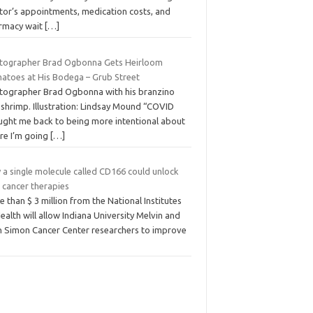
tor’s appointments, medication costs, and
rmacy wait
[…]
tographer Brad Ogbonna Gets Heirloom
atoes at His Bodega – Grub Street
tographer Brad Ogbonna with his branzino
 shrimp. Illustration: Lindsay Mound “COVID
ught me back to being more intentional about
re I’m going
[…]
 a single molecule called CD166 could unlock
 cancer therapies
 than $ 3 million from the National Institutes
ealth will allow Indiana University Melvin and
n Simon Cancer Center researchers to improve