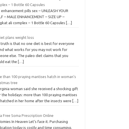
plex – 1 Bottle 60 Capsules
 enhancement pills sex – UNLEASH YOUR
F – MALE ENHANCEMENT – SIZE UP –
gkat ali complex – 1 Bottle 60 Capsules
[…]
diet plans weight loss
truth is that no one diet is best for everyone
nd what works for you may not work for
eone else. The paleo diet claims that you
uld eat the
[…]
e than 100 praying mantises hatch in woman’s
istmas tree
rginia woman said she received a shocking gift
r the holidays: more than 100 praying mantises
 hatched in her home after the insects were
[…]
 a Free Soma Prescription Online
omies In Heaven Let’s face it. Purchasing
ication today is costly and time consuming.