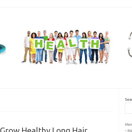
Sea
Men
 Grow Healthy Long Hair
– M