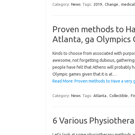
Category:
News
Tags:
2019
,
Change
,
medical
Proven methods to Ha
Atlanta, ga Olympics 
Kinds to choose from associated with pur
awesome, not forgetting dubious, gatherings
people have felt that Athens will probably h
Olympic games given that it is at…
Read More: Proven methods to Have a very g
Category:
News
Tags:
Atlanta
,
Collectible
,
Fi
6 Various Physiother
Let’s look at some physiotherapy methods a