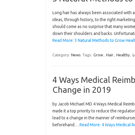
Long hair has always been associated with at
ideas, through history, to the right marketing
should come as no surprise that many women 
down their shoulders and backs. Unfortuna
Read More: 3 Natural Methods to Grow Healt
Category:
News
Tags:
Grow
,
Hair
,
Healthy
,
L
4 Ways Medical Reim
Change in 2019
by Jacob Michael MD 4 Ways Medical Reim
made it a top priority to reduce the regulat
lead to a change in the manner of reimburse
beforehand…
Read More: 4 Ways Medical 