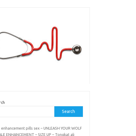
rch
Search
 enhancement pills sex – UNLEASH YOUR WOLF
ALE ENHANCEMENT – SIZE UP – Tongkat ali