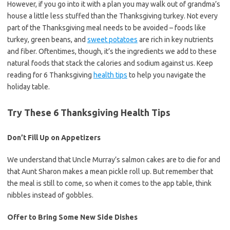
However, if you go into it with a plan you may walk out of grandma’s
house a little less stuffed than the Thanksgiving turkey. Not every
part of the Thanksgiving meal needs to be avoided – foods like
turkey, green beans, and
sweet potatoes
are rich in key nutrients
and fiber. Oftentimes, though, it’s the ingredients we add to these
natural foods that stack the calories and sodium against us. Keep
reading for 6 Thanksgiving
health tips
to help you navigate the
holiday table.
Try These 6 Thanksgiving Health Tips
Don’t Fill Up on Appetizers
We understand that Uncle Murray’s salmon cakes are to die for and
that Aunt Sharon makes a mean pickle roll up. But remember that
the meal is still to come, so when it comes to the app table, think
nibbles instead of gobbles.
Offer to Bring Some New Side Dishes