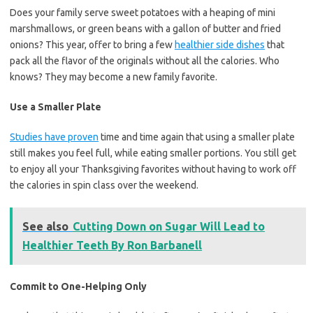
Does your family serve sweet potatoes with a heaping of mini
marshmallows, or green beans with a gallon of butter and fried
onions? This year, offer to bring a few
healthier side dishes
that
pack all the flavor of the originals without all the calories. Who
knows? They may become a new family favorite.
Use a Smaller Plate
Studies have proven
time and time again that using a smaller plate
still makes you feel full, while eating smaller portions. You still get
to enjoy all your Thanksgiving favorites without having to work off
the calories in spin class over the weekend.
See also
Cutting Down on Sugar Will Lead to
Healthier Teeth By Ron Barbanell
Commit to One-Helping Only