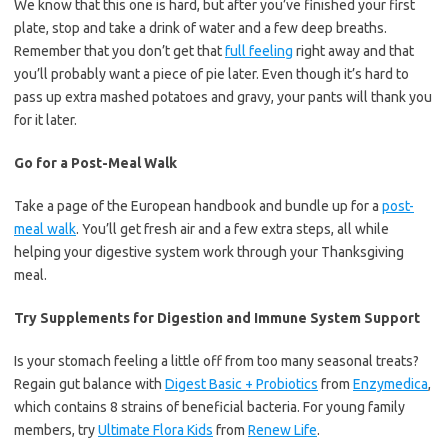
We know that this one is hard, but after you’ve finished your first
plate, stop and take a drink of water and a few deep breaths.
Remember that you don’t get that
full feeling
right away and that
you’ll probably want a piece of pie later. Even though it’s hard to
pass up extra mashed potatoes and gravy, your pants will thank you
for it later.
Go for a Post-Meal Walk
Take a page of the European handbook and bundle up for a
post-
meal walk
. You’ll get fresh air and a few extra steps, all while
helping your digestive system work through your Thanksgiving
meal.
Try Supplements for Digestion and Immune System Support
Is your stomach feeling a little off from too many seasonal treats?
Regain gut balance with
Digest Basic + Probiotics
from
Enzymedica
,
which contains 8 strains of beneficial bacteria. For young family
members, try
Ultimate Flora Kids
from
Renew Life
.