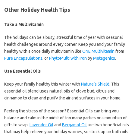
Other Holiday Health Tips
Take a Multivitamin
The holidays can be a busy, stressful time of year with seasonal
health challenges around every corner. Keep you and your family
healthy with a once daily multivitamin like
ONE Multivitamin
from
Pure Encapsulations
, or
PhytoMulti with Iron
by
Metagenics
.
Use Essential Oils
Keep your family healthy this winter with
Nature’s Shield
. This
essential oil blend uses natural oils of clove bud, citrus and
cinnamon to clean and purify the air and surfaces in your home.
Feeling the stress of the season? Essential Oils can bring you
balance and calm in the midst of too many parties or a mountain of
gifts to wrap.
Lavender Oil
and
Bergamot Oil
are two beneficial oils
that may help relieve your holiday worries, so stock up on both oils