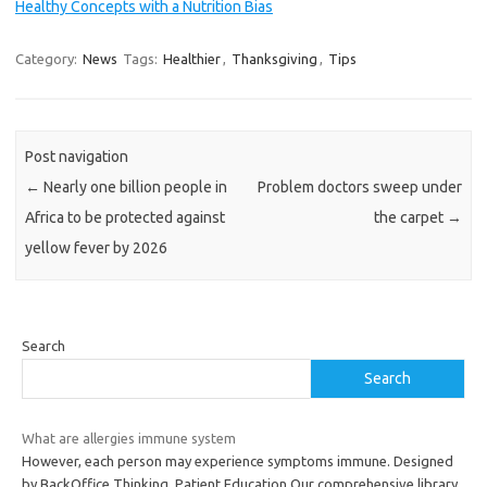
Healthy Concepts with a Nutrition Bias
Category:
News
Tags:
Healthier
,
Thanksgiving
,
Tips
Post navigation
←
Nearly one billion people in
Problem doctors sweep under
Africa to be protected against
the carpet
→
yellow fever by 2026
Search
Search
What are allergies immune system
However, each person may experience symptoms immune. Designed
by BackOffice Thinking. Patient Education Our comprehensive library