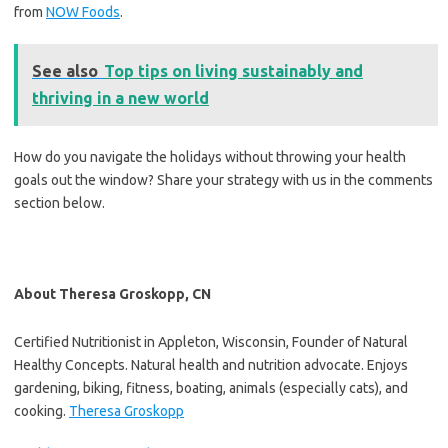
from
NOW Foods
.
See also
Top tips on living sustainably and
thriving in a new world
How do you navigate the holidays without throwing your health
goals out the window? Share your strategy with us in the comments
section below.
About Theresa Groskopp, CN
Certified Nutritionist in Appleton, Wisconsin, Founder of Natural
Healthy Concepts. Natural health and nutrition advocate. Enjoys
gardening, biking, fitness, boating, animals (especially cats), and
cooking.
Theresa Groskopp