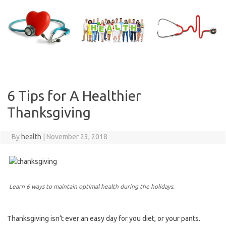
Skip
to
content
6 Tips for A Healthier
Thanksgiving
By
health
|
November 23, 2018
Learn 6 ways to maintain optimal health during the holidays.
Thanksgiving isn’t ever an easy day for you diet, or your pants.