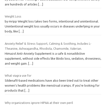
are hundreds of articles
[…]
Weight Loss
by mripp Weight loss takes two forms, intentional and unintentional.
Unintentional weight loss usually occurs in diseases underlying in your
body, like
[…]
Anxiety Relief & Stress Support, Calming & Soothing, Includes L-
Theanine, Ashwagandha, Rhodiola, Chamomile, Valerian.
Himazol Anti-Anxiety Supplement is a safe & nonaddictive
supplement, without side effects like libido loss, sedation, drowsiness,
and weight gain.
[…]
What viagra use for
Sildenafil-based medications have also been tried out to treat other
women’s health problems like menstrual cramps. If you’re looking for
products that
[…]
Why organizations ignore HIPAA at their own peril