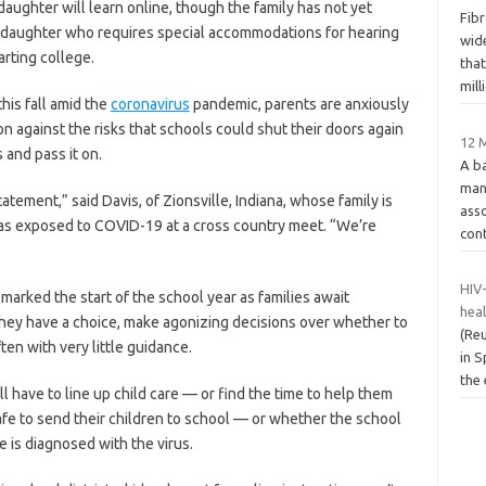
daughter will learn online, though the family has not yet
Fibr
e daughter who requires special accommodations for hearing
wide
rting college.
that
mill
this fall amid the
coronavirus
pandemic, parents are anxiously
n against the risks that schools could shut their doors again
12 M
s and pass it on.
A b
man
tement,” said Davis, of Zionsville, Indiana, whose family is
asso
 was exposed to COVID-19 at a cross country meet. “We’re
cont
HIV-
marked the start of the school year as families await
hea
e they have a choice, make agonizing decisions over whether to
(Reu
ten with very little guidance.
in S
the 
ill have to line up child care — or find the time to help them
 safe to send their children to school — or whether the school
e is diagnosed with the virus.