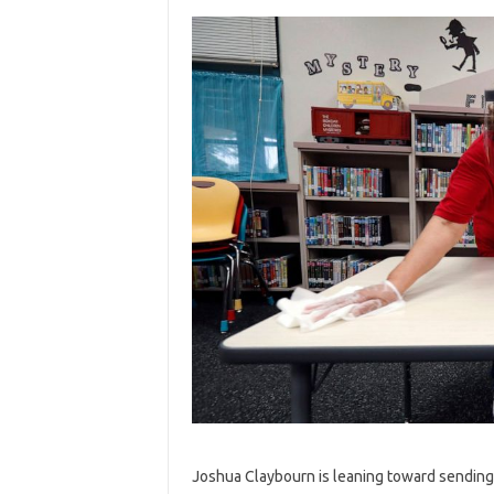
Joshua Claybourn is leaning toward sending 