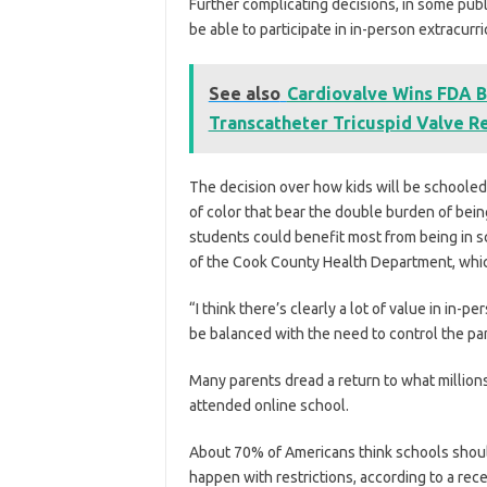
Further complicating decisions, in some publi
be able to participate in in-person extracurric
See also
Cardiovalve Wins FDA B
Transcatheter Tricuspid Valve 
The decision over how kids will be schooled
of color that bear the double burden of be
students could benefit most from being in sch
of the Cook County Health Department, whic
“I think there’s clearly a lot of value in in-pe
be balanced with the need to control the pa
Many parents dread a return to what millions
attended online school.
About 70% of Americans think schools should
happen with restrictions, according to a re