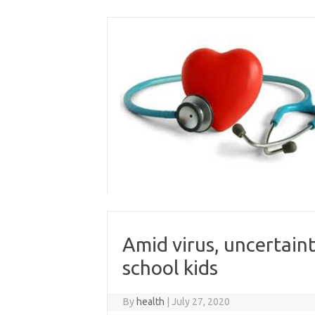
Skip
to
content
Amid virus, uncertain
school kids
By
health
|
July 27, 2020