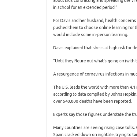
about kids contracting and spreading the vir
in school for an extended period.”
For Davis and her husband, health concerns 
pushed them to choose online learning for t
would include some in-person learning.
Davis explained that she is at high risk for d
“Until they figure out what’s going on (with t
A resurgence of cornavirus infections in muc
The U.S. leads the world with more than 4.1
according to data compiled by Johns Hopkins
over 640,000 deaths have been reported.
Experts say those figures understate the true
Many countries are seeing rising case tolls. 
Spain cracked down on nightlife, trying to t