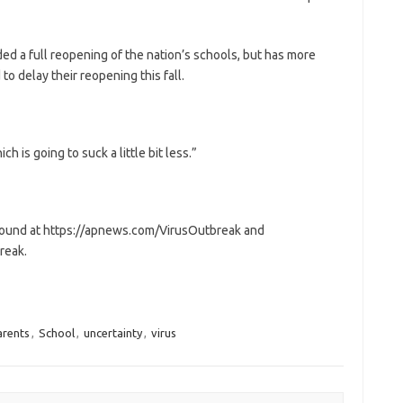
ed a full reopening of the nation’s schools, but has more
 delay their reopening this fall.
ch is going to suck a little bit less.”
 found at https://apnews.com/VirusOutbreak and
reak.
arents
,
School
,
uncertainty
,
virus