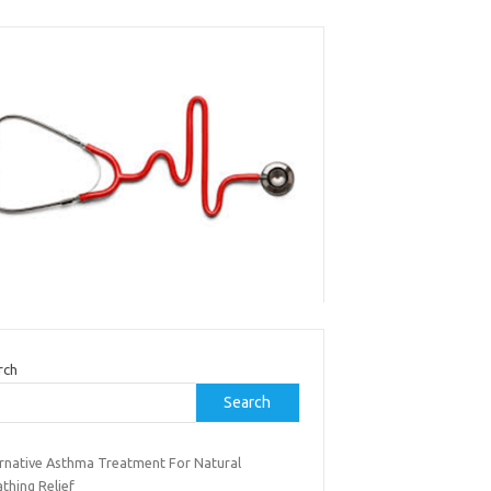
rch
Search
ernative Asthma Treatment For Natural
thing Relief