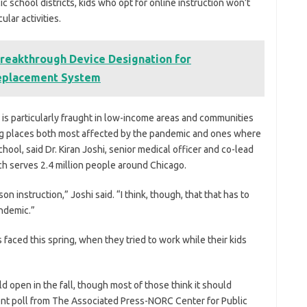
c school districts, kids who opt for online instruction won’t
ular activities.
reakthrough Device Designation for
Replacement System
 is particularly fraught in low-income areas and communities
ing places both most affected by the pandemic and ones where
ool, said Dr. Kiran Joshi, senior medical officer and co-lead
h serves 2.4 million people around Chicago.
rson instruction,” Joshi said. “I think, though, that that has to
ndemic.”
 faced this spring, when they tried to work while their kids
 open in the fall, though most of those think it should
cent poll from The Associated Press-NORC Center for Public