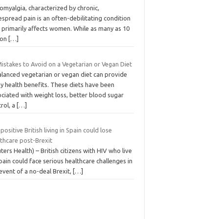
omyalgia, characterized by chronic,
spread pain is an often-debilitating condition
 primarily affects women. While as many as 10
ion
[…]
istakes to Avoid on a Vegetarian or Vegan Diet
alanced vegetarian or vegan diet can provide
y health benefits. These diets have been
ciated with weight loss, better blood sugar
rol, a
[…]
positive British living in Spain could lose
lthcare post-Brexit
ters Health) – British citizens with HIV who live
pain could face serious healthcare challenges in
event of a no-deal Brexit,
[…]