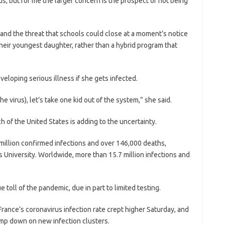
us, but for me the larger concern is the prospect of not being
and the threat that schools could close at a moment’s notice
heir youngest daughter, rather than a hybrid program that
eveloping serious illness if she gets infected.
he virus), let’s take one kid out of the system,” she said.
h of the United States is adding to the uncertainty.
 million confirmed infections and over 146,000 deaths,
 University. Worldwide, more than 15.7 million infections and
 toll of the pandemic, due in part to limited testing.
France’s coronavirus infection rate crept higher Saturday, and
amp down on new infection clusters.