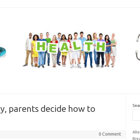
Sea
ty, parents decide how to
Alt
0 Comment
Brea