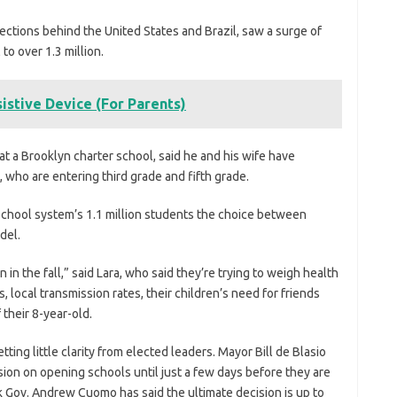
fections behind the United States and Brazil, saw a surge of
to over 1.3 million.
istive Device (For Parents)
at a Brooklyn charter school, said he and his wife have
, who are entering third grade and fifth grade.
c school system’s 1.1 million students the choice between
del.
 in the fall,” said Lara, who said they’re trying to weigh health
, local transmission rates, their children’s need for friends
their 8-year-old.
tting little clarity from elected leaders. Mayor Bill de Blasio
sion on opening schools until just a few days before they are
 Gov. Andrew Cuomo has said the ultimate decision is up to