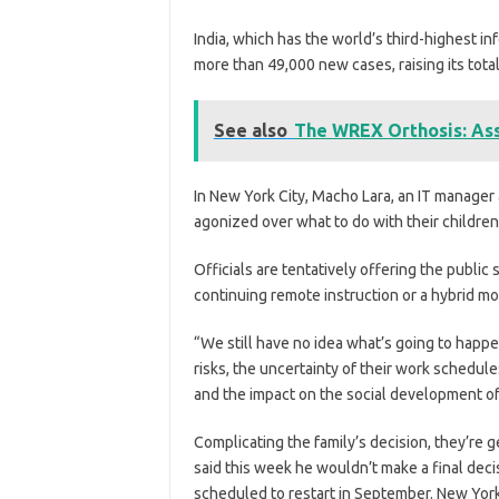
India, which has the world’s third-highest in
more than 49,000 new cases, raising its total 
See also
The WREX Orthosis: Ass
In New York City, Macho Lara, an IT manager 
agonized over what to do with their children
Officials are tentatively offering the publi
continuing remote instruction or a hybrid mo
“We still have no idea what’s going to happen
risks, the uncertainty of their work schedules
and the impact on the social development of 
Complicating the family’s decision, they’re ge
said this week he wouldn’t make a final deci
scheduled to restart in September. New York