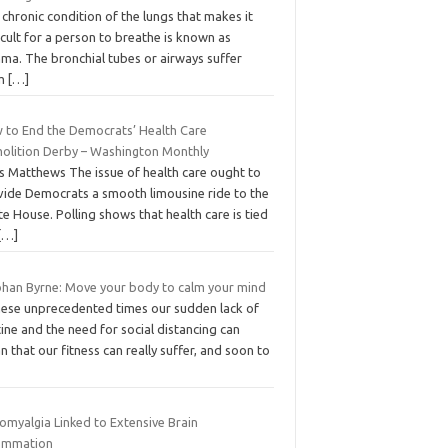
chronic condition of the lungs that makes it
icult for a person to breathe is known as
hma. The bronchial tubes or airways suffer
om
[…]
 to End the Democrats’ Health Care
olition Derby – Washington Monthly
is Matthews The issue of health care ought to
vide Democrats a smooth limousine ride to the
e House. Polling shows that health care is tied
[…]
bhan Byrne: Move your body to calm your mind
these unprecedented times our sudden lack of
ine and the need for social distancing can
 that our fitness can really suffer, and soon to
omyalgia Linked to Extensive Brain
lammation