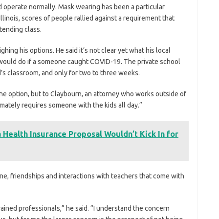
d operate normally. Mask wearing has been a particular
 Illinois, scores of people rallied against a requirement that
tending class.
ghing his options. He said it’s not clear yet what his local
 would do if a someone caught COVID-19. The private school
d’s classroom, and only for two to three weeks.
ine option, but to Claybourn, an attorney who works outside of
imately requires someone with the kids all day.”
Health Insurance Proposal Wouldn’t Kick In for
ne, friendships and interactions with teachers that come with
trained professionals,” he said. “I understand the concern