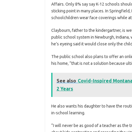
Affairs. Only 8% say say K-12 schools shoul
sticking point in many places. In Springfield,
schoolchildren wear face coverings while at
Claybourn, father to the kindergartner, is wei
public school system in Newburgh, Indiana,
he’s eyeing said it would close only the chil
The public school also plans to offer an onl
his home, “that is not a solution because ult
See also
Covid-Inspired Montana 
2 Years
He also wants his daughter to have the routi
in-school learning.
“I will never be as good of a teacher as the 