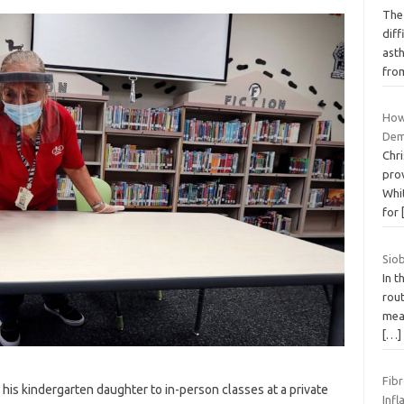
The 
diff
ast
fr
How
Dem
Chr
pro
Whit
for
Sio
In 
rout
mean
[…]
Fibr
his kindergarten daughter to in-person classes at a private
Inf