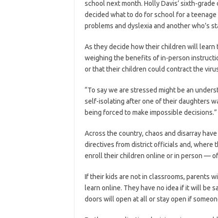
school next month. Holly Davis’ sixth-grade 
decided what to do for school for a teenag
problems and dyslexia and another who’s sta
As they decide how their children will learn 
weighing the benefits of in-person instructio
or that their children could contract the viru
“To say we are stressed might be an understa
self-isolating after one of their daughters
being forced to make impossible decisions.”
Across the country, chaos and disarray have 
directives from district officials and, wher
enroll their children online or in person — of
If their kids are not in classrooms, parents w
learn online. They have no idea if it will be
doors will open at all or stay open if someon