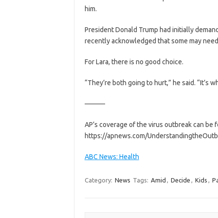
him.
President Donald Trump had initially demand
recently acknowledged that some may need to
For Lara, there is no good choice.
“They’re both going to hurt,” he said. “It’s whi
———
AP’s coverage of the virus outbreak can be
https://apnews.com/UnderstandingtheOutb
ABC News: Health
Category:
News
Tags:
Amid
,
Decide
,
Kids
,
P