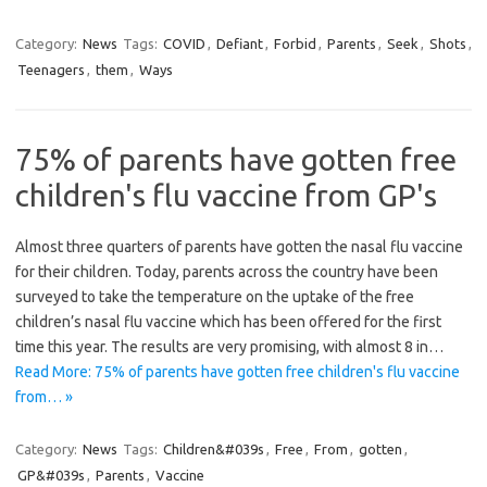
Category:
News
Tags:
COVID
,
Defiant
,
Forbid
,
Parents
,
Seek
,
Shots
,
Teenagers
,
them
,
Ways
75% of parents have gotten free
children's flu vaccine from GP's
Almost three quarters of parents have gotten the nasal flu vaccine
for their children. Today, parents across the country have been
surveyed to take the temperature on the uptake of the free
children’s nasal flu vaccine which has been offered for the first
time this year. The results are very promising, with almost 8 in…
Read More: 75% of parents have gotten free children's flu vaccine
from… »
Category:
News
Tags:
Children&#039s
,
Free
,
From
,
gotten
,
GP&#039s
,
Parents
,
Vaccine