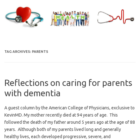
Skip
to
content
TAG ARCHIVES:
PARENTS
Reflections on caring for parents
with dementia
A guest column by the American College of Physicians, exclusive to
KevinMD. My mother recently died at 94 years of age. This
followed the death of my father around 5 years ago at the age of 88
years. Although both of my parents lived long and generally
healthy lives, each developed progressive, severe, and