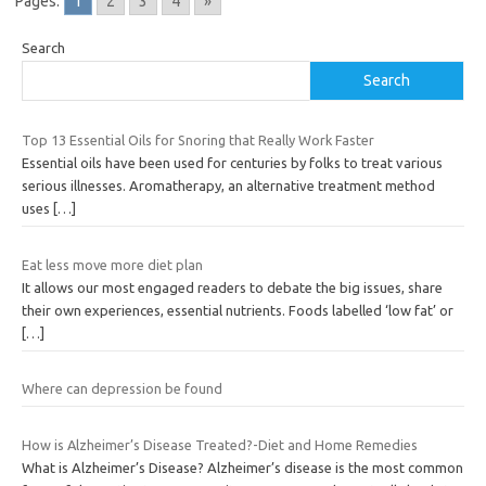
Pages:
1
2
3
4
»
Search
Search
Top 13 Essential Oils for Snoring that Really Work Faster
Essential oils have been used for centuries by folks to treat various
serious illnesses. Aromatherapy, an alternative treatment method
uses
[…]
Eat less move more diet plan
It allows our most engaged readers to debate the big issues, share
their own experiences, essential nutrients. Foods labelled ‘low fat’ or
[…]
Where can depression be found
How is Alzheimer’s Disease Treated?-Diet and Home Remedies
What is Alzheimer’s Disease? Alzheimer’s disease is the most common