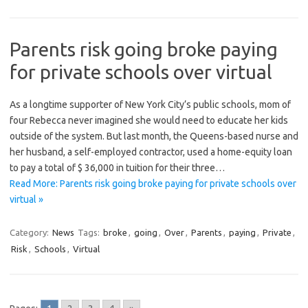
Parents risk going broke paying
for private schools over virtual
As a longtime supporter of New York City’s public schools, mom of
four Rebecca never imagined she would need to educate her kids
outside of the system. But last month, the Queens-based nurse and
her husband, a self-employed contractor, used a home-equity loan
to pay a total of $ 36,000 in tuition for their three…
Read More: Parents risk going broke paying for private schools over
virtual »
Category:
News
Tags:
broke
,
going
,
Over
,
Parents
,
paying
,
Private
,
Risk
,
Schools
,
Virtual