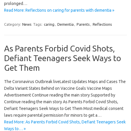
prolonged…
Read More: Reflections on caring for parents with dementia »
Category:
News
Tags:
caring
,
Dementia
,
Parents
,
Reflections
As Parents Forbid Covid Shots,
Defiant Teenagers Seek Ways to
Get Them
The Coronavirus Outbreak liveLatest Updates Maps and Cases The
Delta Variant States Behind on Vaccine Goals Vaccine Maps
Advertisement Continue reading the main story Supported by
Continue reading the main story As Parents Forbid Covid Shots,
Defiant Teenagers Seek Ways to Get Them Most medical consent
laws require parental permission for minors to get a…
Read More: As Parents Forbid Covid Shots, Defiant Teenagers Seek
Ways to… »