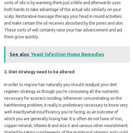
sorts of oils is by warming them just a little and afterwards uses
both hands to take advantage of the actual oils similarly on your
scalp. Restorative massage therapy your head in round activities
and make certain the oil receives absorbed by the pores and skin.
These sorts of will certainly raise your hair advancement and aid
them grow quickly.
See also
Yeast Infection Home Remedies
2. Diet strategy need to be altered
In order to regrow hair naturally you should readjust your diet
regimen strategy as though you’re consuming all the nutrients
necessary for acorrect residing. Whenever concentrating on the
hairthinning problem, it really is preliminary necessary to know very
well exactlywhat insufficiency you’re facing, as an outcome of
which you are generally losing hair. It is often do not have of iron,
copper mineral, Vitamin B and also E and various other nourishment.
Started by taking supplements of the Nutritional vitamins and could