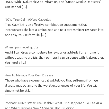
BACK! With Hyaluronic Acid, Vitamins, and “Super Wrinkle Reducers”
Our Retinol
[…]
NOW True Calm,90 Veg Capsules
True CalmTM is an effective combination supplement that
incorporates the latest amino acid and neurotransmitter research into
one easy-to-use formula.
[…]
When i pain relief quote
And if I can drop a compulsive behaviour or attitude for a moment
without causing a crisis, then perhaps I can dispense with it altogether.
You need a
[…]
How to Manage Your Gum Disease
Those who have experienced it will tell you that suffering from gum
disease may be among the worst experiences of your life. You will
simply not be at
[…]
Podcast: KHN’s ‘What The Health?’ What Just Happened To The ACA
And What Happens Now? A Special Bonus Edition