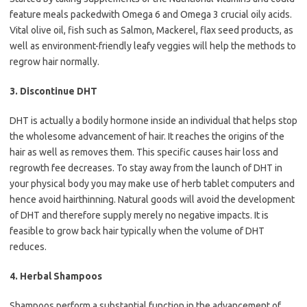
feature meals packedwith Omega 6 and Omega 3 crucial oily acids.
Vital olive oil, fish such as Salmon, Mackerel, flax seed products, as
well as environment-friendly leafy veggies will help the methods to
regrow hair normally.
3. Discontinue DHT
DHT is actually a bodily hormone inside an individual that helps stop
the wholesome advancement of hair. It reaches the origins of the
hair as well as removes them. This specific causes hair loss and
regrowth fee decreases. To stay away from the launch of DHT in
your physical body you may make use of herb tablet computers and
hence avoid hairthinning. Natural goods will avoid the development
of DHT and therefore supply merely no negative impacts. It is
feasible to grow back hair typically when the volume of DHT
reduces.
4. Herbal Shampoos
Shampoos perform a substantial function in the advancement of