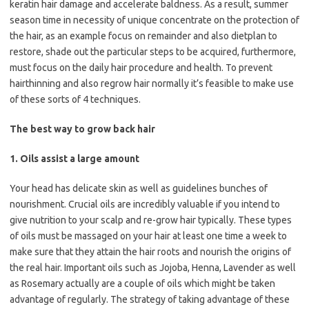
keratin hair damage and accelerate baldness. As a result, summer
season time in necessity of unique concentrate on the protection of
the hair, as an example focus on remainder and also dietplan to
restore, shade out the particular steps to be acquired, furthermore,
must focus on the daily hair procedure and health. To prevent
hairthinning and also regrow hair normally it’s feasible to make use
of these sorts of 4 techniques.
The best way to grow back hair
1. Oils assist a large amount
Your head has delicate skin as well as guidelines bunches of
nourishment. Crucial oils are incredibly valuable if you intend to
give nutrition to your scalp and re-grow hair typically. These types
of oils must be massaged on your hair at least one time a week to
make sure that they attain the hair roots and nourish the origins of
the real hair. Important oils such as Jojoba, Henna, Lavender as well
as Rosemary actually are a couple of oils which might be taken
advantage of regularly. The strategy of taking advantage of these