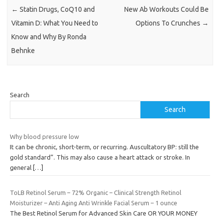
←
Statin Drugs, CoQ10 and
New Ab Workouts Could Be
Vitamin D: What You Need to
Options To Crunches
→
Know and Why By Ronda
Behnke
Search
Search
Why blood pressure low
It can be chronic, short-term, or recurring. Auscultatory BP: still the
gold standard”. This may also cause a heart attack or stroke. In
general
[…]
ToLB Retinol Serum – 72% Organic – Clinical Strength Retinol
Moisturizer – Anti Aging Anti Wrinkle Facial Serum – 1 ounce
The Best Retinol Serum for Advanced Skin Care OR YOUR MONEY