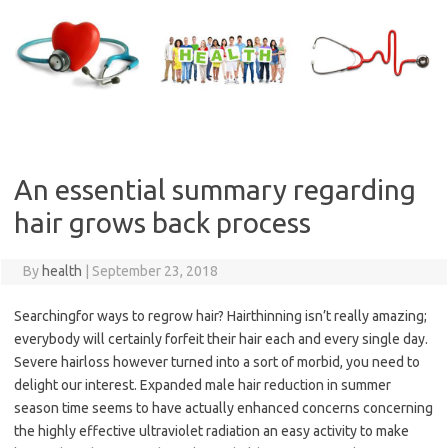
Skip
to
content
An essential summary regarding
hair grows back process
By
health
|
September 23, 2018
Searchingfor ways to regrow hair? Hairthinning isn’t really amazing;
everybody will certainly forfeit their hair each and every single day.
Severe hairloss however turned into a sort of morbid, you need to
delight our interest. Expanded male hair reduction in summer
season time seems to have actually enhanced concerns concerning
the highly effective ultraviolet radiation an easy activity to make