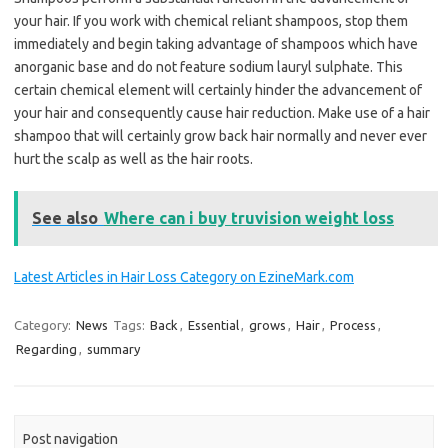
your hair. If you work with chemical reliant shampoos, stop them
immediately and begin taking advantage of shampoos which have
anorganic base and do not feature sodium lauryl sulphate. This
certain chemical element will certainly hinder the advancement of
your hair and consequently cause hair reduction. Make use of a hair
shampoo that will certainly grow back hair normally and never ever
hurt the scalp as well as the hair roots.
See also
Where can i buy truvision weight loss
Latest Articles in Hair Loss Category on EzineMark.com
Category:
News
Tags:
Back
,
Essential
,
grows
,
Hair
,
Process
,
Regarding
,
summary
Post navigation