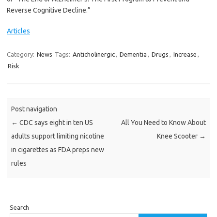
Reverse Cognitive Decline.”
Articles
Category:
News
Tags:
Anticholinergic
,
Dementia
,
Drugs
,
Increase
,
Risk
Post navigation
←
CDC says eight in ten US
All You Need to Know About
adults support limiting nicotine
Knee Scooter
→
in cigarettes as FDA preps new
rules
Search