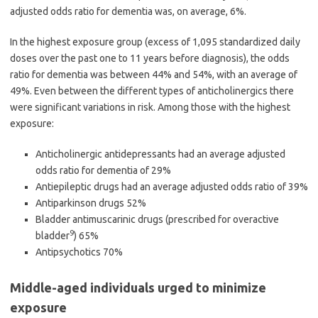
adjusted odds ratio for dementia was, on average, 6%.
In the highest exposure group (excess of 1,095 standardized daily
doses over the past one to 11 years before diagnosis), the odds
ratio for dementia was between 44% and 54%, with an average of
49%. Even between the different types of anticholinergics there
were significant variations in risk. Among those with the highest
exposure:
Anticholinergic antidepressants had an average adjusted
odds ratio for dementia of 29%
Antiepileptic drugs had an average adjusted odds ratio of 39%
Antiparkinson drugs 52%
Bladder antimuscarinic drugs (prescribed for overactive
9
bladder
) 65%
Antipsychotics 70%
Middle-aged individuals urged to minimize
exposure