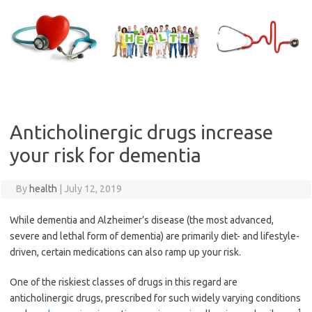
Skip
to
content
Anticholinergic drugs increase
your risk for dementia
By
health
|
July 12, 2019
While dementia and Alzheimer’s disease (the most advanced,
severe and lethal form of dementia) are primarily diet- and lifestyle-
driven, certain medications can also ramp up your risk.
One of the riskiest classes of drugs in this regard are
anticholinergic drugs, prescribed for such widely varying conditions
1