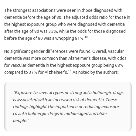
The strongest associations were seen in those diagnosed with
dementia before the age of 80. The adjusted odds ratio for those in
the highest exposure group who were diagnosed with dementia
after the age of 80 was 35%, while the odds for those diagnosed
10
before the age of 80 was a whopping 81%.
No significant gender differences were found. Overall, vascular
dementia was more common than Alzheimer’s disease, with odds
for vascular dementia in the highest exposure group being 68%
11
compared to 37% for Alzheimer’s.
As noted by the authors:
“Exposure to several types of strong anticholinergic drugs
is associated with an increased risk of dementia. These
findings highlight the importance of reducing exposure
to anticholinergic drugs in middle-aged and older
people.”