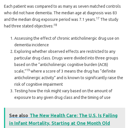
Each patient was compared to as many as seven matched controls
who did not have dementia. The median age at diagnosis was 83
17
and the median drug exposure period was 7.1 years.
The study
18
had three stated objectives:
Assessing the effect of chronic anticholinergic drug use on
dementia incidence
Exploring whether observed effects are restricted to any
particular drug class. Drugs were divided into three groups
based on the “anticholinergic cognitive burden (ACB)
19
scale,”
where a score of 3 means the drug has “definite
anticholinergic activity” and is known to significantly raise the
risk of cognitive impairment
Testing how the risk might vary based on the amount of
exposure to any given drug class and the timing of use
See also
The New Health Care: The U.S. Is Failing
in Infant Mortality, Starting at One Month Old