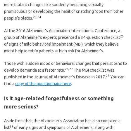
more blatant changes like suddenly becoming sexually
promiscuous or developing the habit of snatching food from other
23
,
24
people’s plates.
At the 2016 Alzheimer’s Association International Conference, a
25
group of Alzheimer’s experts presented a 34-question checklist
of signs of mild behavioral impairment (MBI), which they believe
might help identify patients at high risk for Alzheimer’s.
Those with sudden mood or behavioral changes that persist tend to
26
,
27
develop dementia at a faster rate.
The MBI checklist was
28
published in the Journal of Alzheimer’s Disease in 2017.
You can
find a
copy of the questionnaire here
.
Is it age-related forgetfulness or something
more serious?
Aside from that, the Alzheimer’s Association has also compiled a
29
list
of early signs and symptoms of Alzheimer’s, along with