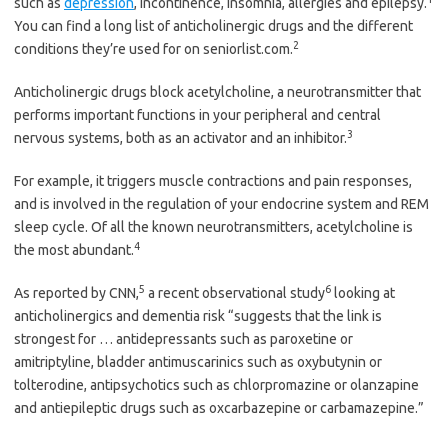
such as
depression
, incontinence, insomnia, allergies and epilepsy.
You can find a long list of anticholinergic drugs and the different
2
conditions they’re used for on seniorlist.com.
Anticholinergic drugs block acetylcholine, a neurotransmitter that
performs important functions in your peripheral and central
3
nervous systems, both as an activator and an inhibitor.
For example, it triggers muscle contractions and pain responses,
and is involved in the regulation of your endocrine system and REM
sleep cycle. Of all the known neurotransmitters, acetylcholine is
4
the most abundant.
5
6
As reported by CNN,
a recent observational study
looking at
anticholinergics and dementia risk “suggests that the link is
strongest for … antidepressants such as paroxetine or
amitriptyline, bladder antimuscarinics such as oxybutynin or
tolterodine, antipsychotics such as chlorpromazine or olanzapine
and antiepileptic drugs such as oxcarbazepine or carbamazepine.”