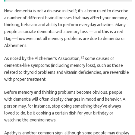
Now, dementia is not a disease in itself; it’s a term used to describe
a number of different brain illnesses that may affect your memory,
thinking, behavior and ability to perform everyday activities. Many
people associate dementia with memory loss — and this is a red
flag — however, not all memory problems are due to dementia or
Alzheimer’s.
22
As noted by the Alzheimer’s Association,
some causes of
dementia-like symptoms (including memory loss), such as those
related to thyroid problems and vitamin deficiencies, are reversible
with proper treatment.
Before memory and thinking problems become obvious, people
with dementia will often display changes in mood and behavior. A
person may, for instance, stop doing something they’ve always
loved to do, be it cooking a certain dish for your birthday or
watching the evening news.
Apathy is another common sign, although some people may display