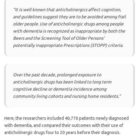
“It is well known that anticholinergics affect cognition,
and guidelines suggest they are to be avoided among frail
older people. Use of anticholinergic drugs among people
with dementia is recognized as inappropriate by both the
Beers and the Screening Tool of Older Persons’
potentially inappropriate Prescriptions (STOPP) criteria.
Over the past decade, prolonged exposure to
anticholinergic drugs has been linked to long term
cognitive decline or dementia incidence among
community living cohorts and nursing home residents.”
Here, the researchers included 40,770 patients newly diagnosed
with dementia, and compared their outcomes with their use of
anticholinergic drugs four to 20 years before their diagnosis.