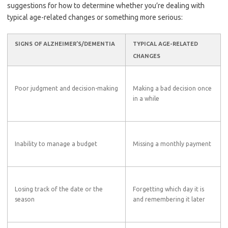
suggestions for how to determine whether you’re dealing with
typical age-related changes or something more serious:
SIGNS OF ALZHEIMER’S/DEMENTIA
TYPICAL AGE-RELATED
CHANGES
Poor judgment and decision-making
Making a bad decision once
in a while
Inability to manage a budget
Missing a monthly payment
Losing track of the date or the
Forgetting which day it is
season
and remembering it later