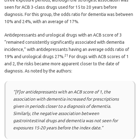
seen for ACB 3-class drugs used for 15 to 20 years before
diagnosis. For this group, the odds ratio for dementia was between
10% and 24%, with an average of 17%.
Antidepressants and urological drugs with an ACB score of 3
“remained consistently significantly associated with dementia
incidence,” with antidepressants having an average odds ratio of
21
19% and urological drugs 27%.
For drugs with ACB scores of 1
and 2, the risks became more apparent closer to the date of
diagnosis. As noted by the authors:
“[F]or antidepressants with an ACB score of 1, the
association with dementia increased for prescriptions
given in periods closer to a diagnosis of dementia.
Similarly, the negative association between
gastrointestinal drugs and dementia was not seen for
exposures 15-20 years before the index date.”