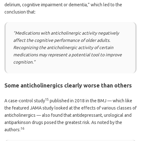
delirium, cognitive impairment or dementia,” which led to the
conclusion that:
“Medications with anticholinergic activity negatively
affect the cognitive performance of older adults.
Recognizing the anticholinergic activity of certain
medications may represent a potential tool to improve
cognition.”
Some anticholinergics clearly worse than others
15
A case-control study
published in 2018 in the BMJ — which like
the featured JAMA study looked at the effects of various classes of
anticholinergics — also found that antidepressant, urological and
antiparkinson drugs posed the greatest risk. As noted by the
16
authors: