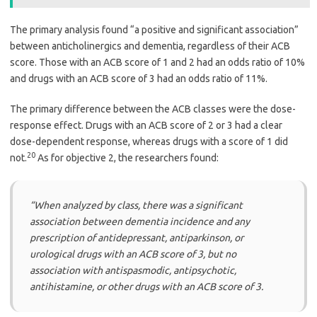
The primary analysis found “a positive and significant association”
between anticholinergics and dementia, regardless of their ACB
score. Those with an ACB score of 1 and 2 had an odds ratio of 10%
and drugs with an ACB score of 3 had an odds ratio of 11%.
The primary difference between the ACB classes were the dose-
response effect. Drugs with an ACB score of 2 or 3 had a clear
dose-dependent response, whereas drugs with a score of 1 did
20
not.
As for objective 2, the researchers found:
“When analyzed by class, there was a significant
association between dementia incidence and any
prescription of antidepressant, antiparkinson, or
urological drugs with an ACB score of 3, but no
association with antispasmodic, antipsychotic,
antihistamine, or other drugs with an ACB score of 3.