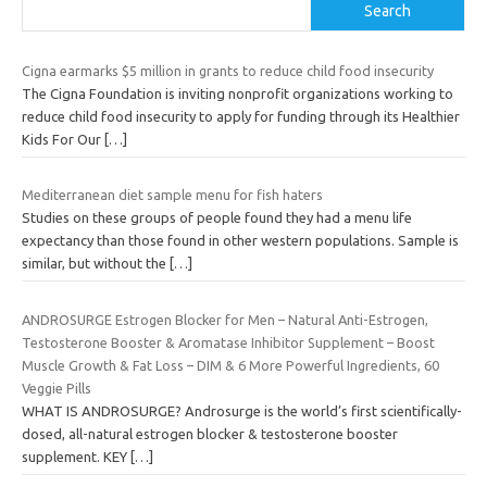
Search
Cigna earmarks $5 million in grants to reduce child food insecurity
The Cigna Foundation is inviting nonprofit organizations working to
reduce child food insecurity to apply for funding through its Healthier
Kids For Our
[…]
Mediterranean diet sample menu for fish haters
Studies on these groups of people found they had a menu life
expectancy than those found in other western populations. Sample is
similar, but without the
[…]
ANDROSURGE Estrogen Blocker for Men – Natural Anti-Estrogen,
Testosterone Booster & Aromatase Inhibitor Supplement – Boost
Muscle Growth & Fat Loss – DIM & 6 More Powerful Ingredients, 60
Veggie Pills
WHAT IS ANDROSURGE? Androsurge is the world’s first scientifically-
dosed, all-natural estrogen blocker & testosterone booster
supplement. KEY
[…]