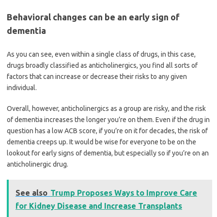
Behavioral changes can be an early sign of
dementia
As you can see, even within a single class of drugs, in this case,
drugs broadly classified as anticholinergics, you find all sorts of
factors that can increase or decrease their risks to any given
individual.
Overall, however, anticholinergics as a group are risky, and the risk
of dementia increases the longer you’re on them. Even if the drug in
question has a low ACB score, if you’re on it for decades, the risk of
dementia creeps up. It would be wise for everyone to be on the
lookout for early signs of dementia, but especially so if you’re on an
anticholinergic drug.
See also
Trump Proposes Ways to Improve Care
for Kidney Disease and Increase Transplants