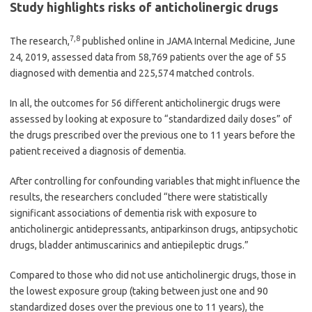
Study highlights risks of anticholinergic drugs
7
,
8
The research,
published online in JAMA Internal Medicine, June
24, 2019, assessed data from 58,769 patients over the age of 55
diagnosed with dementia and 225,574 matched controls.
In all, the outcomes for 56 different anticholinergic drugs were
assessed by looking at exposure to “standardized daily doses” of
the drugs prescribed over the previous one to 11 years before the
patient received a diagnosis of dementia.
After controlling for confounding variables that might influence the
results, the researchers concluded “there were statistically
significant associations of dementia risk with exposure to
anticholinergic antidepressants, antiparkinson drugs, antipsychotic
drugs, bladder antimuscarinics and antiepileptic drugs.”
Compared to those who did not use anticholinergic drugs, those in
the lowest exposure group (taking between just one and 90
standardized doses over the previous one to 11 years), the