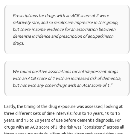
Prescriptions for drugs with an ACB score of 2 were
relatively rare, and so results are imprecise in this group,
but there is some evidence for an association between
dementia incidence and prescription of antiparkinson
drugs.
We found positive associations for antidepressant drugs
with an ACB score of 1 with an increased risk of dementia,
but not with any other drugs with an ACB score of 1.”
Lastly, the timing of the drug exposure was assessed, looking at
three different sets of time intervals: four to 10 years, 10 to 15
years, and 15 to 20 years of use before dementia diagnosis. For
drugs with an ACB score of 3, the risk was “consistent” across all
three exposure periods, although the strongest association was