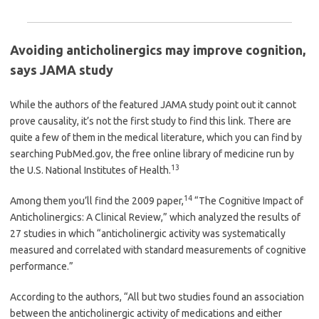
Avoiding anticholinergics may improve cognition,
says JAMA study
While the authors of the featured JAMA study point out it cannot
prove causality, it’s not the first study to find this link. There are
quite a few of them in the medical literature, which you can find by
searching PubMed.gov, the free online library of medicine run by
13
the U.S. National Institutes of Health.
14
Among them you’ll find the 2009 paper,
“The Cognitive Impact of
Anticholinergics: A Clinical Review,” which analyzed the results of
27 studies in which “anticholinergic activity was systematically
measured and correlated with standard measurements of cognitive
performance.”
According to the authors, “All but two studies found an association
between the anticholinergic activity of medications and either