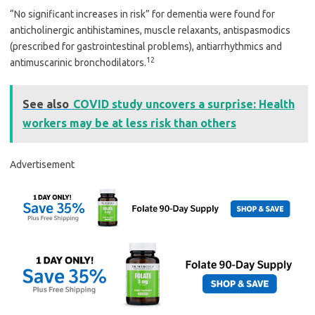
“No significant increases in risk” for dementia were found for
anticholinergic antihistamines, muscle relaxants, antispasmodics
(prescribed for gastrointestinal problems), antiarrhythmics and
12
antimuscarinic bronchodilators.
See also
COVID study uncovers a surprise: Health
workers may be at less risk than others
Advertisement