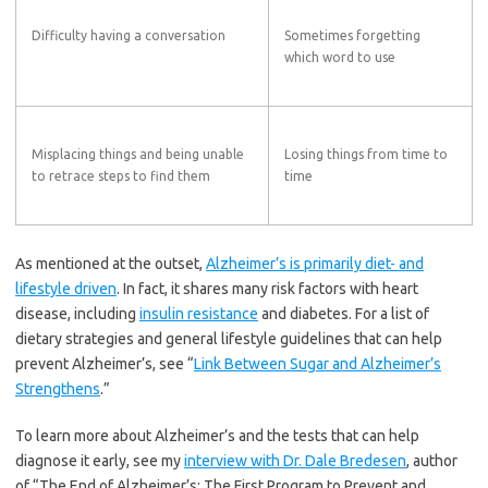
Difficulty having a conversation
Sometimes forgetting
which word to use
Misplacing things and being unable
Losing things from time to
to retrace steps to find them
time
As mentioned at the outset,
Alzheimer’s is primarily diet- and
lifestyle driven
. In fact, it shares many risk factors with heart
disease, including
insulin resistance
and diabetes. For a list of
dietary strategies and general lifestyle guidelines that can help
prevent Alzheimer’s, see “
Link Between Sugar and Alzheimer’s
Strengthens
.”
To learn more about Alzheimer’s and the tests that can help
diagnose it early, see my
interview with Dr. Dale Bredesen
, author
of “The End of Alzheimer’s: The First Program to Prevent and