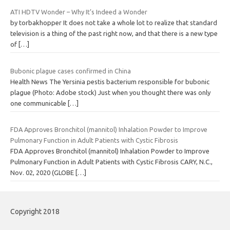
ATI HDTV Wonder – Why It’s Indeed a Wonder
by torbakhopper It does not take a whole lot to realize that standard
television is a thing of the past right now, and that there is a new type
of
[…]
Bubonic plague cases confirmed in China
Health News The Yersinia pestis bacterium responsible for bubonic
plague (Photo: Adobe stock) Just when you thought there was only
one communicable
[…]
FDA Approves Bronchitol (mannitol) Inhalation Powder to Improve
Pulmonary Function in Adult Patients with Cystic Fibrosis
FDA Approves Bronchitol (mannitol) Inhalation Powder to Improve
Pulmonary Function in Adult Patients with Cystic Fibrosis CARY, N.C.,
Nov. 02, 2020 (GLOBE
[…]
Copyright 2018