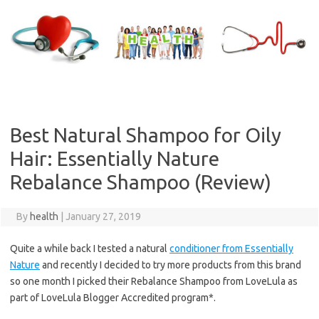
Skip
to
content
Best Natural Shampoo for Oily
Hair: Essentially Nature
Rebalance Shampoo (Review)
By
health
|
January 27, 2019
Quite a while back I tested a natural
conditioner from Essentially
Nature
and recently I decided to try more products from this brand
so one month I picked their Rebalance Shampoo from LoveLula as
part of LoveLula Blogger Accredited program*.