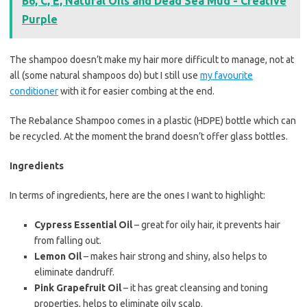
B6, C, E, Natural Oils and Dead Sea Mud - Creative
Purple
The shampoo doesn’t make my hair more difficult to manage, not at
all (some natural shampoos do) but I still use
my favourite
conditioner
with it for easier combing at the end.
The Rebalance Shampoo comes in a plastic (HDPE) bottle which can
be recycled. At the moment the brand doesn’t offer glass bottles.
Ingredients
In terms of ingredients, here are the ones I want to highlight:
Cypress Essential Oil
– great for oily hair, it prevents hair
from falling out.
Lemon Oil
– makes hair strong and shiny, also helps to
eliminate dandruff.
Pink Grapefruit Oil
– it has great cleansing and toning
properties, helps to eliminate oily scalp.