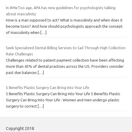
In #MeToo age, APA has new guidelines for psychologists talking
about masculinity
How is a man supposed to act? What is masculinity and when does it
become toxic? And how should psychologists approach the concept
of masculinity when
[…]
Seek Specialized Dental Billing Services to Sail Through High Collection
Rate Challenges
Challenges related to patient payment collection have been affecting
more than 45% of dental practices across the US. Providers consider
past due balances
[…]
5 Benefits Plastic Surgery Can Bring Into Your Life
5 Benefits Plastic Surgery Can Bring Into Your Life 5 Benefits Plastic
Surgery Can Bring Into Your Life : Women and men undergo plastic
surgery to correct
[…]
Copyright 2018