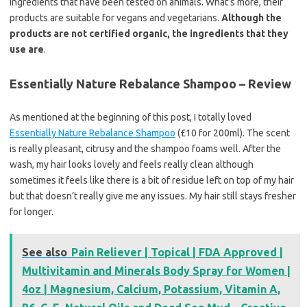
ingredients that have been tested on animals. What’s more, their
products are suitable for vegans and vegetarians.
Although the
products are not certified organic, the ingredients that they
use are
.
Essentially Nature Rebalance Shampoo – Review
As mentioned at the beginning of this post, I totally loved
Essentially Nature Rebalance Shampoo
(£10 for 200ml). The scent
is really pleasant, citrusy and the shampoo foams well. After the
wash, my hair looks lovely and feels really clean although
sometimes it feels like there is a bit of residue left on top of my hair
but that doesn’t really give me any issues. My hair still stays fresher
for longer.
See also
Pain Reliever | Topical | FDA Approved |
Multivitamin and Minerals Body Spray for Women |
4oz | Magnesium, Calcium, Potassium, Vitamin A,