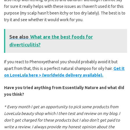
for sure it really helps with these issues as I haven’t used it for this
purpose (my scalp hasn’t been itchy or too dry lately). The best is to
try it and see whether it would work for you.
See also
What are the best foods for
diverticulitis?
If you react to Phenoxyethanol you should probably avoid it but
apart from that, this is a perfect natural shampoo for oily hair.
Get it
on LoveLula here > (worldwide delivery available).
Have you tried anything from Essentially Nature and what did
you think?
* Every month I get an opportunity to pick some products from
LoveLula beauty shop which I then test and review on my blog. I
don’t get charged for these products but I also don’t get paid to
write a review. I always provide my honest opinion about the