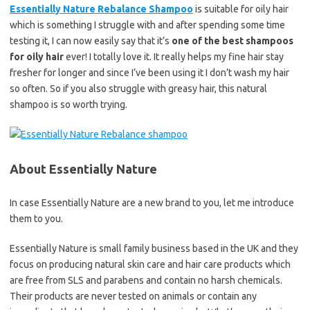
Essentially Nature Rebalance Shampoo
is suitable for oily hair
which is something I struggle with and after spending some time
testing it, I can now easily say that it’s
one of the best shampoos
for oily hair
ever! I totally love it. It really helps my fine hair stay
fresher for longer and since I’ve been using it I don’t wash my hair
so often. So if you also struggle with greasy hair, this natural
shampoo is so worth trying.
About Essentially Nature
In case Essentially Nature are a new brand to you, let me introduce
them to you.
Essentially Nature is small family business based in the UK and they
focus on producing natural skin care and hair care products which
are free from SLS and parabens and contain no harsh chemicals.
Their products are never tested on animals or contain any