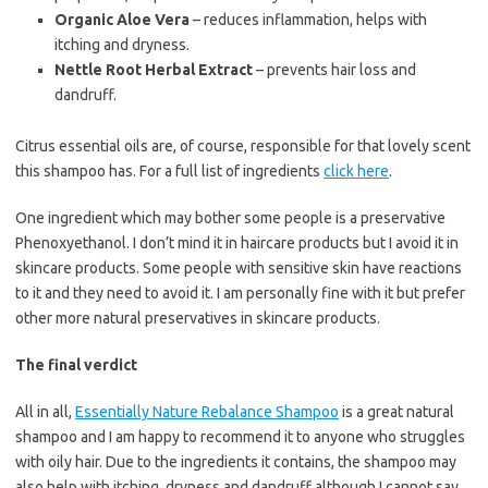
Organic Aloe Vera
– reduces inflammation, helps with
itching and dryness.
Nettle Root Herbal Extract
– prevents hair loss and
dandruff.
Citrus essential oils are, of course, responsible for that lovely scent
this shampoo has. For a full list of ingredients
click here
.
One ingredient which may bother some people is a preservative
Phenoxyethanol. I don’t mind it in haircare products but I avoid it in
skincare products. Some people with sensitive skin have reactions
to it and they need to avoid it. I am personally fine with it but prefer
other more natural preservatives in skincare products.
The final verdict
All in all,
Essentially Nature Rebalance Shampoo
is a great natural
shampoo and I am happy to recommend it to anyone who struggles
with oily hair. Due to the ingredients it contains, the shampoo may
also help with itching, dryness and dandruff although I cannot say