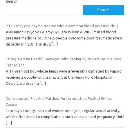
Search
Search
PTSD may one day be treated with a common blood pressure drug
Aleksandr Davydov / Alamy By Clare Wilson A WIDELY used blood
pressure medicine could help people overcome post-traumatic stress
disorder (PTSD). The drug
[…]
Facing ‘Certain Death,’ Teenager With Vaping Injury Gets Double Lung
Transplant
A 17-year-old boy whose lungs were irreversibly damaged by vaping
received a double-lung transplant at the Henry Ford Hospital in
Detroit, a lifesaving
[…]
Contraceptive Pills And Patches: An Introduction Posted By : Ian
Caspar
In today’s society, men and women indulge in regular sexual activity,
which often leads to complications such as unplanned pregnancy. Until
[…]