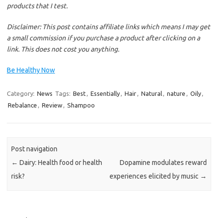
products that I test.
Disclaimer
: This post contains affiliate links which means I may get
a small commission if you purchase a product after clicking on a
link. This does not cost you anything.
Be Healthy Now
Category:
News
Tags:
Best
,
Essentially
,
Hair
,
Natural
,
nature
,
Oily
,
Rebalance
,
Review
,
Shampoo
Post navigation
←
Dairy: Health food or health
Dopamine modulates reward
risk?
experiences elicited by music
→