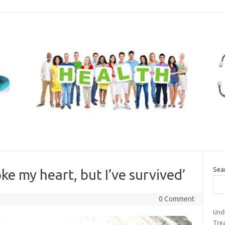
Sea
e my heart, but I’ve survived’
0 Comment
Und
Tre