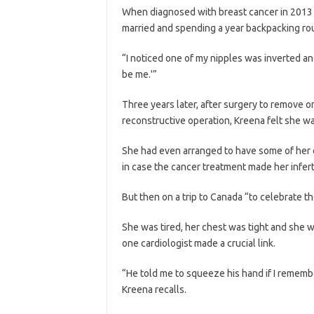
When diagnosed with breast cancer in 2013 at
married and spending a year backpacking ro
“I noticed one of my nipples was inverted an
be me.'”
Three years later, after surgery to remove 
reconstructive operation, Kreena felt she w
She had even arranged to have some of her 
in case the cancer treatment made her infert
But then on a trip to Canada “to celebrate the
She was tired, her chest was tight and she w
one cardiologist made a crucial link.
“He told me to squeeze his hand if I rememb
Kreena recalls.