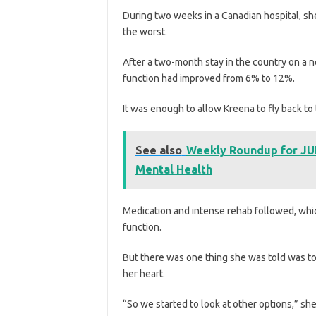
During two weeks in a Canadian hospital, sh
the worst.
After a two-month stay in the country on a n
function had improved from 6% to 12%.
It was enough to allow Kreena to fly back to 
See also
Weekly Roundup for JUN
Mental Health
Medication and intense rehab followed, whic
function.
But there was one thing she was told was t
her heart.
“So we started to look at other options,” she