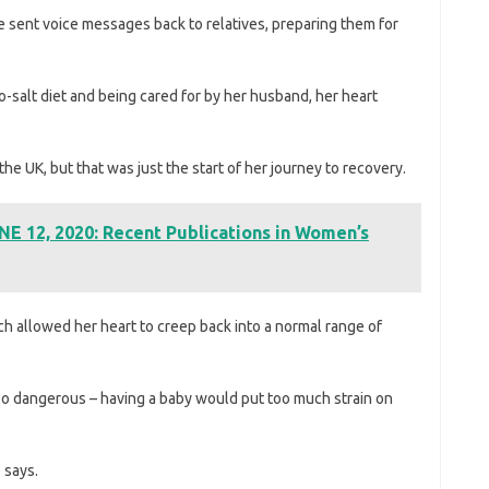
e sent voice messages back to relatives, preparing them for
o-salt diet and being cared for by her husband, her heart
the UK, but that was just the start of her journey to recovery.
E 12, 2020: Recent Publications in Women’s
h allowed her heart to creep back into a normal range of
oo dangerous – having a baby would put too much strain on
 says.