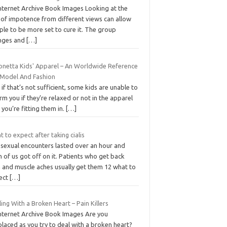
Internet Archive Book Images Looking at the
 of impotence from different views can allow
le to be more set to cure it. The group
nges and
[…]
onetta Kids' Apparel – An Worldwide Reference
 Model And Fashion
if that’s not sufficient, some kids are unable to
rm you if they’re relaxed or not in the apparel
 you’re fitting them in.
[…]
 to expect after taking cialis
 sexual encounters lasted over an hour and
 of us got off on it. Patients who get back
n and muscle aches usually get them 12 what to
ect
[…]
ing With a Broken Heart – Pain Killers
Internet Archive Book Images Are you
laced as you try to deal with a broken heart?