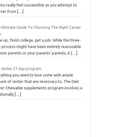
ou really feel susceptible as you attempt to
over from
[…]
 Ultimate Guide To Choosing The Right Career
h
 up, finish college, get a job. While the three-
p process might have been entirely reasonable
your parents or your parents’ parents, it
[…]
t center 21 day program
rything you need to lose come with ample
nt of center that are necessary to. The Diet
ter Chewable supplements program involves a
itionally
[…]