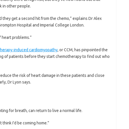
sk in other people.
d they get a second hit from the chemo,” explains Dr Alex
 Brompton Hospital and Imperial College London.
of heart problems.”
-therapy-induced cardiomyopathy
, or CCM, has pinpointed the
ting of patients before they start chemotherapy to find out who
educe the risk of heart damage in these patients and close
rly, Dr Lyon says.
ing for breath, can return to live a normal life.
’t think I’d be coming home.”