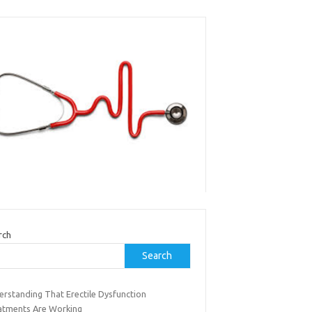
rch
Search
erstanding That Erectile Dysfunction
atments Are Working