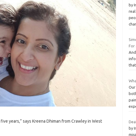
by 
real
peop
cha
Sim
For
And 
info
that
What
Our
both
pai
exp
 five years,” says Kreena Dhiman from Crawley in West
Deal
by 
misp