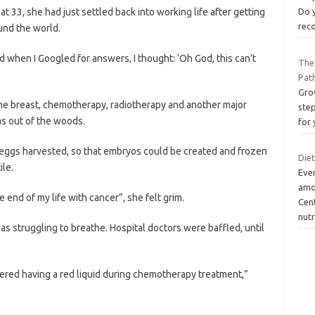
 33, she had just settled back into working life after getting
Do y
rec
und the world.
d when I Googled for answers, I thought: ‘Oh God, this can’t
The
Pat
Grow
one breast, chemotherapy, radiotherapy and another major
ste
as out of the woods.
for 
eggs harvested, so that embryos could be created and frozen
Die
ile.
Eve
amou
 end of my life with cancer”, she felt grim.
Cen
nutr
as struggling to breathe. Hospital doctors were baffled, until
ered having a red liquid during chemotherapy treatment,”