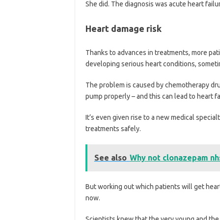
She did. The diagnosis was acute heart failu
Heart damage risk
Thanks to advances in treatments, more patie
developing serious heart conditions, sometim
The problem is caused by chemotherapy drug
pump properly – and this can lead to heart fa
It’s even given rise to a new medical specia
treatments safely.
See also
Why not clonazepam nh
But working out which patients will get hear
now.
Scientists knew that the very young and the 