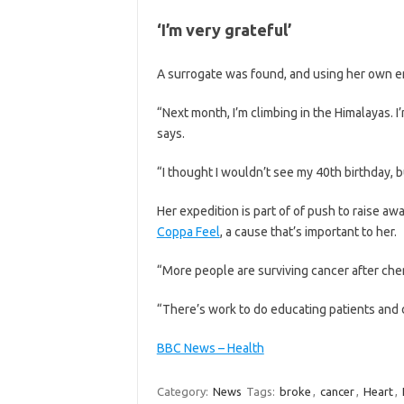
‘I’m very grateful’
A surrogate was found, and using her own e
“Next month, I’m climbing in the Himalayas. I’
says.
“I thought I wouldn’t see my 40th birthday, 
Her expedition is part of of push to raise 
Coppa Feel
, a cause that’s important to her.
“More people are surviving cancer after ch
“There’s work to do educating patients and 
BBC News – Health
Category:
News
Tags:
broke
,
cancer
,
Heart
,