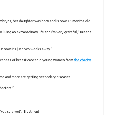
mbryos, her daughter was born and is now 16 months old.
m living an extraordinary life and I’m very grateful,” Kreena
but now it’s just two weeks away.”
awareness of breast cancer in young women from
the charity
emo and more are getting secondary diseases.
doctors.”
I've
,
survived'
,
Treatment