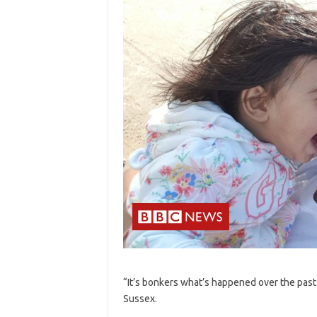
“It’s bonkers what’s happened over the past
Sussex.