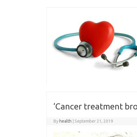
Skip
to
content
‘Cancer treatment brok
By
health
|
September 21, 2019