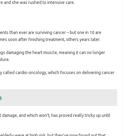
re and she was rushed to intensive care.
nts than ever are surviving cancer – but one in 10 are
es soon after finishing treatment, others years later.
s damaging the heart muscle, meaning it can no longer
ilure.
lty called cardio-oncology, which focuses on delivering cancer
s
t damage, and which won’t, has proved really tricky up until
elderly were at high risk, but they’ve now found out that