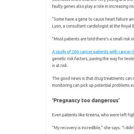
faulty genes also play a role in increasing ri
“Some have a gene to cause heart failure an
Lyon, a consultant cardiologist at the Royal
“Most patients are told there’s a small risk 
A study of 200 cancer patients with cancer
genetic risk factors, paving the way for tes
is at risk.
The good news is that drug treatments can r
monitoring can pick up potential problems ea
‘Pregnancy too dangerous’
Even patients like Kreena, who were left fight
“My recovery is incredible,” she says. “I didn