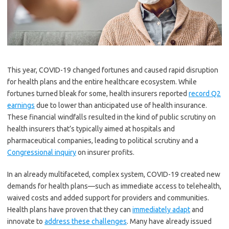
This year, COVID-19 changed fortunes and caused rapid disruption
for health plans and the entire healthcare ecosystem. While
fortunes turned bleak for some, health insurers reported
record Q2
earnings
due to lower than anticipated use of health insurance.
These financial windfalls resulted in the kind of public scrutiny on
health insurers that’s typically aimed at hospitals and
pharmaceutical companies, leading to political scrutiny and a
Congressional inquiry
on insurer profits.
In an already multifaceted, complex system, COVID-19 created new
demands for health plans—such as immediate access to telehealth,
waived costs and added support for providers and communities.
Health plans have proven that they can
immediately adapt
and
innovate to
address these challenges
. Many have already issued