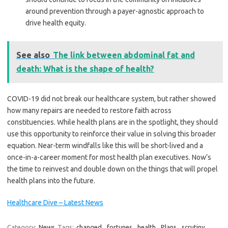
around prevention through a payer-agnostic approach to
drive health equity.
See also
The link between abdominal fat and
death: What is the shape of health?
COVID-19 did not break our healthcare system, but rather showed
how many repairs are needed to restore faith across
constituencies. While health plans are in the spotlight, they should
use this opportunity to reinforce their value in solving this broader
equation. Near-term windfalls like this will be short-lived and a
once-in-a-career moment for most health plan executives. Now’s
the time to reinvest and double down on the things that will propel
health plans into the future.
Healthcare Dive – Latest News
Category:
News
Tags:
changed
,
fortunes
,
health
,
Plans
,
scrutiny
,