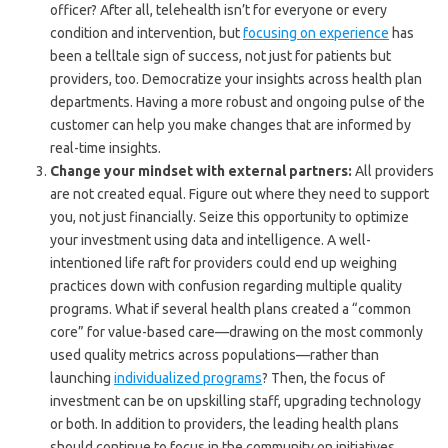
officer? After all, telehealth isn’t for everyone or every
condition and intervention, but
focusing on experience
has
been a telltale sign of success, not just for patients but
providers, too. Democratize your insights across health plan
departments. Having a more robust and ongoing pulse of the
customer can help you make changes that are informed by
real-time insights.
Change your mindset with external partners:
All providers
are not created equal. Figure out where they need to support
you, not just financially. Seize this opportunity to optimize
your investment using data and intelligence. A well-
intentioned life raft for providers could end up weighing
practices down with confusion regarding multiple quality
programs. What if several health plans created a “common
core” for value-based care—drawing on the most commonly
used quality metrics across populations—rather than
launching
individualized programs
? Then, the focus of
investment can be on upskilling staff, upgrading technology
or both. In addition to providers, the leading health plans
should continue to focus in the community on initiatives