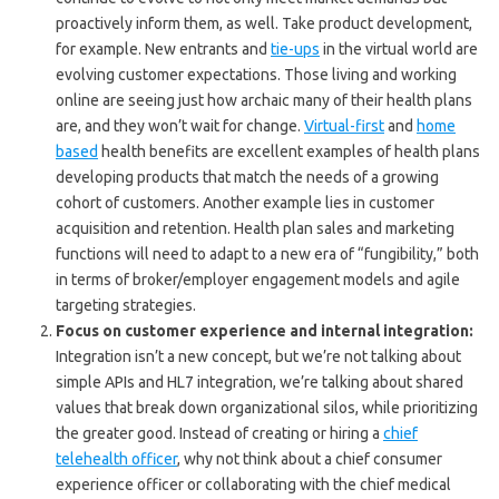
proactively inform them, as well. Take product development,
for example. New entrants and
tie-ups
in the virtual world are
evolving customer expectations. Those living and working
online are seeing just how archaic many of their health plans
are, and they won’t wait for change.
Virtual-first
and
home
based
health benefits are excellent examples of health plans
developing products that match the needs of a growing
cohort of customers. Another example lies in customer
acquisition and retention. Health plan sales and marketing
functions will need to adapt to a new era of “fungibility,” both
in terms of broker/employer engagement models and agile
targeting strategies.
Focus on customer experience and internal integration:
Integration isn’t a new concept, but we’re not talking about
simple APIs and HL7 integration, we’re talking about shared
values that break down organizational silos, while prioritizing
the greater good. Instead of creating or hiring a
chief
telehealth officer
, why not think about a chief consumer
experience officer or collaborating with the chief medical