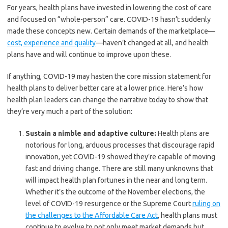
For years, health plans have invested in lowering the cost of care
and focused on “whole-person” care. COVID-19 hasn’t suddenly
made these concepts new. Certain demands of the marketplace—
cost, experience and quality
—haven’t changed at all, and health
plans have and will continue to improve upon these.
If anything, COVID-19 may hasten the core mission statement for
health plans to deliver better care at a lower price. Here’s how
health plan leaders can change the narrative today to show that
they’re very much a part of the solution:
Sustain a nimble and adaptive culture:
Health plans are
notorious for long, arduous processes that discourage rapid
innovation, yet COVID-19 showed they’re capable of moving
fast and driving change. There are still many unknowns that
will impact health plan fortunes in the near and long term.
Whether it’s the outcome of the November elections, the
level of COVID-19 resurgence or the Supreme Court
ruling on
the challenges to the Affordable Care Act
, health plans must
continue to evolve to not only meet market demands but