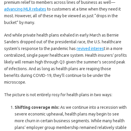
premium relief to members across lines of business as well—
advancing MLR rebates
to customers at a time when they need it
most. However, all of these may be viewed as just “drops in the
bucket” by many.
And while private health plans exhaled in early March as Bernie
Sanders dropped out of the presidential race, the U.S. healthcare
system’s response to the pandemic has
revived interes
t in a more
centralized, single payer healthcare system. Health insurers’ profits
likely will remain high through Q3 given the summer’s second peak
of infections. And as long as health plans are reaping those
benefits during COVID-19, they’ll continue to be under the
microscope.
The picture is not entirely rosy for health plans in two ways:
Shifting coverage mix:
As we continue into a recession with
severe economic upheaval, health plans may begin to see
more churn in certain business segments. While many health
plans’ employer group membership remained relatively stable