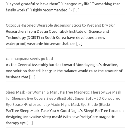
“Beyond grateful to have them” “Changed my life” “Something that
finally works” “Highly recommended!” •
[…]
Octopus-Inspired Wearable Biosensor Sticks to Wet and Dry Skin
Researchers from Daegu Gyeongbuk Institute of Science and
Technology (DGIST) in South Korea have developed a new
waterproof, wearable biosensor that can
[…]
can marijuana seeds go bad
As the General Assembly hurdles toward Monday night’s deadline,
one solution that still hangs in the balance would raise the amount of
business that
[…]
Sleep Mask For Woman & Man , PaiTree Magnetic Therapy Eye Mask
for Sleeping Eye Covers Sleep Blindfold , Super Soft – 3D Contoured
Eye Space -Professionally-Made Night Mask Eye Shade (Black)
PaiTree Sleep Mask Take You A Good Night’s Sleep! PaiTree focus on
designing innovative sleep mask! With new PrettyCare magnetic-
therapy eye
[…]