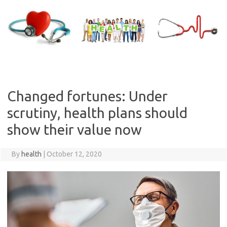
Skip
to
content
Changed fortunes: Under
scrutiny, health plans should
show their value now
By
health
|
October 12, 2020