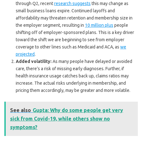
through Q2, recent
research suggests
this may change as
small business loans expire. Continued layoffs and
affordability may threaten retention and membership size in
the employer segment, resulting in
10 million plus
people
shifting off of employer-sponsored plans. This is a key driver
toward the shift we are beginning to see from employer
coverage to other lines such as Medicaid and ACA, as
we
projected
.
Added volatility:
As many people have delayed or avoided
care, there’s a risk of missing early diagnoses. Further, if
health insurance usage catches back up, claims ratios may
increase. The actual risks underlying in membership, and
pricing them accordingly, may be greater and more volatile.
See also
Gupta: Why do some people get very
sick from Covid-19, while others show no
symptoms?