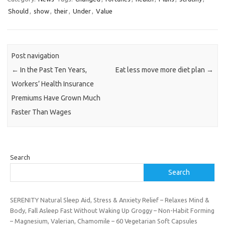
Should
,
show
,
their
,
Under
,
Value
Post navigation
←
In the Past Ten Years,
Eat less move more diet plan
→
Workers’ Health Insurance
Premiums Have Grown Much
Faster Than Wages
Search
Search
SERENITY Natural Sleep Aid, Stress & Anxiety Relief – Relaxes Mind &
Body, Fall Asleep Fast Without Waking Up Groggy – Non-Habit Forming
– Magnesium, Valerian, Chamomile – 60 Vegetarian Soft Capsules