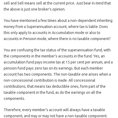
sell and Sell means sell at the current price. Just bear in mind that
the above is just one broker’s opinion.
You have mentioned a few times about a non-dependent inheriting
money from a Superannuation account, where tax is liable. Does
this only apply to accounts in Accumulation mode or also to
accounts in Pension mode, where there is no taxable component?
You are confusing the tax status of the superannuation fund, with
the components in the member’s accounts in the fund. Yes, an
accumulation fund pays income tax at 15 per cent per annum, and a
pension fund pays zero tax on its earnings. But each member
account has two components. The non-taxable one arises when a
non-concessional contribution is made. All concessional
contributions, that means tax deductible ones, form part of the
taxable component in the fund, as do the earnings on all the
components.
Therefore, every member’s account will always have a taxable
component, and may or may not have a non-taxable component.