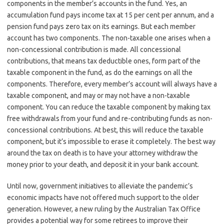
components in the member’s accounts in the fund. Yes, an
accumulation fund pays income tax at 15 per cent per annum, and a
pension fund pays zero tax on its earnings. But each member
account has two components. The non-taxable one arises when a
non-concessional contribution is made. All concessional
contributions, that means tax deductible ones, form part of the
taxable component in the fund, as do the earnings on all the
components. Therefore, every member’s account will always have a
taxable component, and may or may not have a non-taxable
component. You can reduce the taxable component by making tax
free withdrawals from your fund and re-contributing funds as non-
concessional contributions. At best, this will reduce the taxable
component, but it’s impossible to erase it completely. The best way
around the tax on death is to have your attorney withdraw the
money prior to your death, and deposit it in your bank account.
Until now, government initiatives to alleviate the pandemic’s
economic impacts have not offered much support to the older
generation. However, a new ruling by the Australian Tax Office
provides a potential way for some retirees to improve their