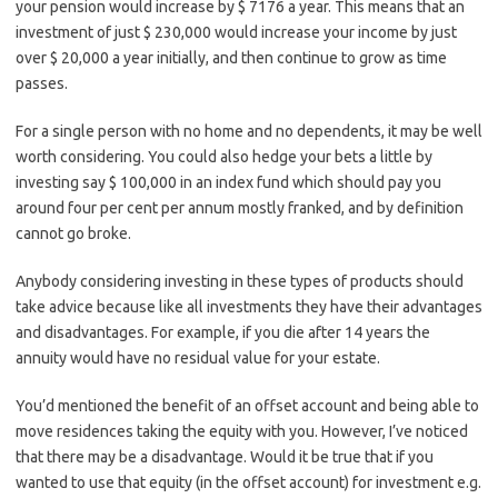
your pension would increase by $ 7176 a year. This means that an
investment of just $ 230,000 would increase your income by just
over $ 20,000 a year initially, and then continue to grow as time
passes.
For a single person with no home and no dependents, it may be well
worth considering. You could also hedge your bets a little by
investing say $ 100,000 in an index fund which should pay you
around four per cent per annum mostly franked, and by definition
cannot go broke.
Anybody considering investing in these types of products should
take advice because like all investments they have their advantages
and disadvantages. For example, if you die after 14 years the
annuity would have no residual value for your estate.
You’d mentioned the benefit of an offset account and being able to
move residences taking the equity with you. However, I’ve noticed
that there may be a disadvantage. Would it be true that if you
wanted to use that equity (in the offset account) for investment e.g.