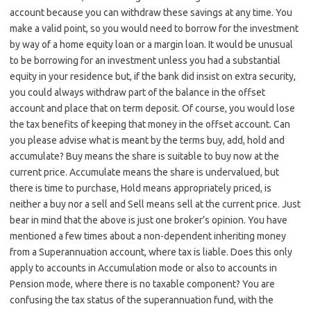
account because you can withdraw these savings at any time. You
make a valid point, so you would need to borrow for the investment
by way of a home equity loan or a margin loan. It would be unusual
to be borrowing for an investment unless you had a substantial
equity in your residence but, if the bank did insist on extra security,
you could always withdraw part of the balance in the offset
account and place that on term deposit. Of course, you would lose
the tax benefits of keeping that money in the offset account. Can
you please advise what is meant by the terms buy, add, hold and
accumulate? Buy means the share is suitable to buy now at the
current price. Accumulate means the share is undervalued, but
there is time to purchase, Hold means appropriately priced, is
neither a buy nor a sell and Sell means sell at the current price. Just
bear in mind that the above is just one broker’s opinion. You have
mentioned a few times about a non-dependent inheriting money
from a Superannuation account, where tax is liable. Does this only
apply to accounts in Accumulation mode or also to accounts in
Pension mode, where there is no taxable component? You are
confusing the tax status of the superannuation fund, with the