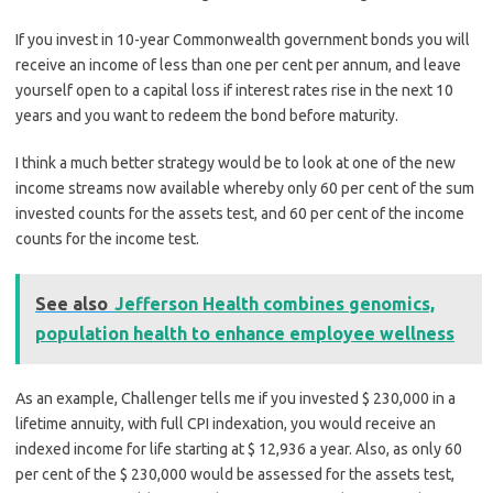
If you invest in 10-year Commonwealth government bonds you will
receive an income of less than one per cent per annum, and leave
yourself open to a capital loss if interest rates rise in the next 10
years and you want to redeem the bond before maturity.
I think a much better strategy would be to look at one of the new
income streams now available whereby only 60 per cent of the sum
invested counts for the assets test, and 60 per cent of the income
counts for the income test.
See also
Jefferson Health combines genomics,
population health to enhance employee wellness
As an example, Challenger tells me if you invested $ 230,000 in a
lifetime annuity, with full CPI indexation, you would receive an
indexed income for life starting at $ 12,936 a year. Also, as only 60
per cent of the $ 230,000 would be assessed for the assets test,