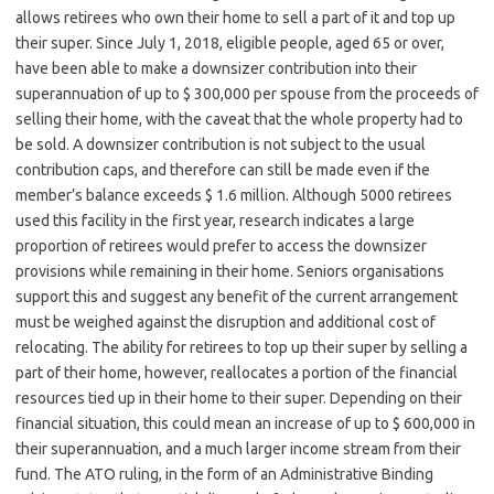
allows retirees who own their home to sell a part of it and top up
their super. Since July 1, 2018, eligible people, aged 65 or over,
have been able to make a downsizer contribution into their
superannuation of up to $ 300,000 per spouse from the proceeds of
selling their home, with the caveat that the whole property had to
be sold. A downsizer contribution is not subject to the usual
contribution caps, and therefore can still be made even if the
member’s balance exceeds $ 1.6 million. Although 5000 retirees
used this facility in the first year, research indicates a large
proportion of retirees would prefer to access the downsizer
provisions while remaining in their home. Seniors organisations
support this and suggest any benefit of the current arrangement
must be weighed against the disruption and additional cost of
relocating. The ability for retirees to top up their super by selling a
part of their home, however, reallocates a portion of the financial
resources tied up in their home to their super. Depending on their
financial situation, this could mean an increase of up to $ 600,000 in
their superannuation, and a much larger income stream from their
fund. The ATO ruling, in the form of an Administrative Binding