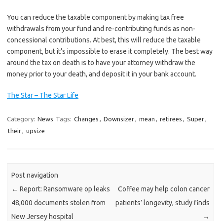
You can reduce the taxable component by making tax free
withdrawals from your fund and re-contributing funds as non-
concessional contributions. At best, this will reduce the taxable
component, but it’s impossible to erase it completely. The best way
around the tax on death is to have your attorney withdraw the
money prior to your death, and deposit it in your bank account.
The Star – The Star Life
Category:
News
Tags:
Changes
,
Downsizer
,
mean
,
retirees
,
Super
,
their
,
upsize
Post navigation
←
Report: Ransomware op leaks
Coffee may help colon cancer
48,000 documents stolen from
patients’ longevity, study finds
New Jersey hospital
→