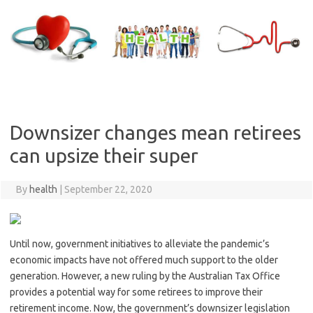
Skip
to
content
Downsizer changes mean retirees
can upsize their super
By
health
|
September 22, 2020
Until now, government initiatives to alleviate the pandemic’s
economic impacts have not offered much support to the older
generation. However, a new ruling by the Australian Tax Office
provides a potential way for some retirees to improve their
retirement income. Now, the government’s downsizer legislation