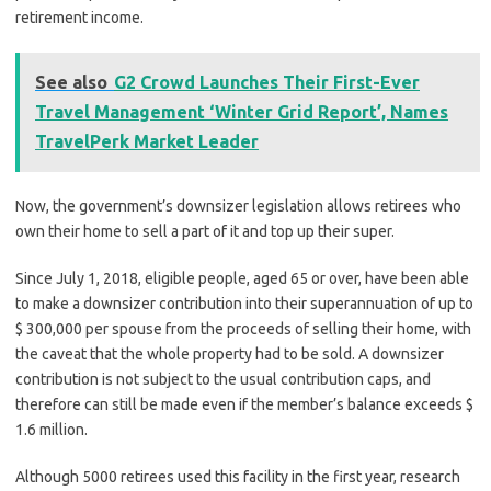
retirement income.
See also
G2 Crowd Launches Their First-Ever
Travel Management ‘Winter Grid Report’, Names
TravelPerk Market Leader
Now, the government’s downsizer legislation allows retirees who
own their home to sell a part of it and top up their super.
Since July 1, 2018, eligible people, aged 65 or over, have been able
to make a downsizer contribution into their superannuation of up to
$ 300,000 per spouse from the proceeds of selling their home, with
the caveat that the whole property had to be sold. A downsizer
contribution is not subject to the usual contribution caps, and
therefore can still be made even if the member’s balance exceeds $
1.6 million.
Although 5000 retirees used this facility in the first year, research