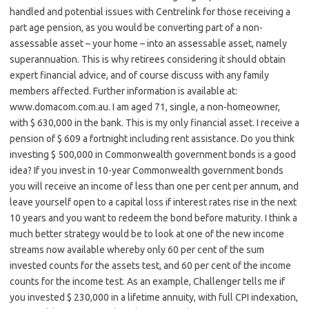
handled and potential issues with Centrelink for those receiving a
part age pension, as you would be converting part of a non-
assessable asset – your home – into an assessable asset, namely
superannuation. This is why retirees considering it should obtain
expert financial advice, and of course discuss with any family
members affected. Further information is available at:
www.domacom.com.au. I am aged 71, single, a non-homeowner,
with $ 630,000 in the bank. This is my only financial asset. I receive a
pension of $ 609 a fortnight including rent assistance. Do you think
investing $ 500,000 in Commonwealth government bonds is a good
idea? If you invest in 10-year Commonwealth government bonds
you will receive an income of less than one per cent per annum, and
leave yourself open to a capital loss if interest rates rise in the next
10 years and you want to redeem the bond before maturity. I think a
much better strategy would be to look at one of the new income
streams now available whereby only 60 per cent of the sum
invested counts for the assets test, and 60 per cent of the income
counts for the income test. As an example, Challenger tells me if
you invested $ 230,000 in a lifetime annuity, with full CPI indexation,