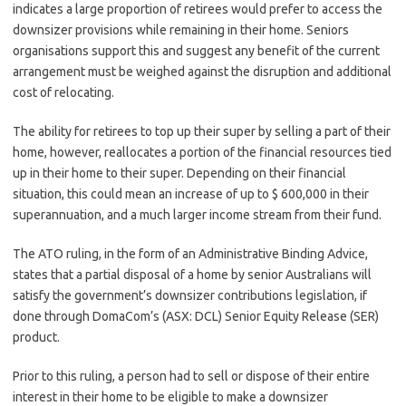
indicates a large proportion of retirees would prefer to access the
downsizer provisions while remaining in their home. Seniors
organisations support this and suggest any benefit of the current
arrangement must be weighed against the disruption and additional
cost of relocating.
The ability for retirees to top up their super by selling a part of their
home, however, reallocates a portion of the financial resources tied
up in their home to their super. Depending on their financial
situation, this could mean an increase of up to $ 600,000 in their
superannuation, and a much larger income stream from their fund.
The ATO ruling, in the form of an Administrative Binding Advice,
states that a partial disposal of a home by senior Australians will
satisfy the government’s downsizer contributions legislation, if
done through DomaCom’s (ASX: DCL) Senior Equity Release (SER)
product.
Prior to this ruling, a person had to sell or dispose of their entire
interest in their home to be eligible to make a downsizer