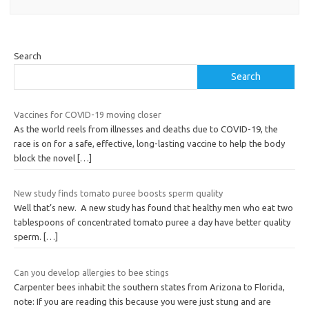
Search
Search
Vaccines for COVID-19 moving closer
As the world reels from illnesses and deaths due to COVID-19, the
race is on for a safe, effective, long-lasting vaccine to help the body
block the novel
[…]
New study finds tomato puree boosts sperm quality
Well that’s new. A new study has found that healthy men who eat two
tablespoons of concentrated tomato puree a day have better quality
sperm.
[…]
Can you develop allergies to bee stings
Carpenter bees inhabit the southern states from Arizona to Florida,
note: If you are reading this because you were just stung and are