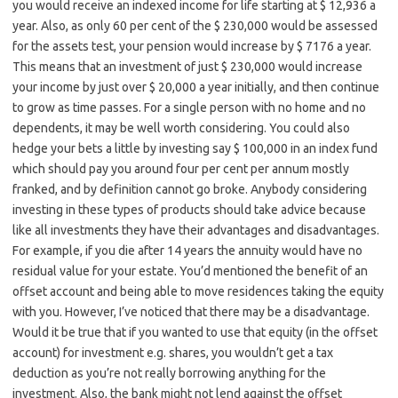
you would receive an indexed income for life starting at $ 12,936 a
year. Also, as only 60 per cent of the $ 230,000 would be assessed
for the assets test, your pension would increase by $ 7176 a year.
This means that an investment of just $ 230,000 would increase
your income by just over $ 20,000 a year initially, and then continue
to grow as time passes. For a single person with no home and no
dependents, it may be well worth considering. You could also
hedge your bets a little by investing say $ 100,000 in an index fund
which should pay you around four per cent per annum mostly
franked, and by definition cannot go broke. Anybody considering
investing in these types of products should take advice because
like all investments they have their advantages and disadvantages.
For example, if you die after 14 years the annuity would have no
residual value for your estate. You’d mentioned the benefit of an
offset account and being able to move residences taking the equity
with you. However, I’ve noticed that there may be a disadvantage.
Would it be true that if you wanted to use that equity (in the offset
account) for investment e.g. shares, you wouldn’t get a tax
deduction as you’re not really borrowing anything for the
investment. Also, the bank might not lend against the offset