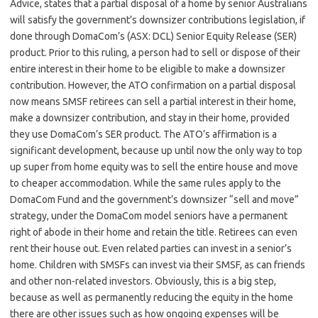
Advice, states that a partial disposal of a home by senior Australians
will satisfy the government’s downsizer contributions legislation, if
done through DomaCom’s (ASX: DCL) Senior Equity Release (SER)
product. Prior to this ruling, a person had to sell or dispose of their
entire interest in their home to be eligible to make a downsizer
contribution. However, the ATO confirmation on a partial disposal
now means SMSF retirees can sell a partial interest in their home,
make a downsizer contribution, and stay in their home, provided
they use DomaCom’s SER product. The ATO’s affirmation is a
significant development, because up until now the only way to top
up super from home equity was to sell the entire house and move
to cheaper accommodation. While the same rules apply to the
DomaCom Fund and the government’s downsizer “sell and move”
strategy, under the DomaCom model seniors have a permanent
right of abode in their home and retain the title. Retirees can even
rent their house out. Even related parties can invest in a senior’s
home. Children with SMSFs can invest via their SMSF, as can friends
and other non-related investors. Obviously, this is a big step,
because as well as permanently reducing the equity in the home
there are other issues such as how ongoing expenses will be