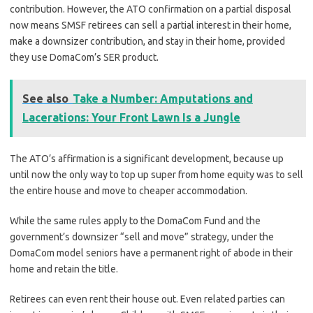
contribution. However, the ATO confirmation on a partial disposal
now means SMSF retirees can sell a partial interest in their home,
make a downsizer contribution, and stay in their home, provided
they use DomaCom’s SER product.
See also
Take a Number: Amputations and
Lacerations: Your Front Lawn Is a Jungle
The ATO’s affirmation is a significant development, because up
until now the only way to top up super from home equity was to sell
the entire house and move to cheaper accommodation.
While the same rules apply to the DomaCom Fund and the
government’s downsizer “sell and move” strategy, under the
DomaCom model seniors have a permanent right of abode in their
home and retain the title.
Retirees can even rent their house out. Even related parties can