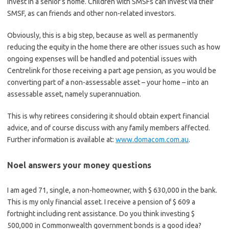
invest in a senior’s home. Children with SMSFs can invest via their
SMSF, as can friends and other non-related investors.
Obviously, this is a big step, because as well as permanently
reducing the equity in the home there are other issues such as how
ongoing expenses will be handled and potential issues with
Centrelink for those receiving a part age pension, as you would be
converting part of a non-assessable asset – your home – into an
assessable asset, namely superannuation.
This is why retirees considering it should obtain expert financial
advice, and of course discuss with any family members affected.
Further information is available at:
www.domacom.com.au
.
Noel answers your money questions
I am aged 71, single, a non-homeowner, with $ 630,000 in the bank.
This is my only financial asset. I receive a pension of $ 609 a
fortnight including rent assistance. Do you think investing $
500,000 in Commonwealth government bonds is a good idea?