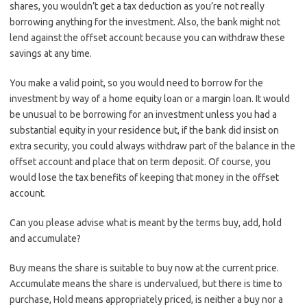
shares, you wouldn’t get a tax deduction as you’re not really
borrowing anything for the investment. Also, the bank might not
lend against the offset account because you can withdraw these
savings at any time.
You make a valid point, so you would need to borrow for the
investment by way of a home equity loan or a margin loan. It would
be unusual to be borrowing for an investment unless you had a
substantial equity in your residence but, if the bank did insist on
extra security, you could always withdraw part of the balance in the
offset account and place that on term deposit. Of course, you
would lose the tax benefits of keeping that money in the offset
account.
Can you please advise what is meant by the terms buy, add, hold
and accumulate?
Buy means the share is suitable to buy now at the current price.
Accumulate means the share is undervalued, but there is time to
purchase, Hold means appropriately priced, is neither a buy nor a