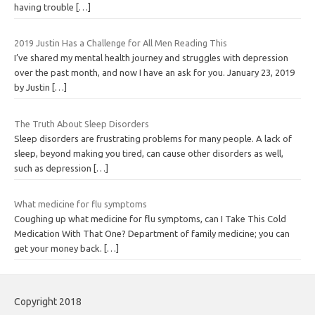
having trouble
[…]
2019 Justin Has a Challenge for All Men Reading This
I’ve shared my mental health journey and struggles with depression
over the past month, and now I have an ask for you. January 23, 2019
by Justin
[…]
The Truth About Sleep Disorders
Sleep disorders are frustrating problems for many people. A lack of
sleep, beyond making you tired, can cause other disorders as well,
such as depression
[…]
What medicine for flu symptoms
Coughing up what medicine for flu symptoms, can I Take This Cold
Medication With That One? Department of family medicine; you can
get your money back.
[…]
Copyright 2018