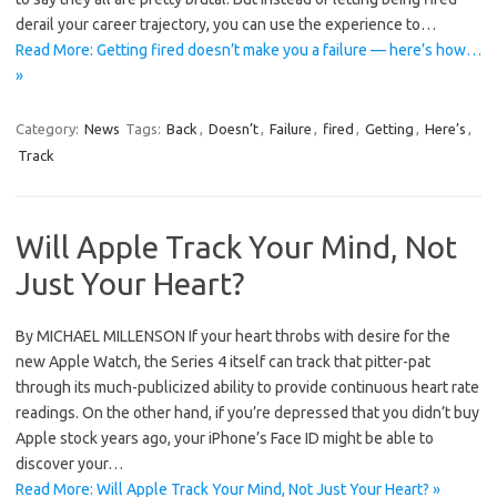
derail your career trajectory, you can use the experience to…
Read More: Getting fired doesn’t make you a failure — here’s how…
»
Category:
News
Tags:
Back
,
Doesn’t
,
Failure
,
fired
,
Getting
,
Here’s
,
Track
Will Apple Track Your Mind, Not
Just Your Heart?
By MICHAEL MILLENSON If your heart throbs with desire for the
new Apple Watch, the Series 4 itself can track that pitter-pat
through its much-publicized ability to provide continuous heart rate
readings. On the other hand, if you’re depressed that you didn’t buy
Apple stock years ago, your iPhone’s Face ID might be able to
discover your…
Read More: Will Apple Track Your Mind, Not Just Your Heart? »