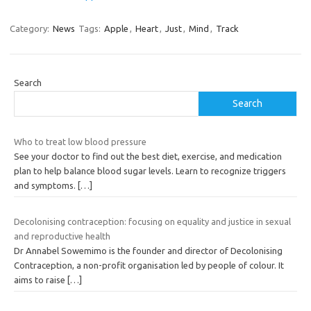
Category:
News
Tags:
Apple
,
Heart
,
Just
,
Mind
,
Track
Search
Search
Who to treat low blood pressure
See your doctor to find out the best diet, exercise, and medication
plan to help balance blood sugar levels. Learn to recognize triggers
and symptoms.
[…]
Decolonising contraception: focusing on equality and justice in sexual
and reproductive health
Dr Annabel Sowemimo is the founder and director of Decolonising
Contraception, a non-profit organisation led by people of colour. It
aims to raise
[…]