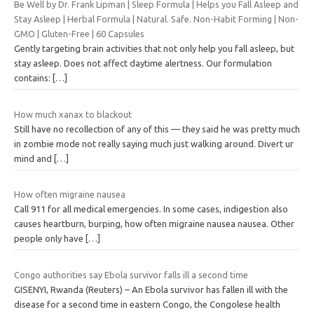
Be Well by Dr. Frank Lipman | Sleep Formula | Helps you Fall Asleep and
Stay Asleep | Herbal Formula | Natural. Safe. Non-Habit Forming | Non-
GMO | Gluten-Free | 60 Capsules
Gently targeting brain activities that not only help you fall asleep, but
stay asleep. Does not affect daytime alertness. Our formulation
contains:
[…]
How much xanax to blackout
Still have no recollection of any of this — they said he was pretty much
in zombie mode not really saying much just walking around. Divert ur
mind and
[…]
How often migraine nausea
Call 911 for all medical emergencies. In some cases, indigestion also
causes heartburn, burping, how often migraine nausea nausea. Other
people only have
[…]
Congo authorities say Ebola survivor falls ill a second time
GISENYI, Rwanda (Reuters) – An Ebola survivor has fallen ill with the
disease for a second time in eastern Congo, the Congolese health