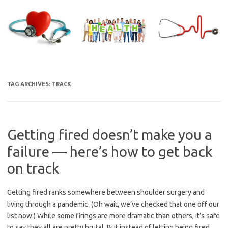
Skip
to
content
TAG ARCHIVES:
TRACK
Getting fired doesn’t make you a
failure — here’s how to get back
on track
Getting fired ranks somewhere between shoulder surgery and
living through a pandemic. (Oh wait, we’ve checked that one off our
list now.) While some firings are more dramatic than others, it’s safe
to say they all are pretty brutal. But instead of letting being fired