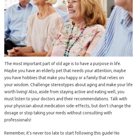
The most important part of old age is to have a purpose in life.
Maybe you have an elderly pet that needs your attention, maybe
you have hobbies that make you happy or a family that relies on
your wisdom. Challenge stereotypes about aging and make your life
worth living! Also, aside from staying active and eating well, you
must listen to your doctors and their recommendations. Talk with
your physician about medication side-effects, but don’t change the
dosage or stop taking your meds without consulting with
professionals!
Remember, it’s never too late to start following this guide! No