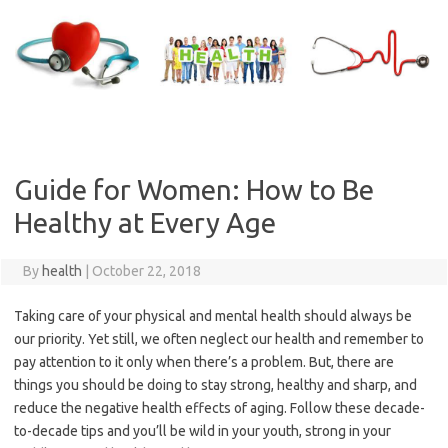
Skip
to
content
Guide for Women: How to Be
Healthy at Every Age
By
health
|
October 22, 2018
Taking care of your physical and mental health should always be
our priority. Yet still, we often neglect our health and remember to
pay attention to it only when there’s a problem. But, there are
things you should be doing to stay strong, healthy and sharp, and
reduce the negative health effects of aging. Follow these decade-
to-decade tips and you’ll be wild in your youth, strong in your