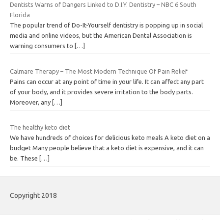
Dentists Warns of Dangers Linked to D.I.Y. Dentistry – NBC 6 South
Florida
The popular trend of Do-It-Yourself dentistry is popping up in social
media and online videos, but the American Dental Association is
warning consumers to
[…]
Calmare Therapy – The Most Modern Technique Of Pain Relief
Pains can occur at any point of time in your life. It can affect any part
of your body, and it provides severe irritation to the body parts.
Moreover, any
[…]
The healthy keto diet
We have hundreds of choices for delicious keto meals A keto diet on a
budget Many people believe that a keto diet is expensive, and it can
be. These
[…]
Copyright 2018