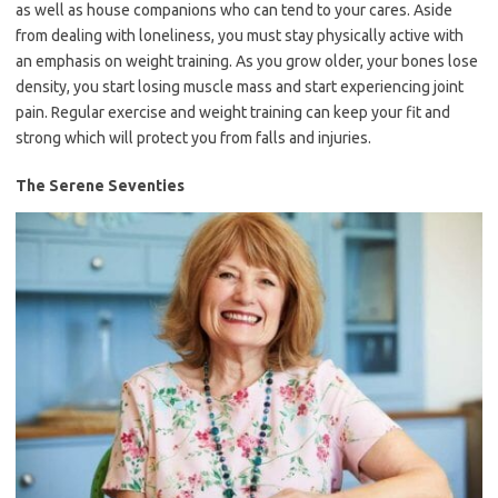
as well as house companions who can tend to your cares. Aside
from dealing with loneliness, you must stay physically active with
an emphasis on weight training. As you grow older, your bones lose
density, you start losing muscle mass and start experiencing joint
pain. Regular exercise and weight training can keep your fit and
strong which will protect you from falls and injuries.
The Serene Seventies