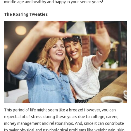
middle age and healthy and happy in your senior years!
The Roaring Twenties
This period of life might seem like a breeze! However, you can
expect a lot of stress during these years due to college, career,
money management and relationships. And, since it can contribute
to major physical and psychological problems like weight gain, skin