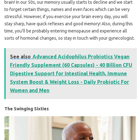
brain! In our 50s, our memory usually starts to decline and we start
to forget certain things, names and even faces which can be very
stressful. However, if you exercise your brain every day, you will
stay sharp, have quick reflexes and good memory! Also, during this
time, you’ll be probably entering menopause and experience all
sorts of hormonal changes, so stay in touch with your gynecologist.
See also
Advanced Acidophilus Probiotics Vegan
Friendly Supplement (60 Capsules) - 40 Billion CFU
Digestive Support for Intestinal Health, Immune
System Boost & Weight Loss - Daily Probiotic For
Women and Men
The Swinging Sixties