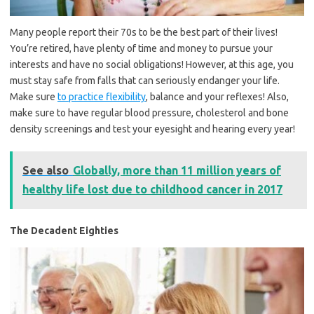
Many people report their 70s to be the best part of their lives!
You’re retired, have plenty of time and money to pursue your
interests and have no social obligations! However, at this age, you
must stay safe from falls that can seriously endanger your life.
Make sure
to practice flexibility
, balance and your reflexes! Also,
make sure to have regular blood pressure, cholesterol and bone
density screenings and test your eyesight and hearing every year!
See also
Globally, more than 11 million years of
healthy life lost due to childhood cancer in 2017
The Decadent Eighties