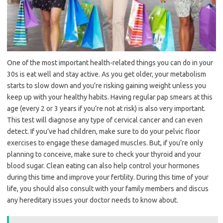
One of the most important health-related things you can do in your
30s is eat well and stay active. As you get older, your metabolism
starts to slow down and you’re risking gaining weight unless you
keep up with your healthy habits. Having regular pap smears at this
age (every 2 or 3 years if you’re not at risk) is also very important.
This test will diagnose any type of cervical cancer and can even
detect. If you’ve had children, make sure to do your pelvic floor
exercises to engage these damaged muscles. But, if you’re only
planning to conceive, make sure to check your thyroid and your
blood sugar. Clean eating can also help control your hormones
during this time and improve your fertility. During this time of your
life, you should also consult with your family members and discus
any hereditary issues your doctor needs to know about.