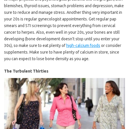
blemishes, thyroid issues, stomach problems and depression, make
sure to reduce and manage stress. Another thing very important in
your 20s is regular gynecologist appointments. Get regular pap
smears and STI screenings to prevent everything from cervical
cancer to herpes. Also, even well in your 20s, your bones are still
developing (bone development doesn’t stop until you enter your
30s), so make sure to eat plenty of
high-calcium foods
or consider
supplements. Make sure to have plenty of calcium in store, since
you can expect to lose bone density as you age.
The Turbulent Thirties