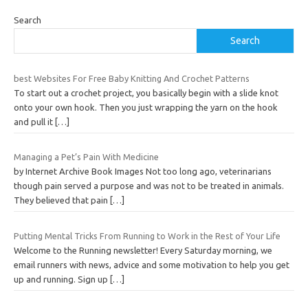
Search
Search
best Websites For Free Baby Knitting And Crochet Patterns
To start out a crochet project, you basically begin with a slide knot
onto your own hook. Then you just wrapping the yarn on the hook
and pull it
[…]
Managing a Pet’s Pain With Medicine
by Internet Archive Book Images Not too long ago, veterinarians
though pain served a purpose and was not to be treated in animals.
They believed that pain
[…]
Putting Mental Tricks From Running to Work in the Rest of Your Life
Welcome to the Running newsletter! Every Saturday morning, we
email runners with news, advice and some motivation to help you get
up and running. Sign up
[…]