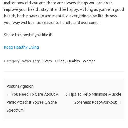
matter how old you are, there are always things you can do to
improve your health, stay fit and be happy. As long as you’re in good
health, both physically and mentally, everything else life throws
your way will be much easier to handle and overcome!
Share this post if you like it!
Keep Healthy Living
Category:
News
Tags:
Every
,
Guide
,
Healthy
,
Women
Post navigation
←
You Need To Care About A
5 Tips To Help Minimise Muscle
Panic Attack If You’re On the
Soreness Post-Workout
→
Spectrum