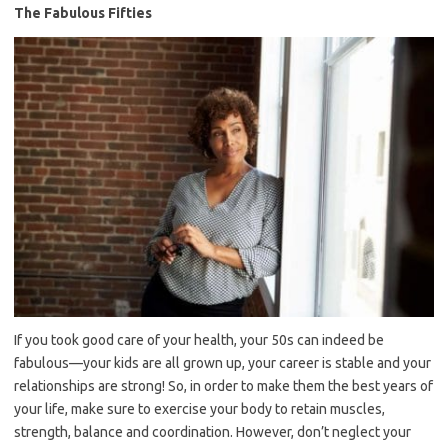
The Fabulous Fifties
If you took good care of your health, your 50s can indeed be
fabulous—your kids are all grown up, your career is stable and your
relationships are strong! So, in order to make them the best years of
your life, make sure to exercise your body to retain muscles,
strength, balance and coordination. However, don’t neglect your