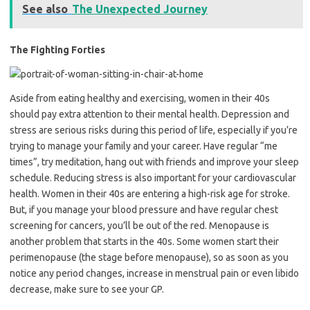
See also
The Unexpected Journey
The Fighting Forties
Aside from eating healthy and exercising, women in their 40s
should pay extra attention to their mental health. Depression and
stress are serious risks during this period of life, especially if you’re
trying to manage your family and your career. Have regular “me
times”, try meditation, hang out with friends and improve your sleep
schedule. Reducing stress is also important for your cardiovascular
health. Women in their 40s are entering a high-risk age for stroke.
But, if you manage your blood pressure and have regular chest
screening for cancers, you’ll be out of the red. Menopause is
another problem that starts in the 40s. Some women start their
perimenopause (the stage before menopause), so as soon as you
notice any period changes, increase in menstrual pain or even libido
decrease, make sure to see your GP.