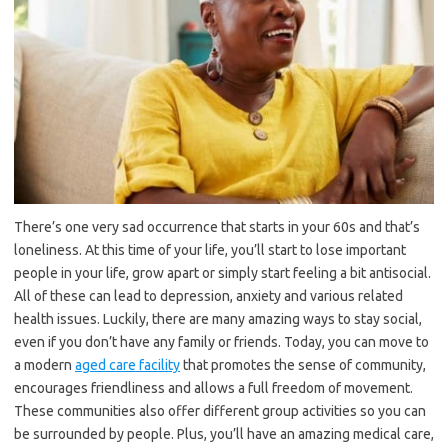
There’s one very sad occurrence that starts in your 60s and that’s
loneliness. At this time of your life, you’ll start to lose important
people in your life, grow apart or simply start feeling a bit antisocial.
All of these can lead to depression, anxiety and various related
health issues. Luckily, there are many amazing ways to stay social,
even if you don’t have any family or friends. Today, you can move to
a modern
aged care facility
that promotes the sense of community,
encourages friendliness and allows a full freedom of movement.
These communities also offer different group activities so you can
be surrounded by people. Plus, you’ll have an amazing medical care,