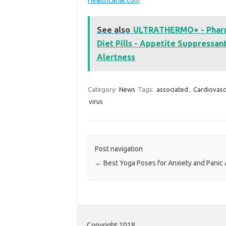
See also
ULTRATHERMO+ - Pharma
Diet Pills - Appetite Suppressa
Alertness
Category:
News
Tags:
associated
,
Cardiovasc
virus
Post navigation
←
Best Yoga Poses for Anxiety and Panic 
Copyright 2018