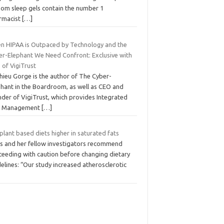
som sleep gels contain the number 1
rmacist
[…]
n HIPAA is Outpaced by Technology and the
er-Elephant We Need Confront: Exclusive with
 of VigiTrust
hieu Gorge is the author of The Cyber-
phant in the Boardroom, as well as CEO and
nder of VigiTrust, which provides Integrated
k Management
[…]
plant based diets higher in saturated fats
ijs and her fellow investigators recommend
ceeding with caution before changing dietary
elines: “Our study increased atherosclerotic