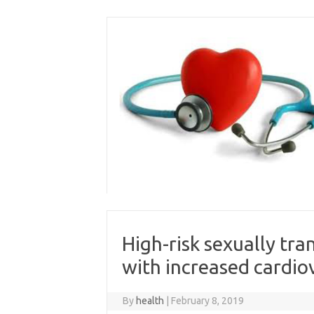
Skip
to
content
High-risk sexually tr
with increased cardiov
By
health
|
February 8, 2019