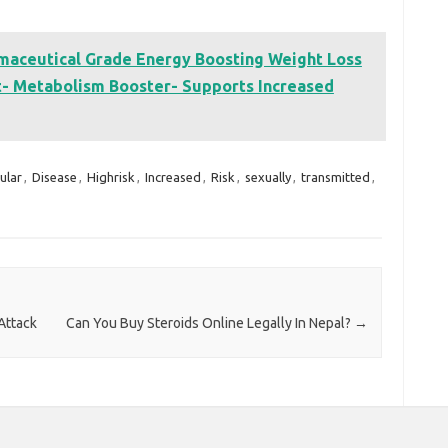
ceutical Grade Energy Boosting Weight Loss
nt- Metabolism Booster- Supports Increased
ular
,
Disease
,
Highrisk
,
Increased
,
Risk
,
sexually
,
transmitted
,
Attack
Can You Buy Steroids Online Legally In Nepal?
→