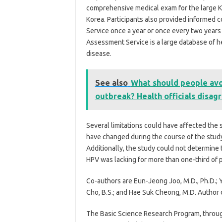
comprehensive medical exam for the large 
Korea. Participants also provided informed 
Service once a year or once every two years
Assessment Service is a large database of he
disease.
See also
What should people avo
outbreak? Health officials disag
Several limitations could have affected the s
have changed during the course of the study
Additionally, the study could not determine 
HPV was lacking for more than one-third of p
Co-authors are Eun-Jeong Joo, M.D., Ph.D.; Y
Cho, B.S.; and Hae Suk Cheong, M.D. Author 
The Basic Science Research Program, throug