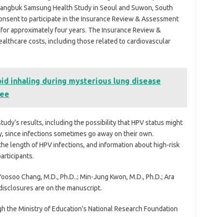
Kangbuk Samsung Health Study in Seoul and Suwon, South
consent to participate in the Insurance Review & Assessment
 for approximately four years. The Insurance Review &
althcare costs, including those related to cardiovascular
id inhaling during mysterious lung disease
ree
tudy’s results, including the possibility that HPV status might
, since infections sometimes go away on their own.
the length of HPV infections, and information about high-risk
articipants.
oosoo Chang, M.D., Ph.D..; Min-Jung Kwon, M.D., Ph.D.; Ara
disclosures are on the manuscript.
h the Ministry of Education’s National Research Foundation