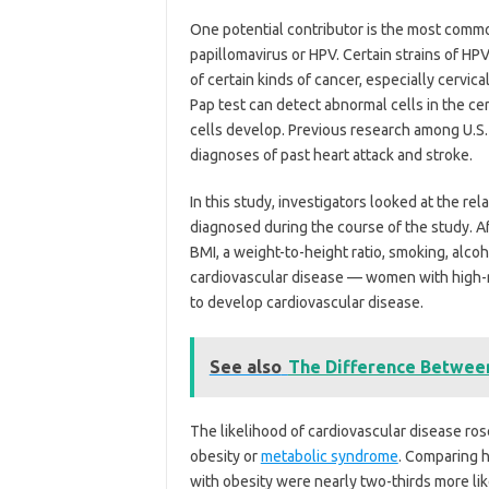
One potential contributor is the most comm
papillomavirus or HPV. Certain strains of HP
of certain kinds of cancer, especially cervica
Pap test can detect abnormal cells in the ce
cells develop. Previous research among U.S.
diagnoses of past heart attack and stroke.
In this study, investigators looked at the r
diagnosed during the course of the study. Af
BMI, a weight-to-height ratio, smoking, alcoh
cardiovascular disease — women with high-
to develop cardiovascular disease.
See also
The Difference Betwe
The likelihood of cardiovascular disease ro
obesity or
metabolic syndrome
. Comparing 
with obesity were nearly two-thirds more lik