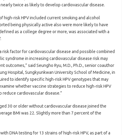
early twice as likely to develop cardiovascular disease.
 of high-risk HPV included current smoking and alcohol
ted being physically active also were more likely to have
, defined as a college degree or more, was associated with a
.
a risk factor for cardiovascular disease and possible combined
lic syndrome in increasing cardiovascular disease risk may
ent outcomes,” said Seungho Ryu, M.D., Ph.D., senior coauthor
ung Hospital, Sungkyunkwan University School of Medicine, in
uired to identify specific high-risk HPV genotypes that may
 examine whether vaccine strategies to reduce high-risk HPV
lp reduce cardiovascular disease.”
d 30 or older without cardiovascular disease joined the
verage BMI was 22. Slightly more than 7 percent of the
with DNA testing for 13 strains of high-risk HPV, as part of a