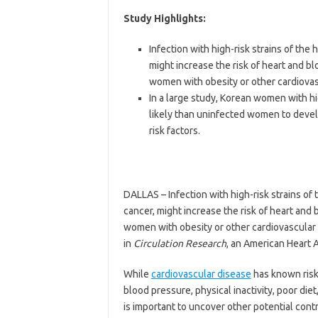
Study Highlights:
Infection with high-risk strains of the
might increase the risk of heart and b
women with obesity or other cardiovasc
In a large study, Korean women with h
likely than uninfected women to develo
risk factors.
DALLAS – Infection with high-risk strains of
cancer, might increase the risk of heart and
women with obesity or other cardiovascular 
in
Circulation
Research
, an American Heart A
While
cardiovascular disease
has known risk 
blood pressure, physical inactivity, poor die
is important to uncover other potential contr