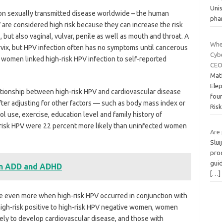
Uni
on sexually transmitted disease worldwide – the human
pha
V are considered high risk because they can increase the risk
l, but also vaginal, vulvar, penile as well as mouth and throat. A
Whe
rvix, but HPV infection often has no symptoms until cancerous
Cyb
 women linked high-risk HPV infection to self-reported
CEO
Mat
Ele
elationship between high-risk HPV and cardiovascular disease
fou
ter adjusting for other factors — such as body mass index or
Ris
ol use, exercise, education level and family history of
risk HPV were 22 percent more likely than uninfected women
Are 
Slu
pro
guid
en ADD and ADHD
[…]
se even more when high-risk HPV occurred in conjunction with
high-risk positive to high-risk HPV negative women, women
ely to develop cardiovascular disease, and those with