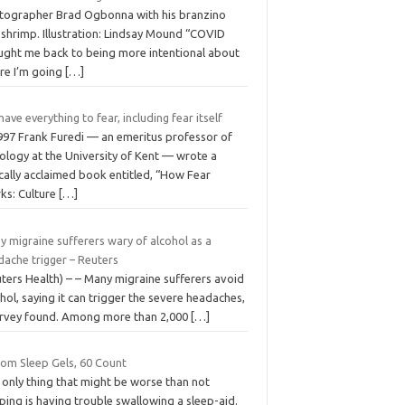
tographer Brad Ogbonna with his branzino
 shrimp. Illustration: Lindsay Mound “COVID
ught me back to being more intentional about
re I’m going
[…]
ave everything to fear, including fear itself
1997 Frank Furedi — an emeritus professor of
ology at the University of Kent — wrote a
ically acclaimed book entitled, “How Fear
ks: Culture
[…]
 migraine sufferers wary of alcohol as a
dache trigger – Reuters
ters Health) – – Many migraine sufferers avoid
hol, saying it can trigger the severe headaches,
urvey found. Among more than 2,000
[…]
som Sleep Gels, 60 Count
 only thing that might be worse than not
ping is having trouble swallowing a sleep-aid.