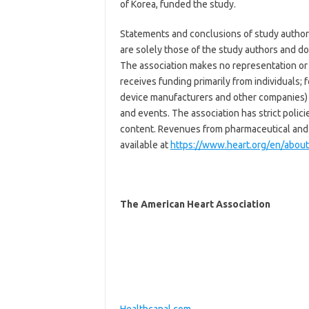
of Korea, funded the study.
Statements and conclusions of study authors
are solely those of the study authors and do 
The association makes no representation or g
receives funding primarily from individuals;
device manufacturers and other companies) 
and events. The association has strict polic
content. Revenues from pharmaceutical and 
available at
https://www.heart.org/en/about-
The American Heart Association
Healthcanal.com