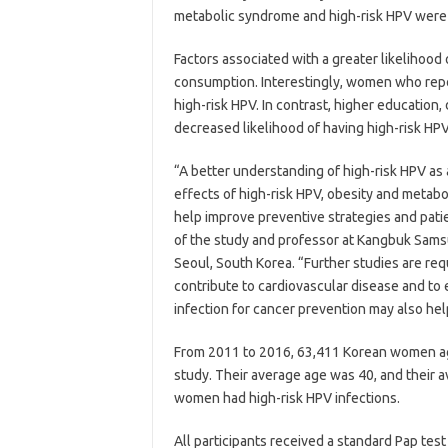
metabolic syndrome and high-risk HPV were n
Factors associated with a greater likelihood
consumption. Interestingly, women who repor
high-risk HPV. In contrast, higher education
decreased likelihood of having high-risk HPV
“A better understanding of high-risk HPV as 
effects of high-risk HPV, obesity and metabo
help improve preventive strategies and pati
of the study and professor at Kangbuk Sams
Seoul, South Korea. “Further studies are req
contribute to cardiovascular disease and to
infection for cancer prevention may also he
From 2011 to 2016, 63,411 Korean women age
study. Their average age was 40, and their a
women had high-risk HPV infections.
All participants received a standard Pap test 