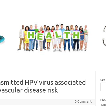
Sea
ansmitted HPV virus associated
ascular disease risk
Pho
0 Comment
Tom