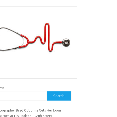
rch
Search
tographer Brad Ogbonna Gets Heirloom
atoes at His Bodega – Grub Street