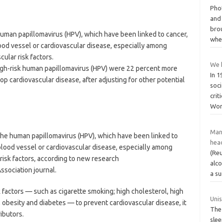
Pho
and
bro
 human papillomavirus (HPV), which have been linked to cancer,
whe
lood vessel or cardiovascular disease, especially among
ular risk factors.
We h
igh-risk human papillomavirus (HPV) were 22 percent more
In 
p cardiovascular disease, after adjusting for other potential
soci
crit
Wor
Many
 the human papillomavirus (HPV), which have been linked to
hea
 blood vessel or cardiovascular disease, especially among
(Reu
risk factors, according to new research
alco
ssociation journal.
a s
factors — such as cigarette smoking; high cholesterol, high
Uni
t, obesity and diabetes — to prevent cardiovascular disease, it
The
ibutors.
slee