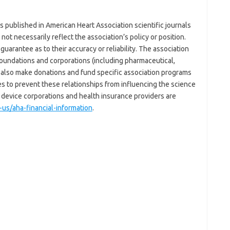
 published in American Heart Association scientific journals
not necessarily reflect the association’s policy or position.
uarantee as to their accuracy or reliability. The association
 foundations and corporations (including pharmaceutical,
also make donations and fund specific association programs
ies to prevent these relationships from influencing the science
device corporations and health insurance providers are
us/aha-financial-information
.