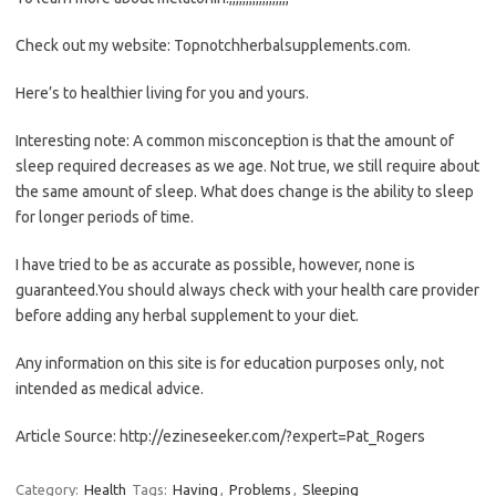
Check out my website: Topnotchherbalsupplements.com.
Here’s to healthier living for you and yours.
Interesting note: A common misconception is that the amount of
sleep required decreases as we age. Not true, we still require about
the same amount of sleep. What does change is the ability to sleep
for longer periods of time.
I have tried to be as accurate as possible, however, none is
guaranteed.You should always check with your health care provider
before adding any herbal supplement to your diet.
Any information on this site is for education purposes only, not
intended as medical advice.
Article Source: http://ezineseeker.com/?expert=Pat_Rogers
Category:
Health
Tags:
Having
,
Problems
,
Sleeping