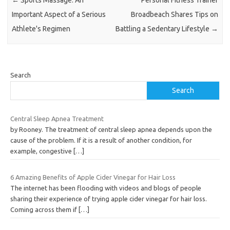
Important Aspect of a Serious
Broadbeach Shares Tips on
Athlete's Regimen
Battling a Sedentary Lifestyle
→
Search
Search
Central Sleep Apnea Treatment
by Rooney. The treatment of central sleep apnea depends upon the
cause of the problem. If it is a result of another condition, for
example, congestive
[…]
6 Amazing Benefits of Apple Cider Vinegar for Hair Loss
The internet has been flooding with videos and blogs of people
sharing their experience of trying apple cider vinegar for hair loss.
Coming across them if
[…]