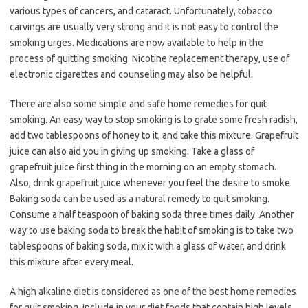
various types of cancers, and cataract. Unfortunately, tobacco
carvings are usually very strong and it is not easy to control the
smoking urges. Medications are now available to help in the
process of quitting smoking. Nicotine replacement therapy, use of
electronic cigarettes and counseling may also be helpful.
There are also some simple and safe home remedies for quit
smoking. An easy way to stop smoking is to grate some fresh radish,
add two tablespoons of honey to it, and take this mixture. Grapefruit
juice can also aid you in giving up smoking. Take a glass of
grapefruit juice first thing in the morning on an empty stomach.
Also, drink grapefruit juice whenever you feel the desire to smoke.
Baking soda can be used as a natural remedy to quit smoking.
Consume a half teaspoon of baking soda three times daily. Another
way to use baking soda to break the habit of smoking is to take two
tablespoons of baking soda, mix it with a glass of water, and drink
this mixture after every meal.
A high alkaline diet is considered as one of the best home remedies
for quit smoking. Include in your diet foods that contain high levels