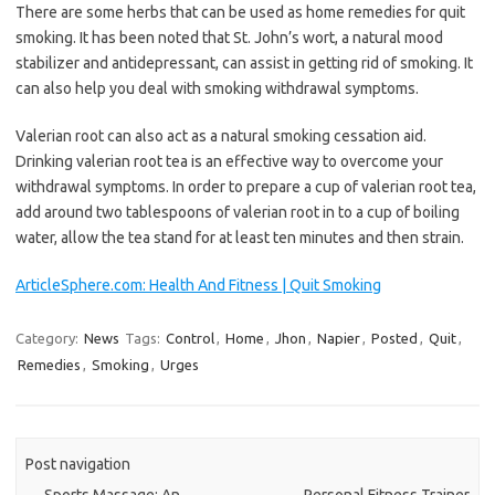
There are some herbs that can be used as home remedies for quit
smoking. It has been noted that St. John’s wort, a natural mood
stabilizer and antidepressant, can assist in getting rid of smoking. It
can also help you deal with smoking withdrawal symptoms.
Valerian root can also act as a natural smoking cessation aid.
Drinking valerian root tea is an effective way to overcome your
withdrawal symptoms. In order to prepare a cup of valerian root tea,
add around two tablespoons of valerian root in to a cup of boiling
water, allow the tea stand for at least ten minutes and then strain.
ArticleSphere.com: Health And Fitness | Quit Smoking
Category:
News
Tags:
Control
,
Home
,
Jhon
,
Napier
,
Posted
,
Quit
,
Remedies
,
Smoking
,
Urges
Post navigation
←
Sports Massage: An
Personal Fitness Trainer