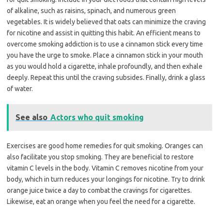
of alkaline, such as raisins, spinach, and numerous green
vegetables. It is widely believed that oats can minimize the craving
for nicotine and assist in quitting this habit. An efficient means to
overcome smoking addiction is to use a cinnamon stick every time
you have the urge to smoke. Place a cinnamon stick in your mouth
as you would hold a cigarette, inhale profoundly, and then exhale
deeply. Repeat this until the craving subsides. Finally, drink a glass
of water.
See also
Actors who quit smoking
Exercises are good home remedies for quit smoking. Oranges can
also facilitate you stop smoking. They are beneficial to restore
vitamin C levels in the body. Vitamin C removes nicotine from your
body, which in turn reduces your longings for nicotine. Try to drink
orange juice twice a day to combat the cravings for cigarettes.
Likewise, eat an orange when you feel the need for a cigarette.