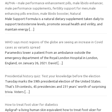
ALPHA – male performance enhancement pills, male libido enhancer,
male performance supplements, fertility support for men,male
enhancing pills erection, male libido booster, Natural
Male Support Formula is a natural dietary supplement taken daily to
support testosterone levels, promote sexual health and virility, and
maintain energy
[…]
WHO says most regions of the globe are seeing an increase in Covid
cases as variants spread
Paramedics lower a patient from an ambulance outside the
emergency department of the Royal London Hospital in London,
England, on January 26, 2021. David
[…]
Presidential history quiz: Test your knowledge before the election
Tuesday marks the 59th presidential election of the United States.
That’s 59 contests, 45 presidencies and 231 years’ worth of surprising
trivia. Voters
[…]
How to treat foot ulcer for diabetics
Apligraf–a living human skin equivalent how to treat foot ulcer for