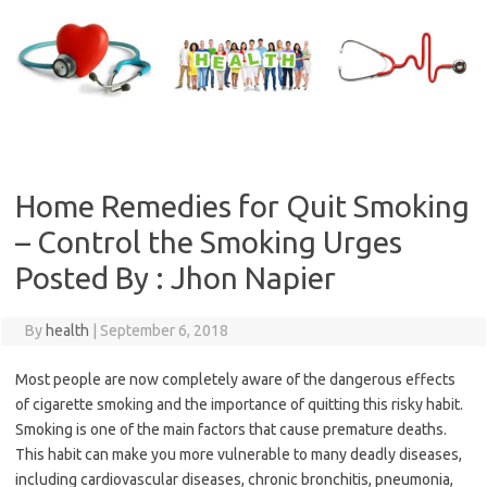
Skip
to
content
Home Remedies for Quit Smoking
– Control the Smoking Urges
Posted By : Jhon Napier
By
health
|
September 6, 2018
Most people are now completely aware of the dangerous effects
of cigarette smoking and the importance of quitting this risky habit.
Smoking is one of the main factors that cause premature deaths.
This habit can make you more vulnerable to many deadly diseases,
including cardiovascular diseases, chronic bronchitis, pneumonia,