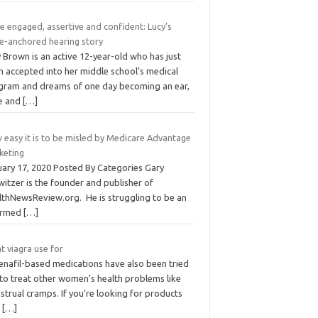
e engaged, assertive and confident: Lucy’s
e-anchored hearing story
 Brown is an active 12-year-old who has just
n accepted into her middle school’s medical
gram and dreams of one day becoming an ear,
e and
[…]
 easy it is to be misled by Medicare Advantage
keting
uary 17, 2020 Posted By Categories Gary
itzer is the founder and publisher of
lthNewsReview.org. He is struggling to be an
ormed
[…]
t viagra use for
denafil-based medications have also been tried
 to treat other women’s health problems like
trual cramps. If you’re looking for products
t
[…]