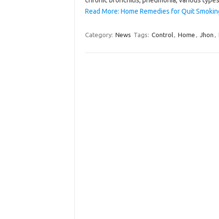
Read More: Home Remedies for Quit Smokin
Category:
News
Tags:
Control
,
Home
,
Jhon
,