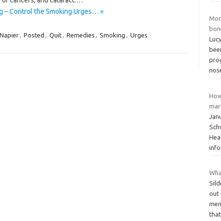
g – Control the Smoking Urges… »
Mor
bon
Napier
,
Posted
,
Quit
,
Remedies
,
Smoking
,
Urges
Lucy
bee
pro
nos
How
mar
Jan
Schw
Hea
inf
Wha
Sil
out
mens
tha