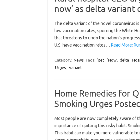
now’ as delta variant 
The delta variant of the novel coronavirus is
low vaccination rates, spurring the White H
that threatens to undo the nation’s progress
U.S. have vaccination rates…
Read More: Rur
Category:
News
Tags:
'get
,
'Now
,
delta
,
Hosp
Urges
,
variant
Home Remedies for Qu
Smoking Urges Posted
Most people are now completely aware of th
importance of quitting this risky habit. Smok
This habit can make you more vulnerable to 
chronic bronchitis, pneumonia, various types