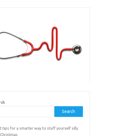
rch
Search
t tips for a smarter way to stuff yourself silly
 Christmas