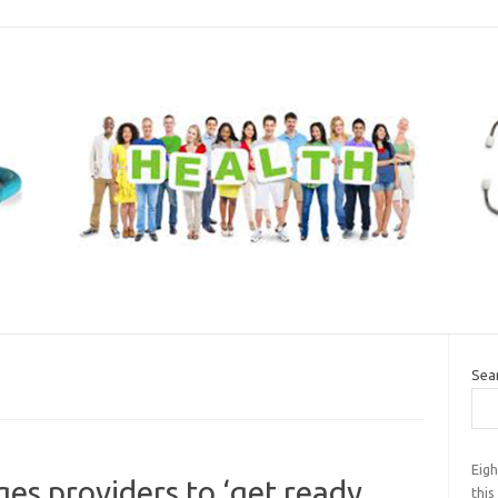
Sea
Eigh
ges providers to ‘get ready
this