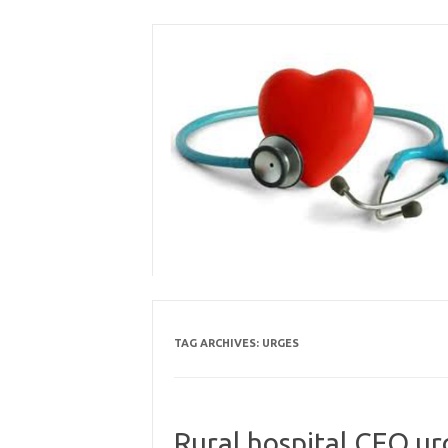
Skip
to
content
TAG ARCHIVES:
URGES
Rural hospital CEO ur