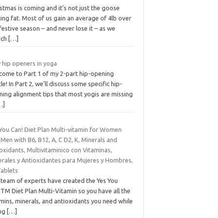
stmas is coming and it’s not just the goose
ing fat. Most of us gain an average of 4lb over
festive season – and never lose it – as we
nch
[…]
 hip openers in yoga
come to Part 1 of my 2-part hip-opening
cle! In Part 2, we’ll discuss some specific hip-
ning alignment tips that most yogis are missing
…]
 You Can! Diet Plan Multi-vitamin for Women
Men with B6, B12, A, C D2, K, Minerals and
oxidants, Multivitaminico con Vitaminas,
erales y Antioxidantes para Mujeres y Hombres,
Tablets
 team of experts have created the Yes You
TM Diet Plan Multi-Vitamin so you have all the
mins, minerals, and antioxidants you need while
ing
[…]