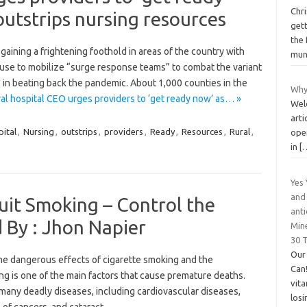
Chri
outstrips nursing resources
gett
the 
 gaining a frightening foothold in areas of the country with
mu
ouse to mobilize “surge response teams” to combat the variant
 in beating back the pandemic. About 1,000 counties in the
Why
al hospital CEO urges providers to ‘get ready now’ as… »
Wel
arti
ital
,
Nursing
,
outstrips
,
providers
,
Ready
,
Resources
,
Rural
,
ope
in
[
Yes
and 
it Smoking – Control the
anti
 By : Jhon Napier
Min
30 
Our
e dangerous effects of cigarette smoking and the
Can!
ing is one of the main factors that cause premature deaths.
vita
many deadly diseases, including cardiovascular diseases,
los
 of cancers, and cataract.…