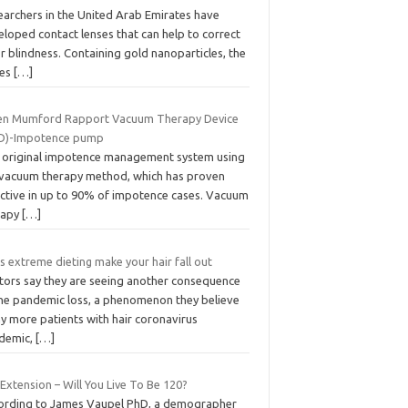
earchers in the United Arab Emirates have
loped contact lenses that can help to correct
r blindness. Containing gold nanoparticles, the
ses
[…]
n Mumford Rapport Vacuum Therapy Device
D)-Impotence pump
 original impotence management system using
 vacuum therapy method, which has proven
ective in up to 90% of impotence cases. Vacuum
rapy
[…]
 extreme dieting make your hair fall out
tors say they are seeing another consequence
the pandemic loss, a phenomenon they believe
y more patients with hair coronavirus
demic,
[…]
 Extension – Will You Live To Be 120?
ording to James Vaupel PhD, a demographer