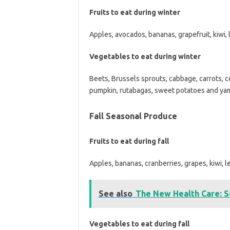
Fruits to eat during winter
Apples, avocados, bananas, grapefruit, kiwi,
Vegetables to eat during winter
Beets, Brussels sprouts, cabbage, carrots, ce
pumpkin, rutabagas, sweet potatoes and yams
Fall Seasonal Produce
Fruits to eat during fall
Apples, bananas, cranberries, grapes, kiwi, 
See also
The New Health Care: S
Vegetables to eat during fall