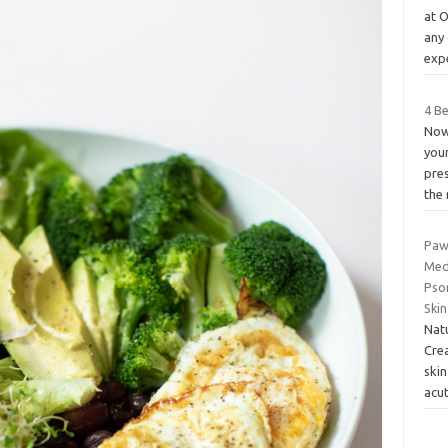
at 
any
expe
4 B
Now
your
pre
the 
Paw
Med
Psor
Ski
Nat
Cre
skin
acu