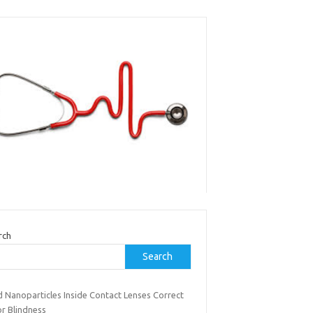
rch
Search
d Nanoparticles Inside Contact Lenses Correct
or Blindness