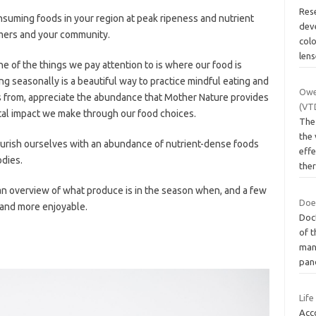
Res
suming foods in your region at peak ripeness and nutrient
deve
rmers and your community.
colo
len
ne of the things we pay attention to is where our food is
ng seasonally is a beautiful way to practice mindful eating and
Owe
 from, appreciate the abundance that Mother Nature provides
(VT
al impact we make through our food choices.
The
the
ourish ourselves with an abundance of nutrient-dense foods
eff
odies.
the
 an overview of what produce is in the season when, and a few
Does
r and more enjoyable.
Doc
of 
man
pan
Life
Acc