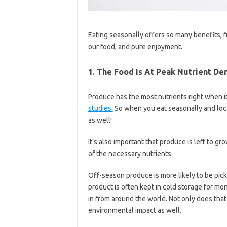
Eating seasonally offers so many benefits, fr
our food, and pure enjoyment.
1. The Food Is At Peak Nutrient De
Produce has the most nutrients right when it’
studies.
So when you eat seasonally and local
as well!
It’s also important that produce is left to gro
of the necessary nutrients.
Off-season produce is more likely to be picke
product is often kept in cold storage for mon
in from around the world. Not only does that d
environmental impact as well.