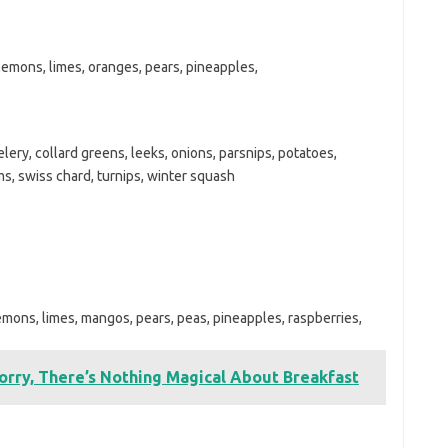
 lemons, limes, oranges, pears, pineapples,
lery, collard greens, leeks, onions, parsnips, potatoes,
, swiss chard, turnips, winter squash
lemons, limes, mangos, pears, peas, pineapples, raspberries,
orry, There’s Nothing Magical About Breakfast