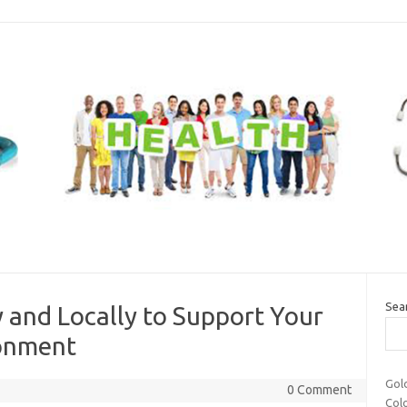
Sea
 and Locally to Support Your
ronment
Gol
0 Comment
Col