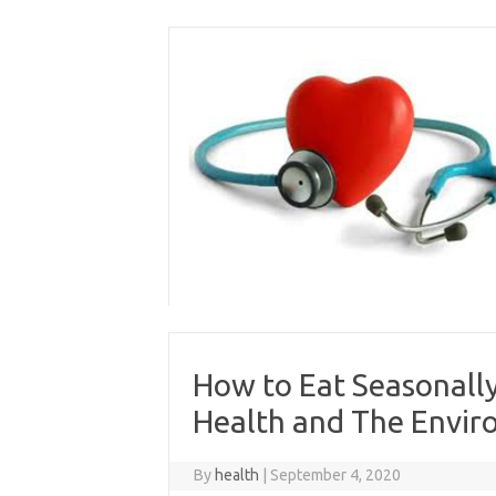
Skip
to
content
How to Eat Seasonally
Health and The Envi
By
health
|
September 4, 2020