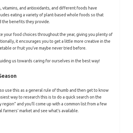
, vitamins, and antioxidants, and different foods have
ncludes eating a variety of plant-based whole foods so that
d the benefits they provide.
e your food choices throughout the year, giving you plenty of
tionally, it encourages you to get a little more creative in the
table or fruit you’ve maybe never tried before.
iding us towards caring for ourselves in the best way!
 Season
, so use this as a general rule of thumb and then get to know
siest way to research this is to do a quick search on the
y region” and you’ll come up with a common list from a few
al farmers’ market and see what’s available.