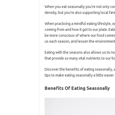
When you eat seasonally you’re not only con
density, but you’re also supporting local fa
When practicing a mindful eating lifestyle, o
coming from and how it got to our plate. Eati
be more conscious of where our food comes
us each season, and lessen the environment
Eating with the seasons also allows us to n
that provide so many vital nutrients to our b
Discover the benefits of eating seasonally,
tips to make eating seasonally a little easie
Benefits Of Eating Seasonally