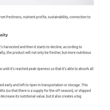
om freshness, nutrient profile, sustainability, connection to
nsity
s harvested and then it starts to decline, according to
ly, the product will not only be fresher, but more nutritious
w until it’s reached peak ripeness so that it’s able to absorb all
d early and left to ripen in transportation or storage. This
ths (so that there is a supply for the off-season), or shipped
ecrease its nutritional value, but it also creates a big