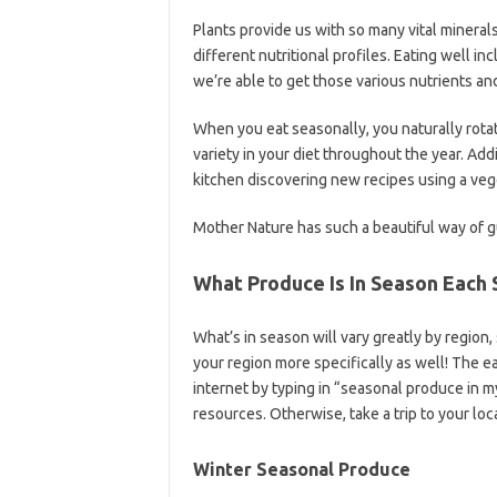
Plants provide us with so many vital minerals
different nutritional profiles. Eating well i
we’re able to get those various nutrients an
When you eat seasonally, you naturally rotat
variety in your diet throughout the year. Addi
kitchen discovering new recipes using a vege
Mother Nature has such a beautiful way of gu
What Produce Is In Season Each
What’s in season will vary greatly by region
your region more specifically as well! The ea
internet by typing in “seasonal produce in m
resources. Otherwise, take a trip to your loc
Winter Seasonal Produce