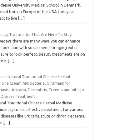
Odense University Medical School in Denmark,
 child born in Europe of the USA today can
ct to live
[…]
eauty Treatments That Are Here To Stay
adays there are many ways you can enhance
 look, and with social media bringing extra
ssure to look perfect, beauty treatments are on
rise.
[…]
aca Natural Traditional Chinese Herbal
icine Cream Antibacterial Ointment for
iasis, Urticaria, Dermatitis, Eczema and Vitiligo
n Disease Treatment
ural Traditional Chinese Herbal Medicine
am,easy to use,effective treatment for various
 diseases like urticaria,acute or chronic eczema,
te
[…]