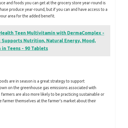
uce and foods you can get at the grocery store year-round is
urchase produce year-round, but if you can and have access to a
 your area for the added benefit.
 Health Teen Multivitamin with DermaComplex -
 Supports Nutrition, Natural Energy, Mood,
in Teens - 90 Tablets
ods are in season is a great strategy to support
 down on the greenhouse gas emissions associated with
farmers are also more likely to be practicing sustainable or
e farmer themselves at the farmer’s market about their