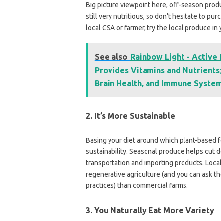
Big picture viewpoint here, off-season prod
still very nutritious, so don’t hesitate to p
local CSA or farmer, try the local produce in
See also
Rainbow Light - Active
Provides Vitamins and Nutrients;
Brain Health, and Immune System 
2. It’s More Sustainable
Basing your diet around which plant-based fo
sustainability. Seasonal produce helps cut
transportation and importing products. Local 
regenerative agriculture (and you can ask th
practices) than commercial farms.
3. You Naturally Eat More Variety