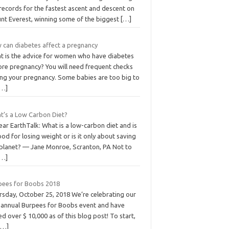
records for the fastest ascent and descent on
nt Everest, winning some of the biggest
[…]
 can diabetes affect a pregnancy
t is the advice for women who have diabetes
ore pregnancy? You will need frequent checks
ing your pregnancy. Some babies are too big to
[…]
t’s a Low Carbon Diet?
ar EarthTalk: What is a low-carbon diet and is
ood for losing weight or is it only about saving
 planet? — Jane Monroe, Scranton, PA Not to
[…]
pees for Boobs 2018
rsday, October 25, 2018 We’re celebrating our
 annual Burpees for Boobs event and have
ed over $ 10,000 as of this blog post! To start,
[…]