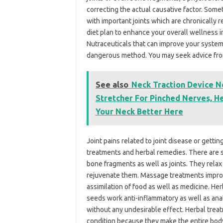
correcting the actual causative factor. Some
with important joints which are chronically 
diet plan to enhance your overall wellness i
Nutraceuticals that can improve your system
dangerous method. You may seek advice from 
See also
Neck Traction Device 
Stretcher For Pinched Nerves, He
Your Neck Better Here
Joint pains related to joint disease or gett
treatments and herbal remedies. There are se
bone fragments as well as joints. They relax
rejuvenate them. Massage treatments improve
assimilation of food as well as medicine. He
seeds work anti-inflammatory as well as anal
without any undesirable effect. Herbal trea
condition because they make the entire body 