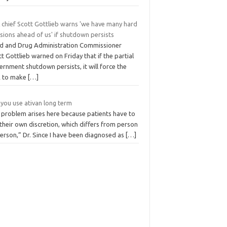
 chief Scott Gottlieb warns 'we have many hard
sions ahead of us' if shutdown persists
d and Drug Administration Commissioner
t Gottlieb warned on Friday that if the partial
rnment shutdown persists, it will force the
 to make
[…]
 you use ativan long term
 problem arises here because patients have to
their own discretion, which differs from person
person,” Dr. Since I have been diagnosed as
[…]