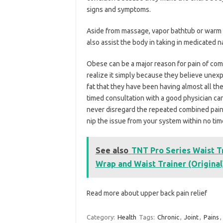
signs and symptoms.
Aside from massage, vapor bathtub or warm sq
also assist the body in taking in medicated na
Obese can be a major reason for pain of com
realize it simply because they believe unex
fat that they have been having almost all t
timed consultation with a good physician can 
never disregard the repeated combined pain 
nip the issue from your system within no tim
See also
TNT Pro Series Waist 
Wrap and Waist Trainer (Original
Read more about upper back pain relief
Category:
Health
Tags:
Chronic
,
Joint
,
Pains
,