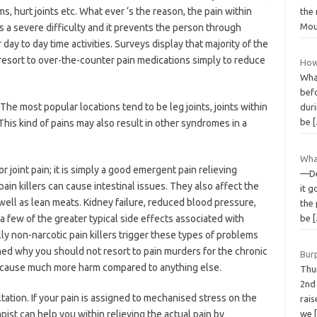
, hurt joints etc. What ever ‘s the reason, the pain within
the 
Mou
is a severe difficulty and it prevents the person through
r day to day time activities. Surveys display that majority of the
resort to over-the-counter pain medications simply to reduce
How
Wha
bef
The most popular locations tend to be leg joints, joints within
dur
be
 This kind of pains may also result in other syndromes in a
Wha
joint pain; it is simply a good emergent pain relieving
—De
in killers can cause intestinal issues. They also affect the
it g
well as lean meats. Kidney failure, reduced blood pressure,
the
a few of the greater typical side effects associated with
be
ly non-narcotic pain killers trigger these types of problems
ned why you should not resort to pain murders for the chronic
Bur
to cause much more harm compared to anything else.
Thu
2nd
ation. If your pain is assigned to mechanised stress on the
rais
ist can help you within relieving the actual pain by
we