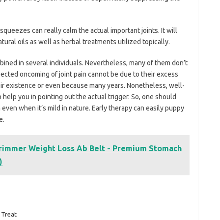
ueezes can really calm the actual important joints. It will
tural oils as well as herbal treatments utilized topically.
bined in several individuals. Nevertheless, many of them don’t
pected oncoming of joint pain cannot be due to their excess
heir existence or even because many years. Nonetheless, well-
help you in pointing out the actual trigger. So, one should
even when it’s mild in nature. Early therapy can easily puppy
e.
Trimmer Weight Loss Ab Belt - Premium Stomach
)
Treat