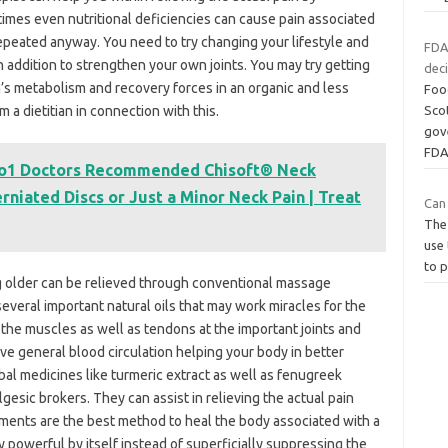
times even nutritional deficiencies can cause pain associated
repeated anyway. You need to try changing your lifestyle and
FDA
n addition to strengthen your own joints. You may try getting
deci
’s metabolism and recovery forces in an organic and less
Foo
a dietitian in connection with this.
Scot
gove
FDA
No1 Doctors Recommended Chisoft® Neck
rniated Discs or Just a Minor Neck Pain | Treat
Can
The
use 
to 
ing older can be relieved through conventional massage
veral important natural oils that may work miracles for the
 the muscles as well as tendons at the important joints and
 general blood circulation helping your body in better
rbal medicines like turmeric extract as well as fenugreek
gesic brokers. They can assist in relieving the actual pain
tments are the best method to heal the body associated with a
powerful by itself instead of superficially suppressing the