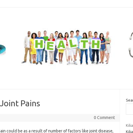
Sea
Joint Pains
0 Comment
Kil
pain could be as a result of number of factors like joint disease,
Kili