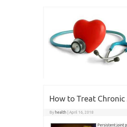
Skip
to
content
How to Treat Chronic 
By
health
|
April 16, 2018
Persistent joint 