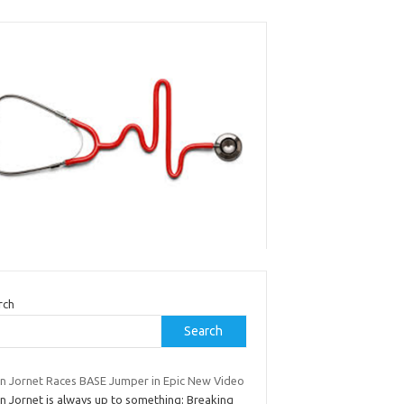
rch
Search
ian Jornet Races BASE Jumper in Epic New Video
an Jornet is always up to something: Breaking