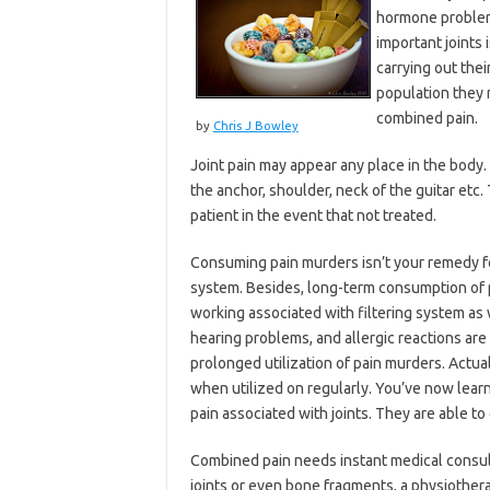
hormone problems
important joints 
carrying out thei
population they 
combined pain.
by
Chris J Bowley
Joint pain may appear any place in the body. 
the anchor, shoulder, neck of the guitar etc.
patient in the event that not treated.
Consuming pain murders isn’t your remedy for 
system. Besides, long-term consumption of pa
working associated with filtering system as 
hearing problems, and allergic reactions are 
prolonged utilization of pain murders. Actual
when utilized on regularly. You’ve now lear
pain associated with joints. They are able 
Combined pain needs instant medical consult
joints or even bone fragments, a physiotherap