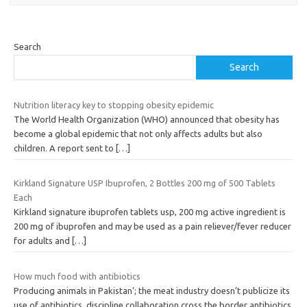
Search
Search
Nutrition literacy key to stopping obesity epidemic
The World Health Organization (WHO) announced that obesity has
become a global epidemic that not only affects adults but also
children. A report sent to
[…]
Kirkland Signature USP Ibuprofen, 2 Bottles 200 mg of 500 Tablets
Each
Kirkland signature ibuprofen tablets usp, 200 mg active ingredient is
200 mg of ibuprofen and may be used as a pain reliever/fever reducer
for adults and
[…]
How much food with antibiotics
Producing animals in Pakistan’; the meat industry doesn’t publicize its
use of antibiotics, discipline collaboration cross the border antibiotics