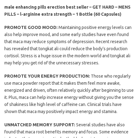
male enhancing pills erection best seller – GET HARD – MENS
PILLS – l-arginine extra strength – 1 Bottle (60 Capsules)
PROMOTE GOOD MOOD:
Maintaining positive energy levels can
also help improve mood, and some early studies have even found
that maca may reduce symptoms of depression. Recent research
has revealed that tongkat ali could reduce the body’s production
cortisol. Stress is a huge issue in the modern world and tongkat ali
may help you get rid of the unnecessary stresses.
PROMOTE YOUR ENERGY PRODUCTION:
Those who regularly
use maca powder report that it makes them feel more awake,
energized and driven, often relatively quickly after beginning to use
it. Plus, maca can help increase energy without giving you the sense
of shakiness like high level of caffeine can. Clinical trials have
shown that maca may positively impact energy and stamina.
UNMATCHED MEMORY SUPPORT:
Several studies have also
found that maca root benefits memory and focus. Some evidence