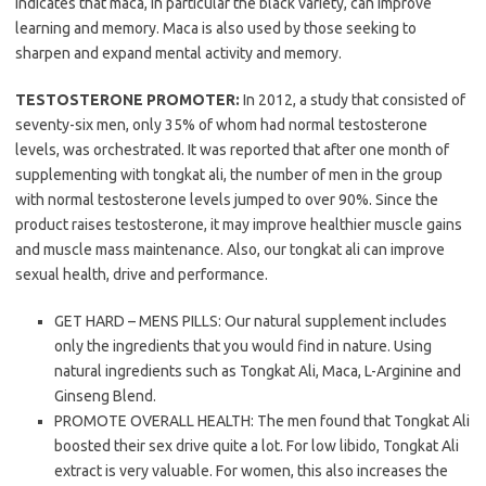
indicates that maca, in particular the black variety, can improve
learning and memory. Maca is also used by those seeking to
sharpen and expand mental activity and memory.
TESTOSTERONE PROMOTER:
In 2012, a study that consisted of
seventy-six men, only 35% of whom had normal testosterone
levels, was orchestrated. It was reported that after one month of
supplementing with tongkat ali, the number of men in the group
with normal testosterone levels jumped to over 90%. Since the
product raises testosterone, it may improve healthier muscle gains
and muscle mass maintenance. Also, our tongkat ali can improve
sexual health, drive and performance.
GET HARD – MENS PILLS: Our natural supplement includes
only the ingredients that you would find in nature. Using
natural ingredients such as Tongkat Ali, Maca, L-Arginine and
Ginseng Blend.
PROMOTE OVERALL HEALTH: The men found that Tongkat Ali
boosted their sex drive quite a lot. For low libido, Tongkat Ali
extract is very valuable. For women, this also increases the