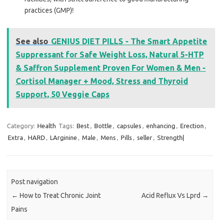
practices (GMP)!
See also
GENIUS DIET PILLS - The Smart Appetite
Suppressant for Safe Weight Loss, Natural 5-HTP
& Saffron Supplement Proven For Women & Men -
Cortisol Manager + Mood, Stress and Thyroid
Support, 50 Veggie Caps
Category:
Health
Tags:
Best
,
Bottle
,
capsules
,
enhancing
,
Erection
,
Extra
,
HARD
,
LArginine
,
Male
,
Mens
,
Pills
,
seller
,
Strength|
Post navigation
←
How to Treat Chronic Joint
Acid Reflux Vs Lprd
→
Pains