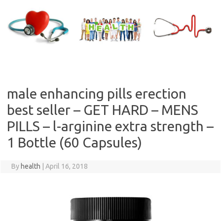
Skip
to
content
male enhancing pills erection
best seller – GET HARD – MENS
PILLS – l-arginine extra strength –
1 Bottle (60 Capsules)
By
health
|
April 16, 2018