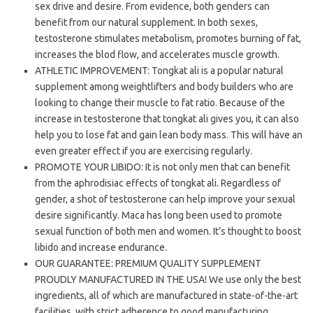
sex drive and desire. From evidence, both genders can
benefit from our natural supplement. In both sexes,
testosterone stimulates metabolism, promotes burning of fat,
increases the blod flow, and accelerates muscle growth.
ATHLETIC IMPROVEMENT: Tongkat ali is a popular natural
supplement among weightlifters and body builders who are
looking to change their muscle to fat ratio. Because of the
increase in testosterone that tongkat ali gives you, it can also
help you to lose fat and gain lean body mass. This will have an
even greater effect if you are exercising regularly.
PROMOTE YOUR LIBIDO: It is not only men that can benefit
from the aphrodisiac effects of tongkat ali. Regardless of
gender, a shot of testosterone can help improve your sexual
desire significantly. Maca has long been used to promote
sexual function of both men and women. It’s thought to boost
libido and increase endurance.
OUR GUARANTEE: PREMIUM QUALITY SUPPLEMENT
PROUDLY MANUFACTURED IN THE USA! We use only the best
ingredients, all of which are manufactured in state-of-the-art
facilities, with strict adherence to good manufacturing