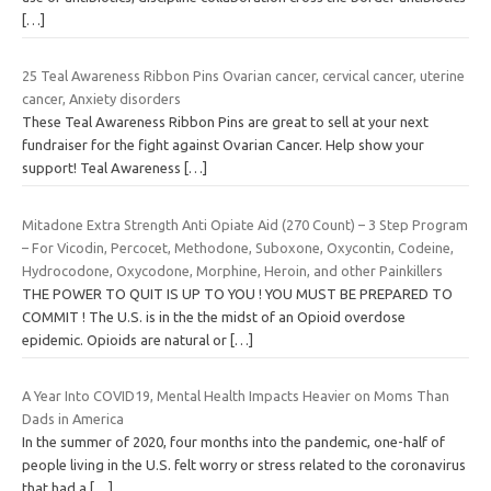
[…]
25 Teal Awareness Ribbon Pins Ovarian cancer, cervical cancer, uterine
cancer, Anxiety disorders
These Teal Awareness Ribbon Pins are great to sell at your next
fundraiser for the fight against Ovarian Cancer. Help show your
support! Teal Awareness
[…]
Mitadone Extra Strength Anti Opiate Aid (270 Count) – 3 Step Program
– For Vicodin, Percocet, Methodone, Suboxone, Oxycontin, Codeine,
Hydrocodone, Oxycodone, Morphine, Heroin, and other Painkillers
THE POWER TO QUIT IS UP TO YOU ! YOU MUST BE PREPARED TO
COMMIT ! The U.S. is in the the midst of an Opioid overdose
epidemic. Opioids are natural or
[…]
A Year Into COVID19, Mental Health Impacts Heavier on Moms Than
Dads in America
In the summer of 2020, four months into the pandemic, one-half of
people living in the U.S. felt worry or stress related to the coronavirus
that had a
[…]