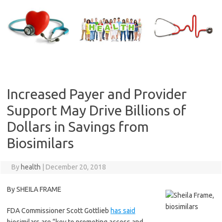
Skip
to
content
Increased Payer and Provider
Support May Drive Billions of
Dollars in Savings from
Biosimilars
By
health
|
December 20, 2018
By SHEILA FRAME
FDA Commissioner Scott Gottlieb
has said