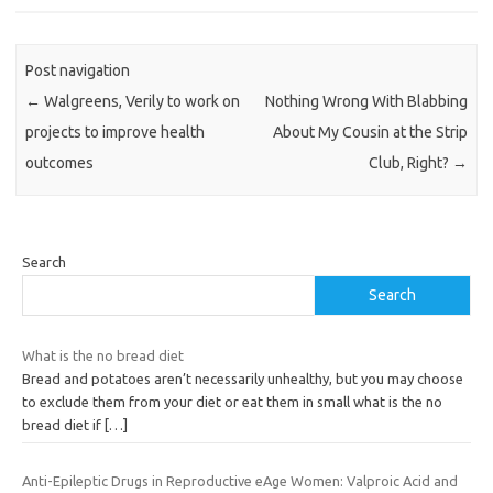
Post navigation
←
Walgreens, Verily to work on
Nothing Wrong With Blabbing
projects to improve health
About My Cousin at the Strip
outcomes
Club, Right?
→
Search
Search
What is the no bread diet
Bread and potatoes aren’t necessarily unhealthy, but you may choose
to exclude them from your diet or eat them in small what is the no
bread diet if
[…]
Anti-Epileptic Drugs in Reproductive eAge Women: Valproic Acid and