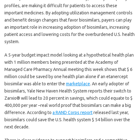
profiles, are making it difficult for patients to access these
important medicines. By adopting utilization management controls
and benefit design changes that favor biosimilars, payers can play
an important role in increasing adoption of biosimilars, increasing
patient access and lowering costs for the overburdened U.S. health
system.
A 5-year budget impact model looking at a hypothetical health plan
with 1 million members being presented at the Academy of
Managed Care Pharmacy Annual meeting this week shows that $ 6
million could be saved by one health plan alone if an etanercept
biosimilar was able to enter the
marketplace
. An early adopter of
biosimilars, Yale New Haven Health System reports their switch to
Zarxio® will lead to 20 percent in savings, which could equate to $
400,000 per year –real world proof that biosimilars can make a big
difference. According to
a RAND Corps report
released last year,
biosimilars could save the U.S. health system $ 54 billion over the
next decade.