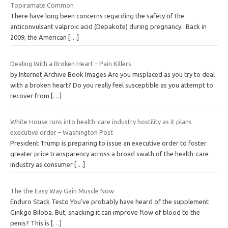
Topiramate Common
There have long been concerns regarding the safety of the
anticonvulsant valproic acid (Depakote) during pregnancy. Back in
2009, the American
[…]
Dealing With a Broken Heart – Pain Killers
by Internet Archive Book Images Are you misplaced as you try to deal
with a broken heart? Do you really feel susceptible as you attempt to
recover from
[…]
White House runs into health-care industry hostility as it plans
executive order – Washington Post
President Trump is preparing to issue an executive order to foster
greater price transparency across a broad swath of the health-care
industry as consumer
[…]
The the Easy Way Gain Muscle Now
Enduro Stack Testo You’ve probably have heard of the supplement
Ginkgo Biloba. But, snacking it can improve flow of blood to the
penis? This is
[…]