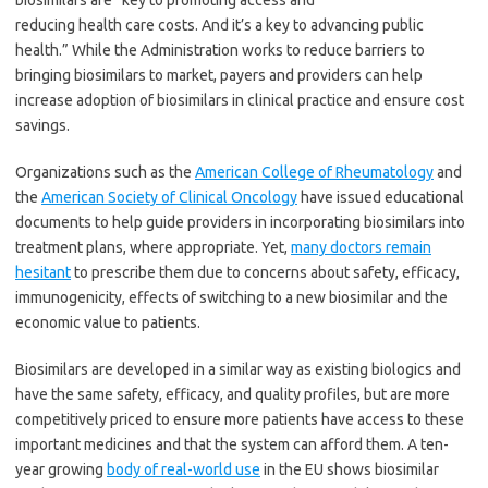
biosimilars are “key to promoting access and
reducing health care costs. And it’s a key to advancing public
health.” While the Administration works to reduce barriers to
bringing biosimilars to market, payers and providers can help
increase adoption of biosimilars in clinical practice and ensure cost
savings.
Organizations such as the
American College of Rheumatology
and
the
American Society of Clinical Oncology
have issued educational
documents to help guide providers in incorporating biosimilars into
treatment plans, where appropriate. Yet,
many doctors remain
hesitant
to prescribe them due to concerns about safety, efficacy,
immunogenicity, effects of switching to a new biosimilar and the
economic value to patients.
Biosimilars are developed in a similar way as existing biologics and
have the same safety, efficacy, and quality profiles, but are more
competitively priced to ensure more patients have access to these
important medicines and that the system can afford them. A ten-
year growing
body of real-world use
in the EU shows biosimilar