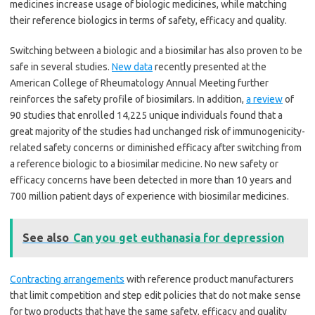
medicines increase usage of biologic medicines, while matching
their reference biologics in terms of safety, efficacy and quality.
Switching between a biologic and a biosimilar has also proven to be
safe in several studies.
New data
recently presented at the
American College of Rheumatology Annual Meeting further
reinforces the safety profile of biosimilars. In addition,
a review
of
90 studies that enrolled 14,225 unique individuals found that a
great majority of the studies had unchanged risk of immunogenicity-
related safety concerns or diminished efficacy after switching from
a reference biologic to a biosimilar medicine. No new safety or
efficacy concerns have been detected in more than 10 years and
700 million patient days of experience with biosimilar medicines.
See also
Can you get euthanasia for depression
Contracting arrangements
with reference product manufacturers
that limit competition and step edit policies that do not make sense
for two products that have the same safety, efficacy and quality