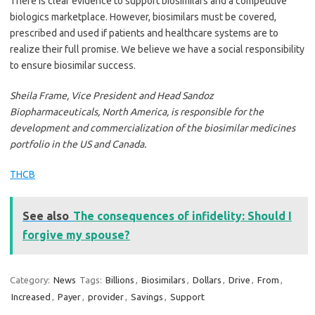
There is clear evidence to support biosimilars and a competitive
biologics marketplace. However, biosimilars must be covered,
prescribed and used if patients and healthcare systems are to
realize their full promise. We believe we have a social responsibility
to ensure biosimilar success.
Sheila Frame, Vice President and Head Sandoz
Biopharmaceuticals, North America, is responsible for the
development and commercialization of the biosimilar medicines
portfolio in the US and Canada.
THCB
See also
The consequences of infidelity: Should I
forgive my spouse?
Category:
News
Tags:
Billions
,
Biosimilars
,
Dollars
,
Drive
,
From
,
Increased
,
Payer
,
provider
,
Savings
,
Support