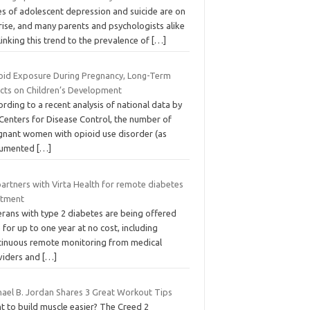
es of adolescent depression and suicide are on
rise, and many parents and psychologists alike
linking this trend to the prevalence of
[…]
oid Exposure During Pregnancy, Long-Term
ects on Children’s Development
rding to a recent analysis of national data by
 Centers for Disease Control, the number of
gnant women with opioid use disorder (as
umented
[…]
artners with Virta Health for remote diabetes
atment
erans with type 2 diabetes are being offered
 for up to one year at no cost, including
tinuous remote monitoring from medical
viders and
[…]
hael B. Jordan Shares 3 Great Workout Tips
t to build muscle easier? The Creed 2