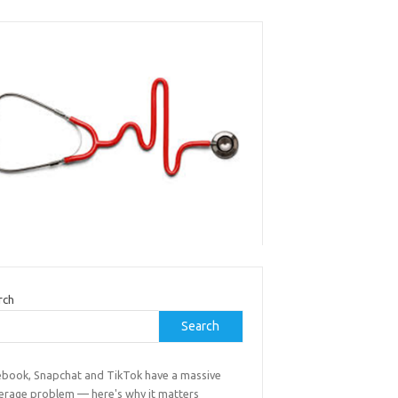
rch
Search
ebook, Snapchat and TikTok have a massive
erage problem — here's why it matters