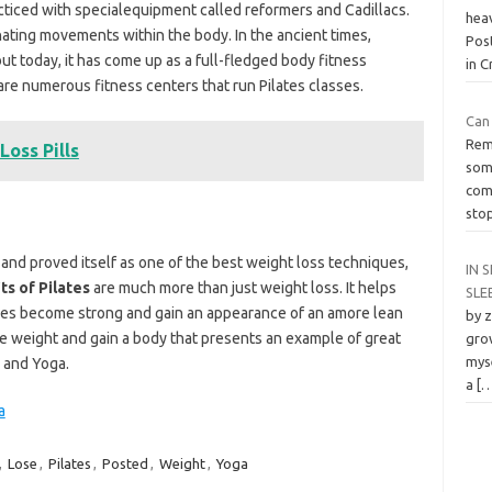
cticed with specialequipment called reformers and Cadillacs.
hea
inating movements within the body. In the ancient times,
Pos
ut today, it has come up as a full-fledged body fitness
in 
 are numerous fitness centers that run Pilates classes.
Can 
Reme
oss Pills
som
com
sto
ed and proved itself as one of the best weight loss techniques,
IN S
ts of Pilates
are much more than just weight loss. It helps
SLE
cles become strong and gain an appearance of an amore lean
by 
ose weight and gain a body that presents an example of great
grow
myse
s and Yoga.
a
[
a
,
Lose
,
Pilates
,
Posted
,
Weight
,
Yoga