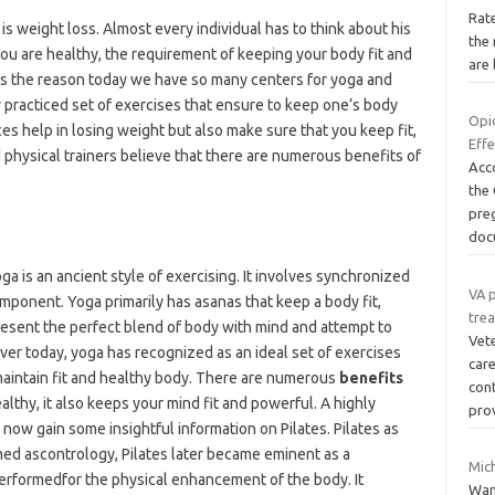
Rat
s weight loss. Almost every individual has to think about his
the 
 you are healthy, the requirement of keeping your body fit and
are 
is is the reason today we have so many centers for yoga and
y practiced set of exercises that ensure to keep one’s body
Opi
ces help in losing weight but also make sure that you keep fit,
Eff
 physical trainers believe that there are numerous benefits of
Acco
the
pre
doc
oga is an ancient style of exercising. It involves synchronized
VA p
omponent. Yoga primarily has asanas that keep a body fit,
tre
resent the perfect blend of body with mind and attempt to
Vet
ver today, yoga has recognized as an ideal set of exercises
care
 maintain fit and healthy body. There are numerous
benefits
con
althy, it also keeps your mind fit and powerful. A highly
pro
now gain some insightful information on Pilates. Pilates as
med ascontrology, Pilates later became eminent as a
Mic
 performedfor the physical enhancement of the body. It
Wan