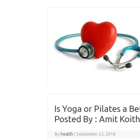
Skip
to
content
Is Yoga or Pilates a B
Posted By : Amit Koith
By
health
|
September 25, 2018