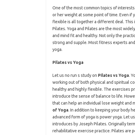
One of the most common topics of interests i
or her weight at some point of time. Even if
flexible is all together a different deal. Th
Pilates. Yoga and Pilates are the most widel
and mind fit and healthy. Not only the practi
strong and supple. Most fitness experts and
yoga.
Pilates vs Yoga
Let us no run s study on
Pilates vs Yoga
. Y
working out of both physical and spiritual c
healthy and highly flexible. The exercises p
introduce the sense of balance to life. Howe
that can help an individual lose weight and
of Yoga
. In addition to keeping your body he
advanced form of yoga is power yoga. Let us 
introduces by Joseph Pilates. Originally ter
rehabilitative exercise practice. Pilates are