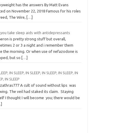
vyweight has the answers By Matt Evans
ted on November 22, 2018 Famous for his roles
Creed, The Wire,
[…]
you take sleep aids with antidepressants
ron is pretty strong stuff but overall,
etimes 2 or 3 a night and i remember them
e the morning. Or when use of nefazodone is
pped, but so
[…]
LEEP, IN SLEEP, IN SLEEP, IN SLEEP, IN SLEEP, IN
EP, IN SLEEP
zzathras777 A cult of sound without lips was
ing. The veil had staked its claim. Staying
lf I thought I will become you; there would be
…]