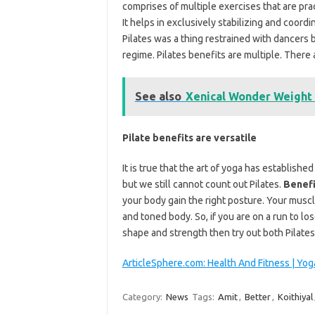
comprises of multiple exercises that are pra
It helps in exclusively stabilizing and coord
Pilates was a thing restrained with dancers b
regime. Pilates benefits are multiple. There
See also
Xenical Wonder Weight L
Pilate benefits are versatile
It is true that the art of yoga has establish
but we still cannot count out Pilates.
Benefi
your body gain the right posture. Your mus
and toned body. So, if you are on a run to l
shape and strength then try out both Pilate
ArticleSphere.com: Health And Fitness | Yog
Category:
News
Tags:
Amit
,
Better
,
Koithiyal