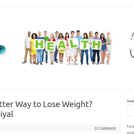
Sea
etter Way to Lose Weight?
iyal
Fac
0 Comment
und