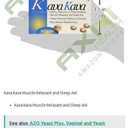
Kava Kava Muscle Relaxant and Sleep Aid
Kava Kava Muscle Relaxant and Sleep Aid
See also
AZO Yeast Plus, Vaginal and Yeast