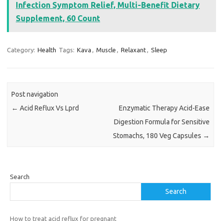
Infection Symptom Relief, Multi-Benefit Dietary
Supplement, 60 Count
Category:
Health
Tags:
Kava
,
Muscle
,
Relaxant
,
Sleep
Post navigation
←
Acid Reflux Vs Lprd
Enzymatic Therapy Acid-Ease
Digestion Formula for Sensitive
Stomachs, 180 Veg Capsules
→
Search
Search
How to treat acid reflux for pregnant