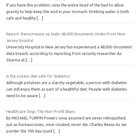
If you have this problem, raise the entire head of the bed to allow
gravity to help keep the acid in your stomach. Drinking water is both
safe and healthy
[…]
Report: Ransomware op leaks 48,000 documents stolen from New
Jersey hospital
University Hospital in New Jersey has experienced a 48,000-document
data breach, according to reporting from security researcher Ax
Sharma at
[…]
Is the potato diet safe for diabetics
Although potatoes are a starchy vegetable, a person with diabetes
can still enjoy them as part of a healthful diet. People with diabetes
need to be aware
[…]
Healthcare Sings The Non-Profit Blues
By MICHAEL TURPIN Powers once assumed are never relinquished,
just as bureaucracies, once created, never die. Charley Reese As we
ponder the 100 day count
[…]