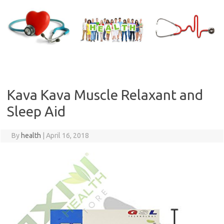
Skip
to
content
Kava Kava Muscle Relaxant and
Sleep Aid
By
health
|
April 16, 2018