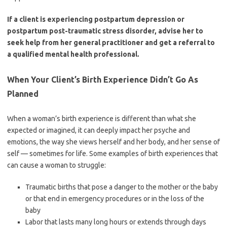
If a client is experiencing postpartum depression or
postpartum post-traumatic stress disorder, advise her to
seek help from her general practitioner and get a referral to
a qualified mental health professional.
When Your Client’s Birth Experience Didn’t Go As
Planned
When a woman’s birth experience is different than what she
expected or imagined, it can deeply impact her psyche and
emotions, the way she views herself and her body, and her sense of
self — sometimes for life. Some examples of birth experiences that
can cause a woman to struggle:
Traumatic births that pose a danger to the mother or the baby
or that end in emergency procedures or in the loss of the
baby
Labor that lasts many long hours or extends through days