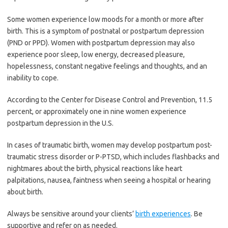
Some women experience low moods for a month or more after
birth. This is a symptom of postnatal or postpartum depression
(PND or PPD). Women with postpartum depression may also
experience poor sleep, low energy, decreased pleasure,
hopelessness, constant negative feelings and thoughts, and an
inability to cope.
According to the Center for Disease Control and Prevention, 11.5
percent, or approximately one in nine women experience
postpartum depression in the U.S.
In cases of traumatic birth, women may develop postpartum post-
traumatic stress disorder or P-PTSD, which includes flashbacks and
nightmares about the birth, physical reactions like heart
palpitations, nausea, faintness when seeing a hospital or hearing
about birth.
Always be sensitive around your clients’
birth experiences
. Be
supportive and refer on as needed.