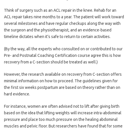
Think of surgery such as an ACL repair in the knee. Rehab for an
ACL repair takes nine months to a year. The patient will work toward
several milestones and have regular checkups along the way with
the surgeon and the physiotherapist, and an evidence-based
timeline dictates when it’s safe to return to certain activities.
(By the way, all the experts who consulted on or contributed to our
Pre- and Postnatal Coaching Certification course agree this is how
recovery from a C-section should be treated as well.)
However, the research available on recovery from C-section offers
minimal information on how to proceed. The guidelines given for
the first six weeks postpartum are based on theory rather than on
hard evidence.
For instance, women are often advised not to lift after giving birth
based on the idea that lifting weights will increase intra-abdominal
pressure and place too much pressure on the healing abdominal
muscles and pelvic floor. But researchers have found that for some