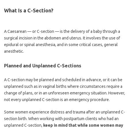
What Is a C-Section?
A Caesarean — or C-section — is the delivery of a baby through a
surgical incision in the abdomen and uterus. It involves the use of
epidural or spinal anesthesia, and in some critical cases, general
anesthetic.
Planned and Unplanned C-Sections
A C-section may be planned and scheduled in advance, or it can be
unplanned such as in vaginal births where circumstances require a
change of plans, or in an unforeseen emergency situation. However,
not every unplanned C-section is an emergency procedure.
Some women experience distress and trauma after an unplanned C-
section birth. When working with postpartum clients who had an
unplanned C-section,
keep in mind that while some women may