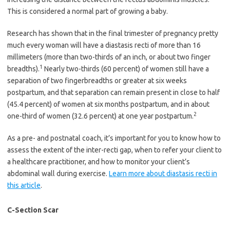
This is considered a normal part of growing a baby.
Research has shown that in the final trimester of pregnancy pretty
much every woman will have a diastasis recti of more than 16
millimeters (more than two-thirds of an inch, or about two finger
1
breadths).
Nearly two-thirds (60 percent) of women still have a
separation of two fingerbreadths or greater at six weeks
postpartum, and that separation can remain present in close to half
(45.4 percent) of women at six months postpartum, and in about
2
one-third of women (32.6 percent) at one year postpartum.
As a pre- and postnatal coach, it’s important for you to know how to
assess the extent of the inter-recti gap, when to refer your client to
a healthcare practitioner, and how to monitor your client’s
abdominal wall during exercise.
Learn more about diastasis recti in
this article
.
C-Section Scar