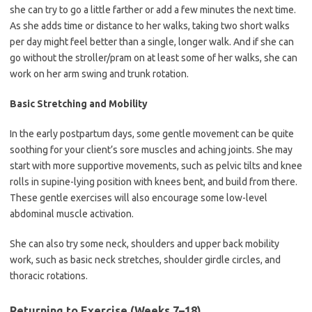
she can try to go a little farther or add a few minutes the next time.
As she adds time or distance to her walks, taking two short walks
per day might feel better than a single, longer walk. And if she can
go without the stroller/pram on at least some of her walks, she can
work on her arm swing and trunk rotation.
Basic Stretching and Mobility
In the early postpartum days, some gentle movement can be quite
soothing for your client’s sore muscles and aching joints. She may
start with more supportive movements, such as pelvic tilts and knee
rolls in supine-lying position with knees bent, and build from there.
These gentle exercises will also encourage some low-level
abdominal muscle activation.
She can also try some neck, shoulders and upper back mobility
work, such as basic neck stretches, shoulder girdle circles, and
thoracic rotations.
Returning to Exercise (Weeks 7–18)