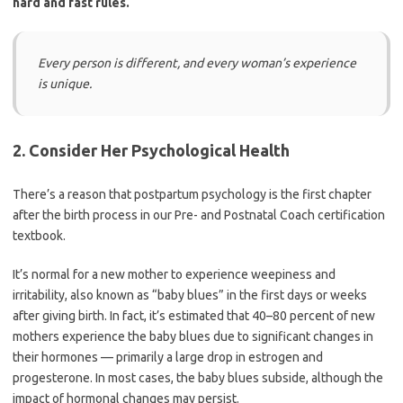
hard and fast rules.
Every person is different, and every woman’s experience
is unique.
2. Consider Her Psychological Health
There’s a reason that postpartum psychology is the first chapter
after the birth process in our Pre- and Postnatal Coach certification
textbook.
It’s normal for a new mother to experience weepiness and
irritability, also known as “baby blues” in the first days or weeks
after giving birth. In fact, it’s estimated that 40–80 percent of new
mothers experience the baby blues due to significant changes in
their hormones — primarily a large drop in estrogen and
progesterone. In most cases, the baby blues subside, although the
impact of hormonal changes may persist.