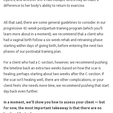
difference to her body’s ability to return to exercise.
All that said, there are some general guidelines to consider. In our
progressive 42-week postpartum training program (which you’ll
learn more about in a moment), we recommend that a client who
had a vaginal birth follow a six-week rehab and retraining phase
starting within days of giving birth, before entering the next two
phases of our postnatal training plan.
For a client who had a C-section, however, we recommend pushing
the timeline back an extra two weeks based on how the scar is
healing; perhaps starting about two weeks after the C-section. If
the scar isn’t healing well, there are other complications, or your
client feels she needs more time, we recommend pushing that start
day back even further.
In a moment, we’ll show you how to assess your client — but
for now, the most important takeaway is that there are no