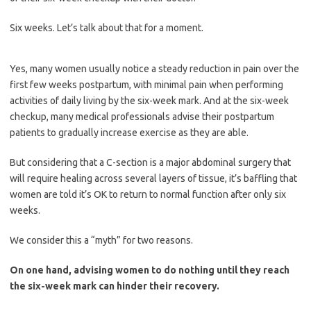
Six weeks. Let’s talk about that for a moment.
Yes, many women usually notice a steady reduction in pain over the
first few weeks postpartum, with minimal pain when performing
activities of daily living by the six-week mark. And at the six-week
checkup, many medical professionals advise their postpartum
patients to gradually increase exercise as they are able.
But considering that a C-section is a major abdominal surgery that
will require healing across several layers of tissue, it’s baffling that
women are told it’s OK to return to normal function after only six
weeks.
We consider this a “myth” for two reasons.
On one hand, advising women to do nothing until they reach
the six-week mark can hinder their recovery.