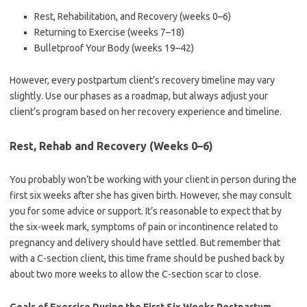
Rest, Rehabilitation, and Recovery (weeks 0–6)
Returning to Exercise (weeks 7–18)
Bulletproof Your Body (weeks 19–42)
However, every postpartum client’s recovery timeline may vary
slightly. Use our phases as a roadmap, but always adjust your
client’s program based on her recovery experience and timeline.
Rest, Rehab and Recovery (Weeks 0–6)
You probably won’t be working with your client in person during the
first six weeks after she has given birth. However, she may consult
you for some advice or support. It’s reasonable to expect that by
the six-week mark, symptoms of pain or incontinence related to
pregnancy and delivery should have settled. But remember that
with a C-section client, this time frame should be pushed back by
about two more weeks to allow the C-section scar to close.