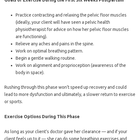
Goals of Exercise During the First Six Weeks Postpartum
Practice contracting and relaxing the pelvic floor muscles
(ideally, your client will have seen a pelvic health
physiotherapist for advice on how her pelvic floor muscles
are functioning).
Relieve any aches and pains in the spine.
Work on optimal breathing pattern.
Begin a gentle walking routine.
Work on alignment and proprioception (awareness of the
body in space).
Rushing through this phase won’t speed up recovery and could
lead to more dysfunction and ultimately, a slower return to exercise
or sports.
Exercise Options During This Phase
As long as your client’s doctor gave her clearance — and if your
client feels up to it — she can do some breathing exercises and