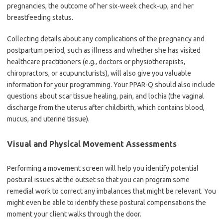
pregnancies, the outcome of her six-week check-up, and her
breastfeeding status.
Collecting details about any complications of the pregnancy and
postpartum period, such as illness and whether she has visited
healthcare practitioners (e.g., doctors or physiotherapists,
chiropractors, or acupuncturists), will also give you valuable
information for your programming. Your PPAR-Q should also include
questions about scar tissue healing, pain, and lochia (the vaginal
discharge from the uterus after childbirth, which contains blood,
mucus, and uterine tissue).
Visual and Physical Movement Assessments
Performing a movement screen will help you identify potential
postural issues at the outset so that you can program some
remedial work to correct any imbalances that might be relevant. You
might even be able to identify these postural compensations the
moment your client walks through the door.