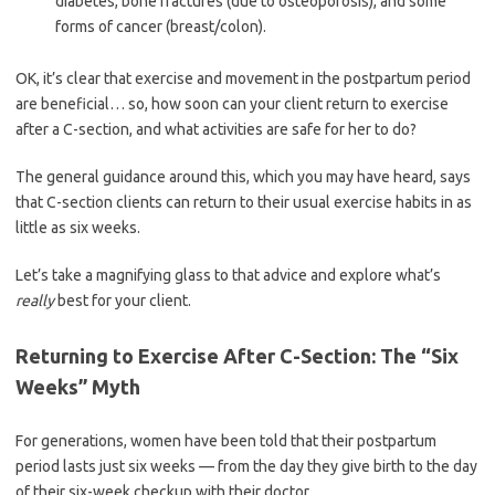
diabetes, bone fractures (due to osteoporosis), and some
forms of cancer (breast/colon).
OK, it’s clear that exercise and movement in the postpartum period
are beneficial… so, how soon can your client return to exercise
after a C-section, and what activities are safe for her to do?
The general guidance around this, which you may have heard, says
that C-section clients can return to their usual exercise habits in as
little as six weeks.
Let’s take a magnifying glass to that advice and explore what’s
really
best for your client.
Returning to Exercise After C-Section: The “Six
Weeks” Myth
For generations, women have been told that their postpartum
period lasts just six weeks — from the day they give birth to the day
of their six-week checkup with their doctor.