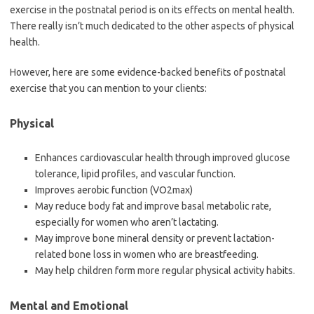
exercise in the postnatal period is on its effects on mental health.
There really isn’t much dedicated to the other aspects of physical
health.
However, here are some evidence-backed benefits of postnatal
exercise that you can mention to your clients:
Physical
Enhances cardiovascular health through improved glucose
tolerance, lipid profiles, and vascular function.
Improves aerobic function (VO2max)
May reduce body fat and improve basal metabolic rate,
especially for women who aren’t lactating.
May improve bone mineral density or prevent lactation-
related bone loss in women who are breastfeeding.
May help children form more regular physical activity habits.
Mental and Emotional