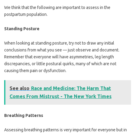
We think that the following are important to assess in the
postpartum population.
Standing Posture
When looking at standing posture, try not to draw any initial
conclusions from what you see — just observe and document.
Remember that everyone will have asymmetries, leg length
discrepancies, or little postural quirks, many of which are not
causing them pain or dysfunction.
See also
Race and Medicine: The Harm That
Comes From Mistrust - The New York Times
Breathing Patterns
Assessing breathing patterns is very important for everyone but in