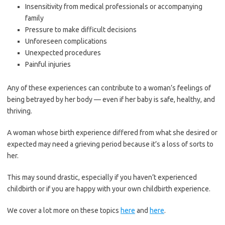
Insensitivity from medical professionals or accompanying
family
Pressure to make difficult decisions
Unforeseen complications
Unexpected procedures
Painful injuries
Any of these experiences can contribute to a woman’s feelings of
being betrayed by her body — even if her baby is safe, healthy, and
thriving.
A woman whose birth experience differed from what she desired or
expected may need a grieving period because it’s a loss of sorts to
her.
This may sound drastic, especially if you haven’t experienced
childbirth or if you are happy with your own childbirth experience.
We cover a lot more on these topics
here
and
here
.