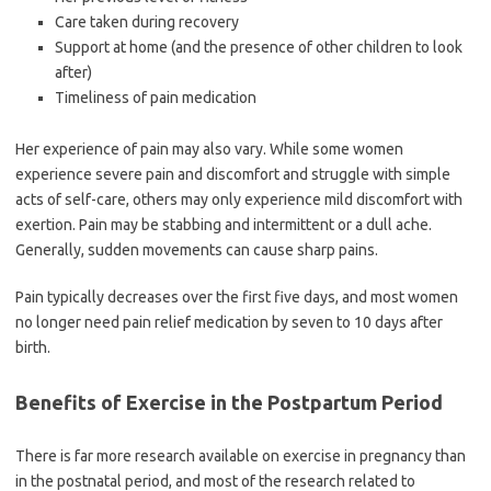
Care taken during recovery
Support at home (and the presence of other children to look
after)
Timeliness of pain medication
Her experience of pain may also vary. While some women
experience severe pain and discomfort and struggle with simple
acts of self-care, others may only experience mild discomfort with
exertion. Pain may be stabbing and intermittent or a dull ache.
Generally, sudden movements can cause sharp pains.
Pain typically decreases over the first five days, and most women
no longer need pain relief medication by seven to 10 days after
birth.
Benefits of Exercise in the Postpartum Period
There is far more research available on exercise in pregnancy than
in the postnatal period, and most of the research related to