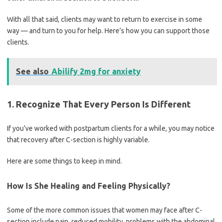
With all that said, clients may want to return to exercise in some
way — and turn to you for help. Here’s how you can support those
clients.
See also
Abilify 2mg for anxiety
1. Recognize That Every Person Is Different
If you’ve worked with postpartum clients for a while, you may notice
that recovery after C-section is highly variable.
Here are some things to keep in mind.
How Is She Healing and Feeling Physically?
Some of the more common issues that women may face after C-
section include pain, reduced mobility, problems with the abdominal