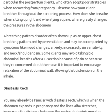
particular the postpartum clients, who often adopt poor strategies
when recovering from pregnancy. Observe how your client
breathes throughout the screening process. How does she breathe
when sitting upright and when lying supine, where gravity changes
the pressures in the abdomen?
A breathing pattern disorder often shows up as an upper-chest
breathing pattern and hyperventilation and may be accompanied by
symptoms like mood changes, anxiety, increased pain sensitivity,
and neck/shoulder pain. Some clients may avoid taking big
abdominal breaths after a C-section because of pain or because
they’re concerned about their scar. It is important to encourage
relaxation of the abdominal wall, allowing that distension on the
inhale.
Diastasis Recti
You may already be familiar with diastasis recti, which is when the
abdomen expands in pregnancy and the linea alba stretches,
increasing the distance between the rectus abdominis muscles.