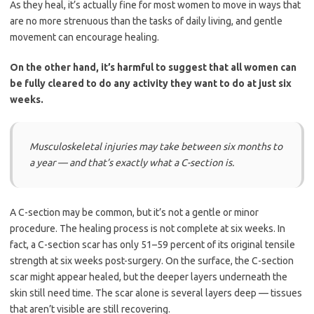
As they heal, it’s actually fine for most women to move in ways that
are no more strenuous than the tasks of daily living, and gentle
movement can encourage healing.
On the other hand, it’s harmful to suggest that all women can
be fully cleared to do any activity they want to do at just six
weeks.
Musculoskeletal injuries may take between six months to
a year — and that’s exactly what a C-section is.
A C-section may be common, but it’s not a gentle or minor
procedure. The healing process is not complete at six weeks. In
fact, a C-section scar has only 51–59 percent of its original tensile
strength at six weeks post-surgery. On the surface, the C-section
scar might appear healed, but the deeper layers underneath the
skin still need time. The scar alone is several layers deep — tissues
that aren’t visible are still recovering.