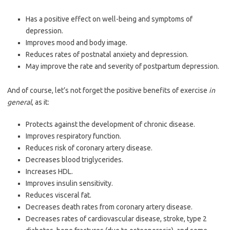
Has a positive effect on well-being and symptoms of
depression.
Improves mood and body image.
Reduces rates of postnatal anxiety and depression.
May improve the rate and severity of postpartum depression.
And of course, let’s not forget the positive benefits of exercise
in
general
, as it:
Protects against the development of chronic disease.
Improves respiratory function.
Reduces risk of coronary artery disease.
Decreases blood triglycerides.
Increases HDL.
Improves insulin sensitivity.
Reduces visceral fat.
Decreases death rates from coronary artery disease.
Decreases rates of cardiovascular disease, stroke, type 2