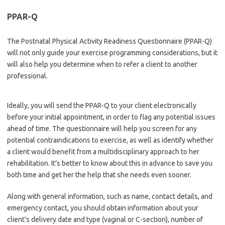
PPAR-Q
The Postnatal Physical Activity Readiness Questionnaire (PPAR-Q)
will not only guide your exercise programming considerations, but it
will also help you determine when to refer a client to another
professional.
Ideally, you will send the PPAR-Q to your client electronically
before your initial appointment, in order to flag any potential issues
ahead of time. The questionnaire will help you screen for any
potential contraindications to exercise, as well as identify whether
a client would benefit from a multidisciplinary approach to her
rehabilitation. It’s better to know about this in advance to save you
both time and get her the help that she needs even sooner.
Along with general information, such as name, contact details, and
emergency contact, you should obtain information about your
client’s delivery date and type (vaginal or C-section), number of