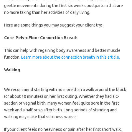
gentle movements during the first six weeks postpartum that are
no more taxing than her activities of daily living.
Here are some things you may suggest your client try:
Core-Pelvic Floor Connection Breath
This can help with regaining body awareness and better muscle
function.
Learn more about the connection breath in this article.
Walking
We recommend starting with no more than a walk around the block
(or about 10 minutes) on her first outing. Whether they had a C-
section or vaginal birth, many women feel quite sore in the first
week and a half or so after birth. Long periods of standing and
walking may make that soreness worse.
If your client feels no heaviness or pain after her first short walk,