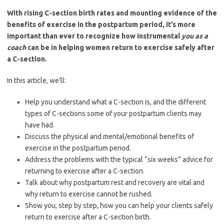
With rising C-section birth rates and mounting evidence of the
benefits of exercise in the postpartum period, it’s more
important than ever to recognize how instrumental
you as a
coach
can be in helping women return to exercise safely after
a C-section.
In this article, we’ll:
Help you understand what a C-section is, and the different
types of C-sections some of your postpartum clients may
have had.
Discuss the physical and mental/emotional benefits of
exercise in the postpartum period.
Address the problems with the typical “six weeks” advice for
returning to exercise after a C-section.
Talk about why postpartum rest and recovery are vital and
why return to exercise cannot be rushed.
Show you, step by step, how you can help your clients safely
return to exercise after a C-section birth.