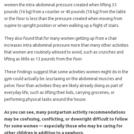
women the intra-abdominal pressure created when lifting 35
pounds (16 kg) from a counter or 40 pounds (18 kg) from the table
or the floor is less than the pressure created when moving from
supine to upright position or when walking up a flight of stairs.
They also found that for many women getting up from a chair
increases intra-abdominal pressure more than many other activities
that women are routinely advised to avoid, such as crunches and
lifting as little as 13 pounds from the floor.
These findings suggest that some activities women might do in the
gym could actually be
less
taxing on the abdominal muscles and
pelvic floor than activities they are likely already doing as part of
everyday life, such as lifting their kids, carrying groceries, or
performing physical tasks around the house.
As you can see, many postpartum activity recommendations
may be confusing, conflicting, or downright difficult to follow
for some women — especially those who may be caring for
other children in addition to a newborn.