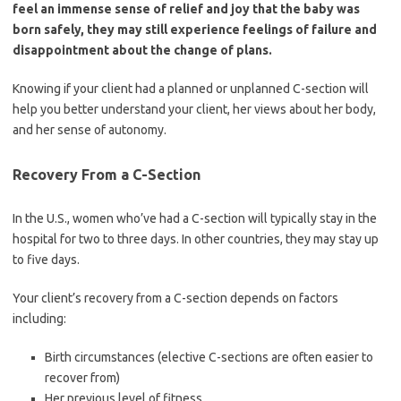
feel an immense sense of relief and joy that the baby was
born safely, they may still experience feelings of failure and
disappointment about the change of plans.
Knowing if your client had a planned or unplanned C-section will
help you better understand your client, her views about her body,
and her sense of autonomy.
Recovery From a C-Section
In the U.S., women who’ve had a C-section will typically stay in the
hospital for two to three days. In other countries, they may stay up
to five days.
Your client’s recovery from a C-section depends on factors
including:
Birth circumstances (elective C-sections are often easier to
recover from)
Her previous level of fitness