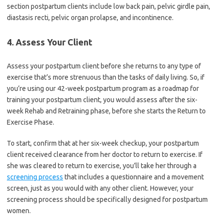
section postpartum clients include low back pain, pelvic girdle pain,
diastasis recti, pelvic organ prolapse, and incontinence.
4. Assess Your Client
Assess your postpartum client before she returns to any type of
exercise that’s more strenuous than the tasks of daily living. So, if
you’re using our 42-week postpartum program as a roadmap for
training your postpartum client, you would assess after the six-
week Rehab and Retraining phase, before she starts the Return to
Exercise Phase.
To start, confirm that at her six-week checkup, your postpartum
client received clearance from her doctor to return to exercise. If
she was cleared to return to exercise, you’ll take her through a
screening process
that includes a questionnaire and a movement
screen, just as you would with any other client. However, your
screening process should be specifically designed for postpartum
women.