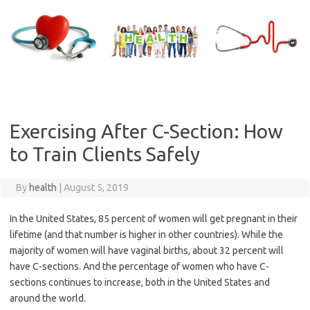
Skip
to
content
Exercising After C-Section: How
to Train Clients Safely
By
health
|
August 5, 2019
In the United States, 85 percent of women will get pregnant in their
lifetime (and that number is higher in other countries). While the
majority of women will have vaginal births, about 32 percent will
have C-sections. And the percentage of women who have C-
sections continues to increase, both in the United States and
around the world.