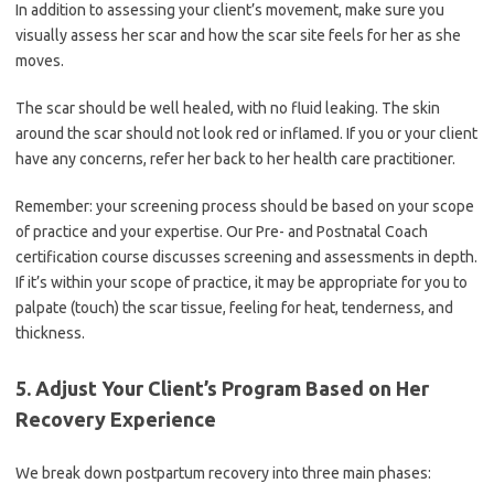
In addition to assessing your client’s movement, make sure you
visually assess her scar and how the scar site feels for her as she
moves.
The scar should be well healed, with no fluid leaking. The skin
around the scar should not look red or inflamed. If you or your client
have any concerns, refer her back to her health care practitioner.
Remember: your screening process should be based on your scope
of practice and your expertise. Our Pre- and Postnatal Coach
certification course discusses screening and assessments in depth.
If it’s within your scope of practice, it may be appropriate for you to
palpate (touch) the scar tissue, feeling for heat, tenderness, and
thickness.
5. Adjust Your Client’s Program Based on Her
Recovery Experience
We break down postpartum recovery into three main phases: