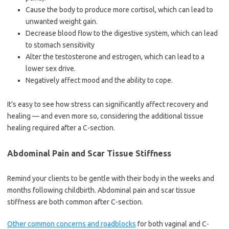
Cause the body to produce more cortisol, which can lead to
unwanted weight gain.
Decrease blood flow to the digestive system, which can lead
to stomach sensitivity
Alter the testosterone and estrogen, which can lead to a
lower sex drive.
Negatively affect mood and the ability to cope.
It’s easy to see how stress can significantly affect recovery and
healing — and even more so, considering the additional tissue
healing required after a C-section.
Abdominal Pain and Scar Tissue Stiffness
Remind your clients to be gentle with their body in the weeks and
months following childbirth. Abdominal pain and scar tissue
stiffness are both common after C-section.
Other common concerns and roadblocks
for both vaginal and C-