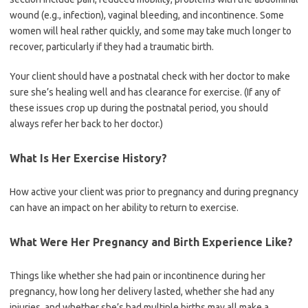
wound (e.g., infection), vaginal bleeding, and incontinence. Some
women will heal rather quickly, and some may take much longer to
recover, particularly if they had a traumatic birth.
Your client should have a postnatal check with her doctor to make
sure she’s healing well and has clearance for exercise. (If any of
these issues crop up during the postnatal period, you should
always refer her back to her doctor.)
What Is Her Exercise History?
How active your client was prior to pregnancy and during pregnancy
can have an impact on her ability to return to exercise.
What Were Her Pregnancy and Birth Experience Like?
Things like whether she had pain or incontinence during her
pregnancy, how long her delivery lasted, whether she had any
injuries, and whether she’s had multiple births may all make a