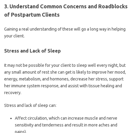
3. Understand Common Concerns and Roadblocks
of Postpartum Clients
Gaining a real understanding of these will go a long way in helping
your client.
Stress and Lack of Sleep
It may not be possible for your client to sleep well every night, but
any small amount of rest she can get is likely to improve her mood,
energy, metabolism, and hormones, decrease her stress, support
her immune system response, and assist with tissue healing and
recovery.
Stress and lack of sleep can:
Affect circulation, which can increase muscle and nerve
sensitivity and tenderness and result in more aches and
pains).