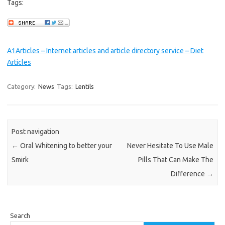
Tags:
A1Articles – Internet articles and article directory service – Diet
Articles
Category:
News
Tags:
Lentils
Post navigation
←
Oral Whitening to better your
Never Hesitate To Use Male
Smirk
Pills That Can Make The
Difference
→
Search