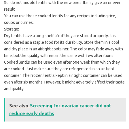
So, do not mix old lentils with the new ones. It may give an uneven
result.
You can use these cooked lentils for any recipes including rice,
soups or curries.
Storage:
Dry lentils have a long shelf life if they are stored properly. It is
considered as a staple food for its durability. Store them in a cool
and dry place in an airtight container. The color may fade away with
time, but the quality will remain the same with few alterations.
Cooked lentils can be used even after one week from which they
are cooked. Just make sure they are refrigerated in an air tight
container. The frozen lentils kept in air tight container can be used
even after six months. However, it might adversely affect their taste
and quality.
See also
Screening for ovarian cancer did not
reduce early deaths