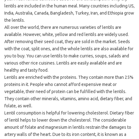
lentils are included in the human meal. Many countries including US,
India, Australia, Canada, Bangladesh, Turkey, Iran, and Ethiopia grow
the lentils.
All over the world, there are numerous varieties of lentils are
available. However, white, yellow and red lentils are widely used.
After removing their seed coat, they are sold in the market. Seeds
with the coat, split ones, and the whole lentils are also available for
you to buy. You can use lentils to make curries, soups, salads and
various other rice cuisines. Lentils are easily available and are
healthy and tasty food.
Lentils are enriched with the proteins. They contain more than 25%
proteins in it. People who cannot afford expensive meat or
vegetable, their need of protein can be fulfilled with the lentils.
They contain other minerals, vitamins, amino acid, dietary fiber, and
folate, as well.
Lentil consumption is helpful for lowering cholesterol. Dietary fiber
of lentil helps to lower down the cholesterol. The considerable
amount of folate and magnesium in lentils restrain the damages to
artery walls of the heart. Due to its iron content, it is known as a