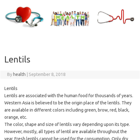
Skip
to
content
Lentils
By
health
|
September 8, 2018
Lentils
Lentils are associated with the human food for thousands of years.
Western Asia is believed to be the origin place of the lentils. They
are available in different colors including green, brow, red, black,
orange, etc.
The color, shape and size of lentils vary depending upon its type.
However, mostly, all types of lentil are available throughout the
year. Fresh lentils cannot be used for the consumption. Only dry