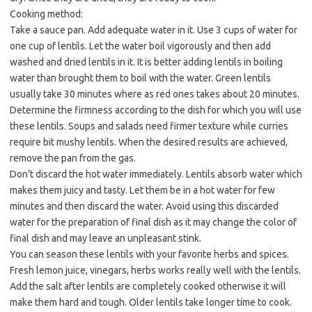
Cooking method:
Take a sauce pan. Add adequate water in it. Use 3 cups of water for
one cup of lentils. Let the water boil vigorously and then add
washed and dried lentils in it. It is better adding lentils in boiling
water than brought them to boil with the water. Green lentils
usually take 30 minutes where as red ones takes about 20 minutes.
Determine the firmness according to the dish for which you will use
these lentils. Soups and salads need firmer texture while curries
require bit mushy lentils. When the desired results are achieved,
remove the pan from the gas.
Don’t discard the hot water immediately. Lentils absorb water which
makes them juicy and tasty. Let them be in a hot water for few
minutes and then discard the water. Avoid using this discarded
water for the preparation of final dish as it may change the color of
final dish and may leave an unpleasant stink.
You can season these lentils with your favorite herbs and spices.
Fresh lemon juice, vinegars, herbs works really well with the lentils.
Add the salt after lentils are completely cooked otherwise it will
make them hard and tough. Older lentils take longer time to cook.