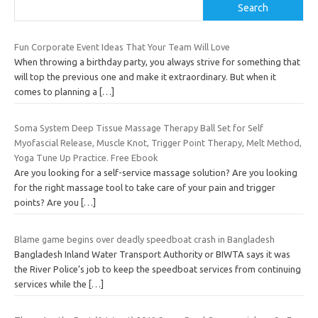
Search
Fun Corporate Event Ideas That Your Team Will Love
When throwing a birthday party, you always strive for something that
will top the previous one and make it extraordinary. But when it
comes to planning a
[…]
Soma System Deep Tissue Massage Therapy Ball Set for Self
Myofascial Release, Muscle Knot, Trigger Point Therapy, Melt Method,
Yoga Tune Up Practice. Free Ebook
Are you looking for a self-service massage solution? Are you looking
for the right massage tool to take care of your pain and trigger
points? Are you
[…]
Blame game begins over deadly speedboat crash in Bangladesh
Bangladesh Inland Water Transport Authority or BIWTA says it was
the River Police’s job to keep the speedboat services from continuing
services while the
[…]