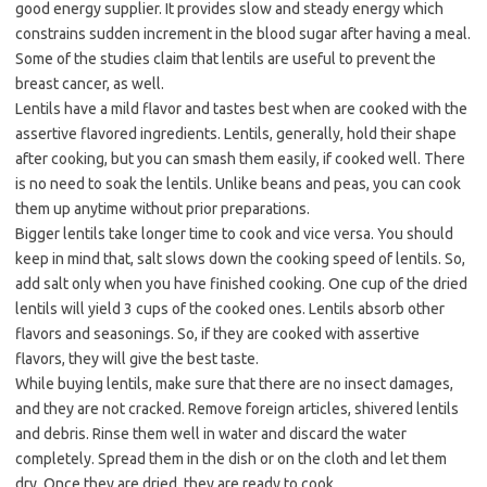
good energy supplier. It provides slow and steady energy which
constrains sudden increment in the blood sugar after having a meal.
Some of the studies claim that lentils are useful to prevent the
breast cancer, as well.
Lentils have a mild flavor and tastes best when are cooked with the
assertive flavored ingredients. Lentils, generally, hold their shape
after cooking, but you can smash them easily, if cooked well. There
is no need to soak the lentils. Unlike beans and peas, you can cook
them up anytime without prior preparations.
Bigger lentils take longer time to cook and vice versa. You should
keep in mind that, salt slows down the cooking speed of lentils. So,
add salt only when you have finished cooking. One cup of the dried
lentils will yield 3 cups of the cooked ones. Lentils absorb other
flavors and seasonings. So, if they are cooked with assertive
flavors, they will give the best taste.
While buying lentils, make sure that there are no insect damages,
and they are not cracked. Remove foreign articles, shivered lentils
and debris. Rinse them well in water and discard the water
completely. Spread them in the dish or on the cloth and let them
dry. Once they are dried, they are ready to cook.