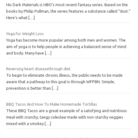
His Dark Materials is HBO’s most recent fantasy series. Based on the
books by Philip Pullman, the series features a substance called “dust.”
Here’s what
[…]
Yoga for Weight Loss
Yoga has become more popular among both men and women. The
aim of yoga is to help people in achieving a balanced sense of mind
and body. Many have
[…]
Reversing heart diseasethrough diet
To begin to eliminate chronic illness, the public needs to be made
aware that a pathway to this goal is through WFPBN. Simple,
prevention is better than
[…]
BBQ Tacos And How To Make Homemade Tortillas
These BBQ Tacos are a great example of a satisfying and nutritious
meal with crunchy, tangy coleslaw made with non-starchy veggies
mixed with a smokey
[…]