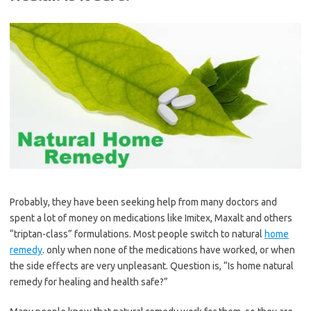
Probably, they have been seeking help from many doctors and
spent a lot of money on medications like Imitex, Maxalt and others
“triptan-class” formulations. Most people switch to natural
home
remedy
. only when none of the medications have worked, or when
the side effects are very unpleasant. Question is, “Is home natural
remedy for healing and health safe?”