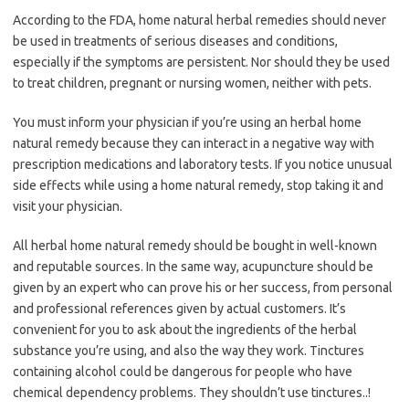
According to the FDA, home natural herbal remedies should never
be used in treatments of serious diseases and conditions,
especially if the symptoms are persistent. Nor should they be used
to treat children, pregnant or nursing women, neither with pets.
You must inform your physician if you’re using an herbal home
natural remedy because they can interact in a negative way with
prescription medications and laboratory tests. If you notice unusual
side effects while using a home natural remedy, stop taking it and
visit your physician.
All herbal home natural remedy should be bought in well-known
and reputable sources. In the same way, acupuncture should be
given by an expert who can prove his or her success, from personal
and professional references given by actual customers. It’s
convenient for you to ask about the ingredients of the herbal
substance you’re using, and also the way they work. Tinctures
containing alcohol could be dangerous for people who have
chemical dependency problems. They shouldn’t use tinctures..!