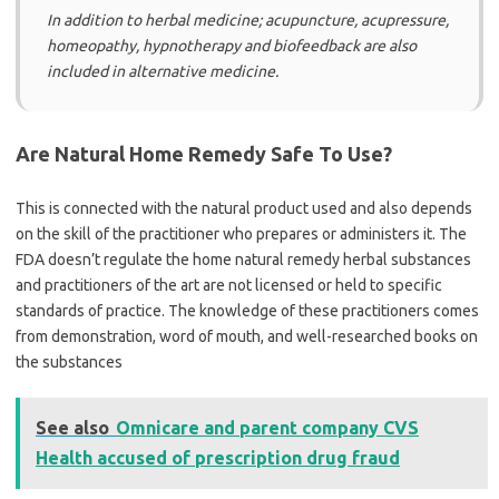
In addition to herbal medicine; acupuncture, acupressure,
homeopathy, hypnotherapy and biofeedback are also
included in alternative medicine.
Are Natural Home Remedy Safe To Use?
This is connected with the natural product used and also depends
on the skill of the practitioner who prepares or administers it. The
FDA doesn’t regulate the home natural remedy herbal substances
and practitioners of the art are not licensed or held to specific
standards of practice. The knowledge of these practitioners comes
from demonstration, word of mouth, and well-researched books on
the substances
See also
Omnicare and parent company CVS
Health accused of prescription drug fraud