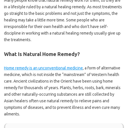
Many people know that natural remedy work for them, so they are
in a lifestyle ruled by a natural healing remedy. As most treatments
go straight to the basic problems and not just the symptoms, the
healing may take a little more time. Some people who are
irresponsible for their own health and who don’t have self-
discipline in working with a natural healing remedy usually give up
the treatments.
What Is Natural Home Remedy?
Home remedy is an unconventional medicine
, a form of alternative
medicine, which is not inside the “mainstream” of Western health
care. Ancient civilizations in the Orient have been using home
remedy for thousands of years. Plants, herbs, roots, bark, minerals
and other naturally-occurring substances are still collected by
Asian healers often use natural remedy to relieve pains and
symptoms of diseases, and to prevent illness and even cure many
ailments.