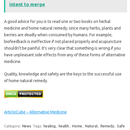
intent to merge
A good advice for you is to read one or two books on herbal
medicine and home natural remedy; since many herbs, plants and
berries are deadly when consumed by humans. For example,
biofeedback is ineffective if not placed properly and acupuncture
shouldn’t be painful. It’s very clear that something is wrong if you
have unpleasant side effects from any of these forms of alternative
medicine.
Quality, knowledge and safety are the keys to the successful use
of home natural remedy.
ArticleCube – Alternative Medicine
Category:
News
Tags:
healing
,
health
,
Home
,
Natural
,
Remedy
,
Safe