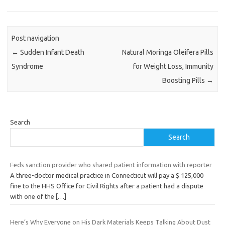
Post navigation
←
Sudden Infant Death
Natural Moringa Oleifera Pills
Syndrome
for Weight Loss, Immunity
Boosting Pills
→
Search
Search
Feds sanction provider who shared patient information with reporter
A three-doctor medical practice in Connecticut will pay a $ 125,000
fine to the HHS Office for Civil Rights after a patient had a dispute
with one of the
[…]
Here’s Why Everyone on His Dark Materials Keeps Talking About Dust