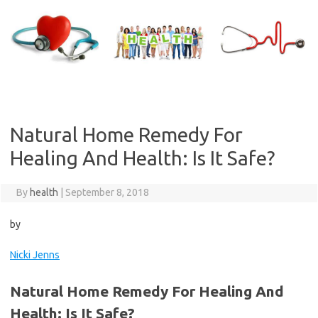
Skip
to
content
Natural Home Remedy For
Healing And Health: Is It Safe?
By
health
|
September 8, 2018
by
Nicki Jenns
Natural Home Remedy For Healing And
Health: Is It Safe?