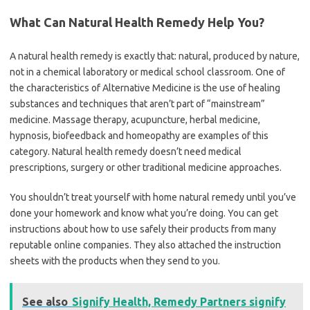
What Can Natural Health Remedy Help You?
A natural health remedy is exactly that: natural, produced by nature,
not in a chemical laboratory or medical school classroom. One of
the characteristics of Alternative Medicine is the use of healing
substances and techniques that aren’t part of “mainstream”
medicine. Massage therapy, acupuncture, herbal medicine,
hypnosis, biofeedback and homeopathy are examples of this
category. Natural health remedy doesn’t need medical
prescriptions, surgery or other traditional medicine approaches.
You shouldn’t treat yourself with home natural remedy until you’ve
done your homework and know what you’re doing. You can get
instructions about how to use safely their products from many
reputable online companies. They also attached the instruction
sheets with the products when they send to you.
See also
Signify Health, Remedy Partners signify