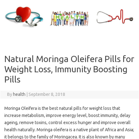
Skip
to
content
Natural Moringa Oleifera Pills for
Weight Loss, Immunity Boosting
Pills
By
health
|
September 8, 2018
Moringa Oleifera is the best natural pills for weight loss that
increase metabolism, improve energy level, boost immunity, delay
ageing, remove toxins, control excess hunger and improve overall
health naturally. Moringa oleifera is a native plant of Africa and Asia;
it belongs to the family of Moringacea. It is also known by many