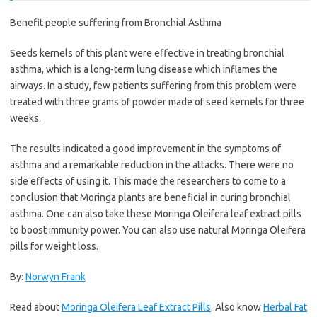
Benefit people suffering from Bronchial Asthma
Seeds kernels of this plant were effective in treating bronchial
asthma, which is a long-term lung disease which inflames the
airways. In a study, few patients suffering from this problem were
treated with three grams of powder made of seed kernels for three
weeks.
The results indicated a good improvement in the symptoms of
asthma and a remarkable reduction in the attacks. There were no
side effects of using it. This made the researchers to come to a
conclusion that Moringa plants are beneficial in curing bronchial
asthma. One can also take these Moringa Oleifera leaf extract pills
to boost immunity power. You can also use natural Moringa Oleifera
pills for weight loss.
By:
Norwyn Frank
Read about
Moringa Oleifera Leaf Extract Pills
. Also know
Herbal Fat