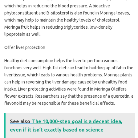
which helps in reducing the blood pressure. A bioactive
phytoconstituent and B-sitosterol is also found in Moringa leaves,
which may help to maintain the healthy levels of cholesterol.
Moringa fruit helps in reducing triglycerides, low-density
lipoprotein as well.
Offer liver protection
Healthy diet consumption helps the liver to perform various
functions very well. High-fat diet can lead to building up of fat in the
liver tissue, which leads to various health problems. Moringa plants
can help in reversing the liver damage caused by unhealthy food
intake. Liver protecting activities were found in Moringa Oleifera
flower extracts. Researchers say that the presence of a quercetin, a
flavonoid may be responsible for these beneficial effects.
See also
The 10,000-step goal is a decent idea,
even if it isn’t exactly based on science