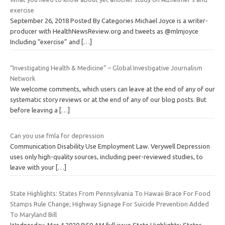
exercise
September 26, 2018 Posted By Categories Michael Joyce is a writer-
producer with HealthNewsReview.org and tweets as @mlmjoyce
Including “exercise” and
[…]
“Investigating Health & Medicine” – Global Investigative Journalism
Network
We welcome comments, which users can leave at the end of any of our
systematic story reviews or at the end of any of our blog posts. But
before leaving a
[…]
Can you use fmla for depression
Communication Disability Use Employment Law. Verywell Depression
uses only high-quality sources, including peer-reviewed studies, to
leave with your
[…]
State Highlights: States From Pennsylvania To Hawaii Brace For Food
Stamps Rule Change; Highway Signage For Suicide Prevention Added
To Maryland Bill
Wednesday, Mar 4 2020 8:50 AM full issue State Highlights: States