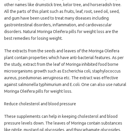
other names like drumstick tree, kelor tree, and horseradish tree.
All the parts of this plant such as fruits, leaf, root, seed oil, seed,
and gum have been used to treat many diseases including
gastrointestinal disorders, inflammation, and cardiovascular
disorders. Natural Moringa Oleifera pills for weight loss are the
best remedies for losing weight.
The extracts from the seeds and leaves of the Moringa Oleifera
plant contain properties which have anti-bacterial features. As per
the study, extract from the leaf of Moringa inhibited food borne
microorganisms growth such as Escherichia coli, staphylococcus
aureus, psedumonas aeruginosa etc. The extract was effective
against salmonella typhimurium and E.coli. One can also use natural
Moringa Oleifera pills for weight loss.
Reduce cholesterol and blood pressure
These supplements can help in keeping cholesterol and blood
pressure levels down. The leaves of Moringa contain substances
like nitrile, mustard oil glycosides, and thiocarbamate glycosides,