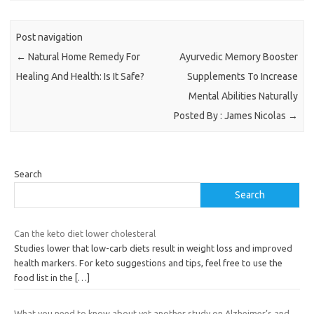
Post navigation
←
Natural Home Remedy For
Ayurvedic Memory Booster
Healing And Health: Is It Safe?
Supplements To Increase
Mental Abilities Naturally
Posted By : James Nicolas
→
Search
Search
Can the keto diet lower cholesteral
Studies lower that low-carb diets result in weight loss and improved
health markers. For keto suggestions and tips, feel free to use the
food list in the
[…]
What you need to know about yet another study on Alzheimer’s and