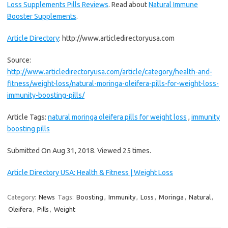
Loss Supplements Pills Reviews
. Read about
Natural Immune
Booster Supplements
.
Article Directory
: http://www.articledirectoryusa.com
Source:
http://www.articledirectoryusa.com/article/category/health-and-
fitness/weight-loss/natural-moringa-oleifera-pills-for-weight-loss-
immunity-boosting-pills/
Article Tags:
natural moringa oleifera pills for weight loss
,
immunity
boosting pills
Submitted On Aug 31, 2018. Viewed 25 times.
Article Directory USA: Health & Fitness | Weight Loss
Category:
News
Tags:
Boosting
,
Immunity
,
Loss
,
Moringa
,
Natural
,
Oleifera
,
Pills
,
Weight