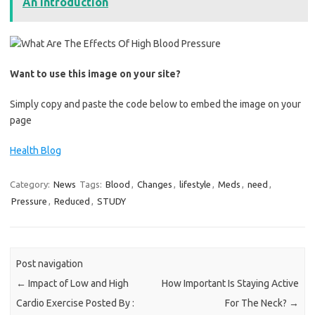
An Introduction
Want to use this image on your site?
Simply copy and paste the code below to embed the image on your
page
Health Blog
Category:
News
Tags:
Blood
,
Changes
,
lifestyle
,
Meds
,
need
,
Pressure
,
Reduced
,
STUDY
Post navigation
←
Impact of Low and High
How Important Is Staying Active
Cardio Exercise Posted By :
For The Neck?
→