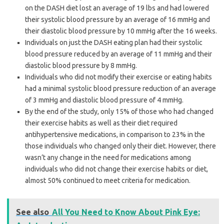
on the DASH diet lost an average of 19 lbs and had lowered
their systolic blood pressure by an average of 16 mmHg and
their diastolic blood pressure by 10 mmHg after the 16 weeks.
Individuals on just the DASH eating plan had their systolic
blood pressure reduced by an average of 11 mmHg and their
diastolic blood pressure by 8 mmHg.
Individuals who did not modify their exercise or eating habits
had a minimal systolic blood pressure reduction of an average
of 3 mmHg and diastolic blood pressure of 4 mmHg.
By the end of the study, only 15% of those who had changed
their exercise habits as well as their diet required
antihypertensive medications, in comparison to 23% in the
those individuals who changed only their diet. However, there
wasn’t any change in the need for medications among
individuals who did not change their exercise habits or diet,
almost 50% continued to meet criteria for medication.
See also
All You Need to Know About Pink Eye: