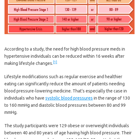
According to a study, the need for high blood pressure meds in
hypertensive individuals can be reduced within 16 weeks after
[1]
making lifestyle changes.
Lifestyle modifications such as regular exercise and healthier
eating can significantly reduce the amount of patients needing
blood pressure-lowering medicine. That’s especially the case in
individuals who have
systolic blood pressures
in the range of 130
to 160 mmHg and diastolic blood pressures between 80 and 99
mmHg.
The study participants were 129 obese or overweight individuals
between 40 and 80 years of age having high blood pressure. Their