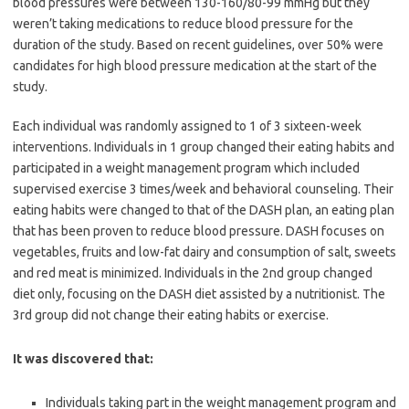
blood pressures were between 130-160/80-99 mmHg but they
weren’t taking medications to reduce blood pressure for the
duration of the study. Based on recent guidelines, over 50% were
candidates for high blood pressure medication at the start of the
study.
Each individual was randomly assigned to 1 of 3 sixteen-week
interventions. Individuals in 1 group changed their eating habits and
participated in a weight management program which included
supervised exercise 3 times/week and behavioral counseling. Their
eating habits were changed to that of the DASH plan, an eating plan
that has been proven to reduce blood pressure. DASH focuses on
vegetables, fruits and low-fat dairy and consumption of salt, sweets
and red meat is minimized. Individuals in the 2nd group changed
diet only, focusing on the DASH diet assisted by a nutritionist. The
3rd group did not change their eating habits or exercise.
It was discovered that:
Individuals taking part in the weight management program and