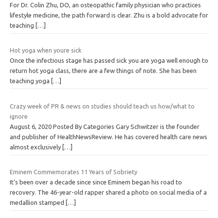
For Dr. Colin Zhu, DO, an osteopathic family physician who practices
lifestyle medicine, the path forward is clear. Zhu is a bold advocate for
teaching
[…]
Hot yoga when youre sick
Once the infectious stage has passed sick you are yoga well enough to
return hot yoga class, there are a few things of note. She has been
teaching yoga
[…]
Crazy week of PR & news on studies should teach us how/what to
ignore
August 6, 2020 Posted By Categories Gary Schwitzer is the founder
and publisher of HealthNewsReview. He has covered health care news
almost exclusively
[…]
Eminem Commemorates 11 Years of Sobriety
It’s been over a decade since since Eminem began his road to
recovery. The 46-year-old rapper shared a photo on social media of a
medallion stamped
[…]