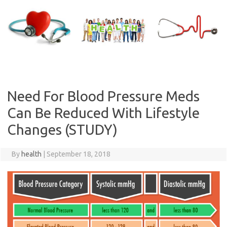
Skip
to
content
Need For Blood Pressure Meds
Can Be Reduced With Lifestyle
Changes (STUDY)
By
health
|
September 18, 2018