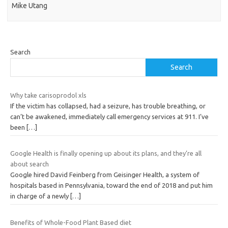
Mike Utang
Search
Search
Why take carisoprodol xls
If the victim has collapsed, had a seizure, has trouble breathing, or
can’t be awakened, immediately call emergency services at 911. I’ve
been
[…]
Google Health is finally opening up about its plans, and they’re all
about search
Google hired David Feinberg from Geisinger Health, a system of
hospitals based in Pennsylvania, toward the end of 2018 and put him
in charge of a newly
[…]
Benefits of Whole-Food Plant Based diet