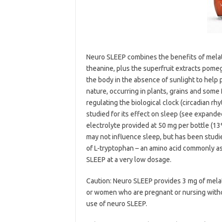
Neuro SLEEP combines the benefits of mela
theanine, plus the superfruit extracts pomeg
the body in the absence of sunlight to help p
nature, occurring in plants, grains and some 
regulating the biological clock (circadian 
studied for its effect on sleep (see expande
electrolyte provided at 50 mg per bottle (13
may not influence sleep, but has been studied
of L-tryptophan – an amino acid commonly as
SLEEP at a very low dosage.
Caution: Neuro SLEEP provides 3 mg of melat
or women who are pregnant or nursing withou
use of neuro SLEEP.