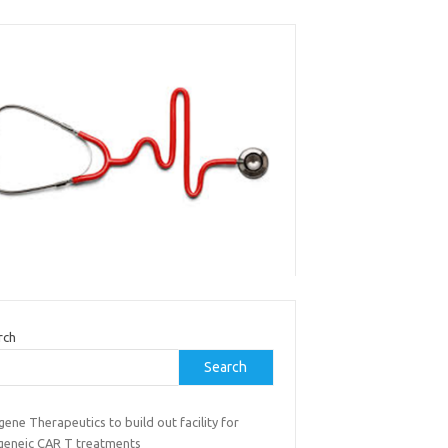
rch
Search
gene Therapeutics to build out facility for
ogeneic CAR T treatments