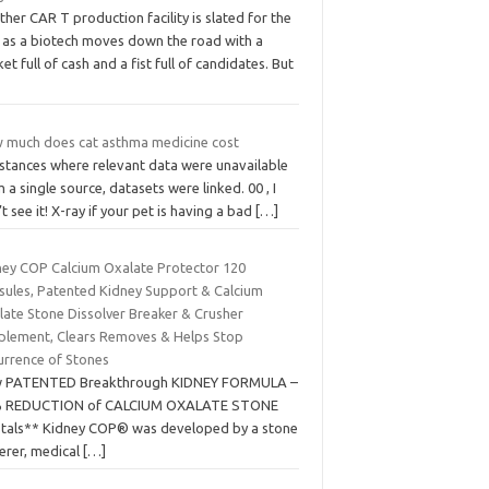
her CAR T production facility is slated for the
. as a biotech moves down the road with a
et full of cash and a fist full of candidates. But
 much does cat asthma medicine cost
nstances where relevant data were unavailable
 a single source, datasets were linked. 00 , I
t see it! X-ray if your pet is having a bad
[…]
ney COP Calcium Oxalate Protector 120
sules, Patented Kidney Support & Calcium
late Stone Dissolver Breaker & Crusher
plement, Clears Removes & Helps Stop
urrence of Stones
 PATENTED Breakthrough KIDNEY FORMULA –
 REDUCTION of CALCIUM OXALATE STONE
stals** Kidney COP® was developed by a stone
erer, medical
[…]