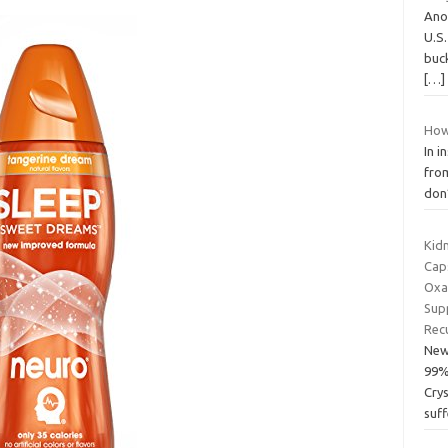
Anot
U.S
buck
[…]
How
In i
from
don’
Kid
Cap
Oxa
Sup
Rec
New
99%
Cry
suff