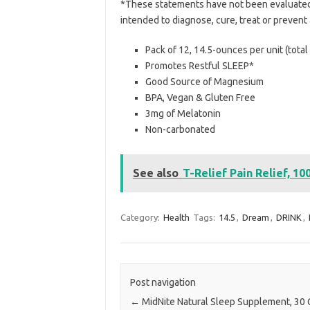
*These statements have not been evaluated 
intended to diagnose, cure, treat or prevent
Pack of 12, 14.5-ounces per unit (tota
Promotes Restful SLEEP*
Good Source of Magnesium
BPA, Vegan & Gluten Free
3mg of Melatonin
Non-carbonated
See also
T-Relief Pain Relief, 10
Category:
Health
Tags:
14.5
,
Dream
,
DRINK
,
Post navigation
←
MidNite Natural Sleep Supplement, 30