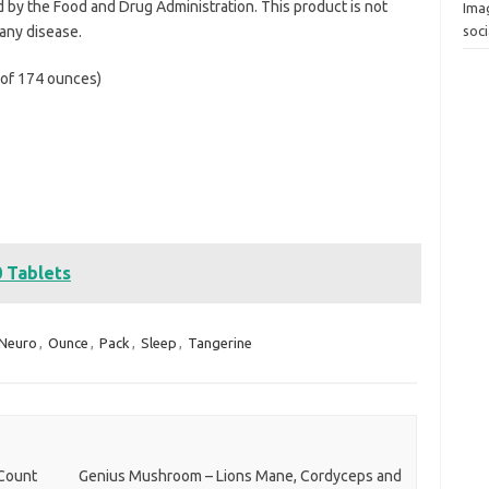
by the Food and Drug Administration. This product is not
Ima
 any disease.
soc
l of 174 ounces)
0 Tablets
Neuro
,
Ounce
,
Pack
,
Sleep
,
Tangerine
 Count
Genius Mushroom – Lions Mane, Cordyceps and