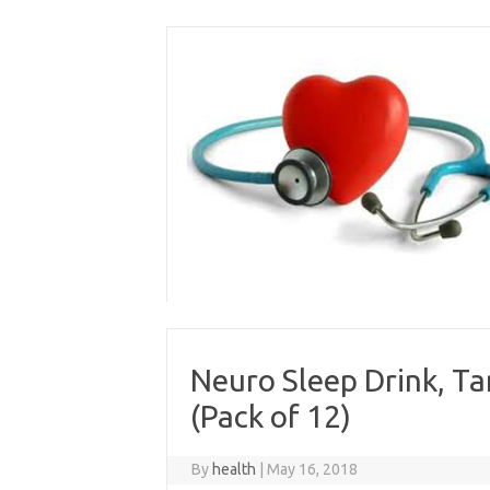
Skip
to
content
Neuro Sleep Drink, T
(Pack of 12)
By
health
|
May 16, 2018