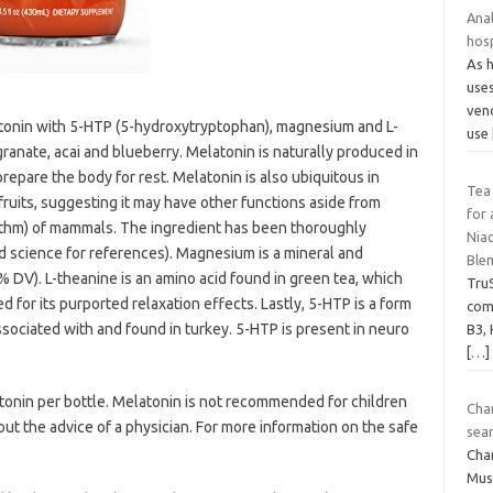
Anal
hosp
As 
uses
vend
tonin with 5-HTP (5-hydroxytryptophan), magnesium and L-
use
ranate, acai and blueberry. Melatonin is naturally produced in
repare the body for rest. Melatonin is also ubiquitous in
Tea
fruits, suggesting it may have other functions aside from
for 
rhythm) of mammals. The ingredient has been thoroughly
Niac
d science for references). Magnesium is a mineral and
Blem
% DV). L-theanine is an amino acid found in green tea, which
Tru
 for its purported relaxation effects. Lastly, 5-HTP is a form
com
sociated with and found in turkey. 5-HTP is present in neuro
B3, 
[…]
onin per bottle. Melatonin is not recommended for children
Cha
t the advice of a physician. For more information on the safe
sear
Cha
Mus