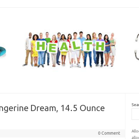
Sea
angerine Dream, 14.5 Ounce
Allo
0 Comment
all