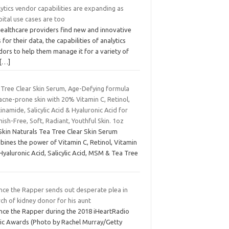
ytics vendor capabilities are expanding as
ital use cases are too
healthcare providers find new and innovative
 for their data, the capabilities of analytics
ors to help them manage it for a variety of
[…]
 Tree Clear Skin Serum, Age-Defying formula
acne-prone skin with 20% Vitamin C, Retinol,
inamide, Salicylic Acid & Hyaluronic Acid for
ish-Free, Soft, Radiant, Youthful Skin. 1oz
Skin Naturals Tea Tree Clear Skin Serum
bines the power of Vitamin C, Retinol, Vitamin
Hyaluronic Acid, Salicylic Acid, MSM & Tea Tree
nce the Rapper sends out desperate plea in
ch of kidney donor for his aunt
nce the Rapper during the 2018 iHeartRadio
ic Awards (Photo by Rachel Murray/Getty