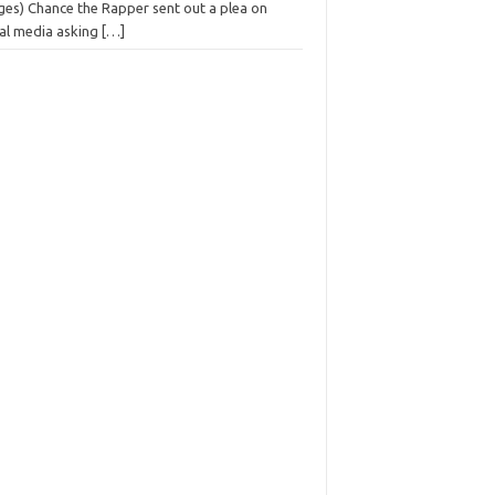
ges) Chance the Rapper sent out a plea on
ial media asking
[…]