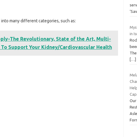
ser
‘Sa
 into many different categories, such as:
Myst
in I
ly-The Revolutionary, State of the Art, Multi-
Rock
 To Support Your Kidney/Cardiovascular Health
been
The
[…]
Mel
Cha
Help
Cap
Our
Res
Asl
For