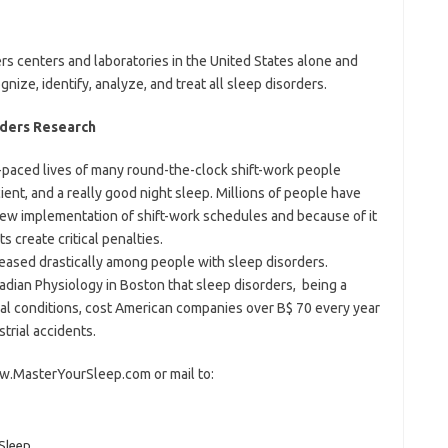
rs centers and laboratories in the United States alone and
ize, identify, analyze, and treat all sleep disorders.
rders Research
-paced lives of many round-the-clock shift-work people
cient, and a really good night sleep. Millions of people have
new implementation of shift-work schedules and because of it
s create critical penalties.
eased drastically among people with sleep disorders.
cadian Physiology in Boston that sleep disorders, being a
ical conditions, cost American companies over B$ 70 every year
strial accidents.
ww.MasterYourSleep.com or mail to:
Sleep