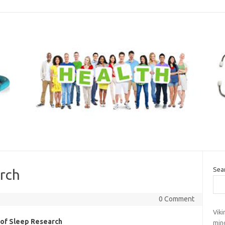
Sea
arch
0 Comment
Vik
 of Sleep Research
mind