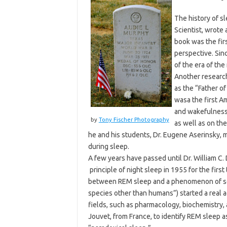
The history of s
Scientist, wrote
book was the fir
perspective. Sinc
of the era of th
Another research
as the “Father o
wasa the first A
and wakefulness.
by
Tony Fischer Photography
as well as on th
he and his students, Dr. Eugene Aserinsky, 
during sleep.
A few years have passed until Dr. William C.
principle of night sleep in 1955 for the fir
between REM sleep and a phenomenon of see
species other than humans”) started a real 
fields, such as pharmacology, biochemistry, 
Jouvet, from France, to identify REM sleep a