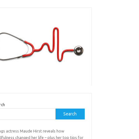
rch
Search
ings actress Maude Hirst reveals how
fulness changed her life – plus her top tips for