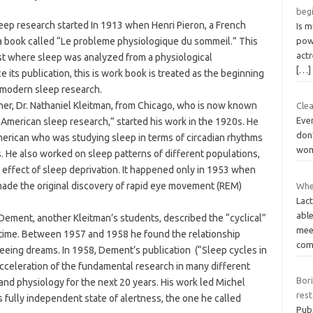
beg
leep research started In 1913 when Henri Pieron, a French
Is m
 a book called “Le probleme physiologique du sommeil.” This
powe
act
st where sleep was analyzed from a physiological
[…]
e its publication, this is work book is treated as the beginning
e modern sleep research.
er, Dr. Nathaniel Kleitman, from Chicago, who is now known
Clea
Eve
f American sleep research,” started his work in the 1920s. He
don’
merican who was studying sleep in terms of circadian rhythms
wom
 He also worked on sleep patterns of different populations,
e effect of sleep deprivation. It happened only in 1953 when
made the original discovery of rapid eye movement (REM)
Whe
Lact
abl
 Dement, another Kleitman’s students, described the “cyclical”
mee
st time. Between 1957 and 1958 he found the relationship
com
ing dreams. In 1958, Dement’s publication (“Sleep cycles in
acceleration of the fundamental research in many different
Bor
and physiology for the next 20 years. His work led Michel
res
s fully independent state of alertness, the one he called
Pub