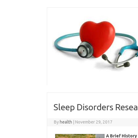
Skip
to
content
Sleep Disorders Rese
By
health
|
November 29, 2017
A Brief History