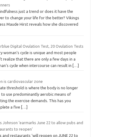
inners
indfulness just a trend or does it have the
r to change your life for the better? Vikings
ress Maude Hirst reveals how she discovered
rblue Digital Ovulation Test, 20 Ovulation Tests
ry woman’s cycle is unique and most people
t realize that there are only a few days in a
an’s cycle when intercourse can result in
[…]
n is cardiovascular zone
ate threshold is where the body is no longer
e to use predominantly aerobic means of
ting the exercise demands. This has you
plete a five
[…]
is Johnson ‘earmarks June 22 to allow pubs and
taurants to reopen’
s and restaurants ‘will reopen on JUNE 22 to