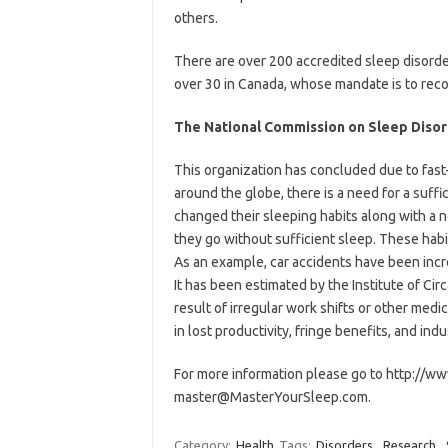
others.
There are over 200 accredited sleep disorde
over 30 in Canada, whose mandate is to recogn
The National Commission on Sleep Diso
This organization has concluded due to fast
around the globe, there is a need for a suffi
changed their sleeping habits along with a 
they go without sufficient sleep. These habit
As an example, car accidents have been incr
It has been estimated by the Institute of Cir
result of irregular work shifts or other med
in lost productivity, fringe benefits, and indu
For more information please go to http://w
master@MasterYourSleep.com.
Category:
Health
Tags:
Disorders
,
Research
,