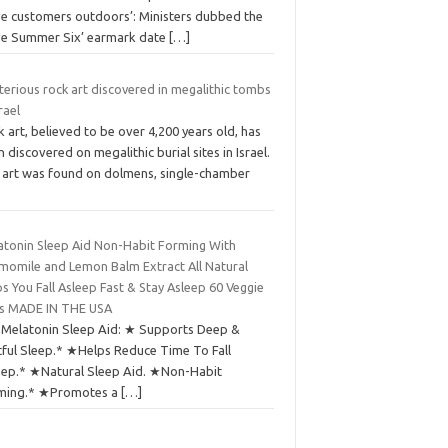
ve customers outdoors’: Ministers dubbed the
ve Summer Six’ earmark date
[…]
erious rock art discovered in megalithic tombs
srael
 art, believed to be over 4,200 years old, has
 discovered on megalithic burial sites in Israel.
 art was found on dolmens, single-chamber
atonin Sleep Aid Non-Habit Forming With
momile and Lemon Balm Extract All Natural
s You Fall Asleep Fast & Stay Asleep 60 Veggie
s MADE IN THE USA
 Melatonin Sleep Aid: ★ Supports Deep &
tful Sleep.* ★Helps Reduce Time To Fall
eep.* ★Natural Sleep Aid. ★Non-Habit
ming.* ★Promotes a
[…]