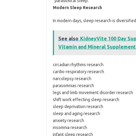
“paradoxical sleep.”
Modern Sleep Research
In modern days, sleep research is diversified
See also
KidneyVite 100 Day Supp
Vitamin and Mineral Supplement
circadian rhythms research
cardio-respiratory research
narcolepsy research
parasomnias research
legs and limb movement disorder research
shift work effecting sleep research
sleep deprivation research
sleep and aging research
anxiety research
insomnia research
infant sleep research