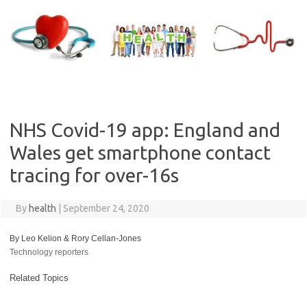
Skip
to
content
NHS Covid-19 app: England and
Wales get smartphone contact
tracing for over-16s
By
health
|
September 24, 2020
By Leo Kelion & Rory Cellan-Jones
Technology reporters
Related Topics