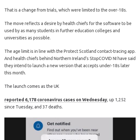
That is a change from trials, which were limited to the over-18s.
The move reflects a desire by health chiefs for the software to be
used by as many students in further education colleges and
universities as possible.
The age limit is in line with the Protect Scotland contact-tracing app.
And health chiefs behind Northern Ireland’s StopCOVID NI have said
they intend to launch a new version that accepts under-18s later
this month.
The launch comes as the UK
reported 6,178 coronavirus cases on Wednesday
, up 1,252
since Tuesday, and 37 deaths.