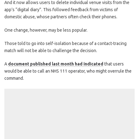
And it now allows users to delete individual venue visits from the
app’s “digital diary”. This followed feedback from victims of
domestic abuse, whose partners often check their phones.
One change, however, may be less popular.
Those told to go into self-isolation because of a contact-tracing
match will not be able to challenge the decision.
A
document published last month had indicated
that users
would be able to call an NHS 111 operator, who might overrule the
command.