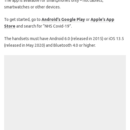
The app is available for smartphones only – not tablets,
smartwatches or other devices.
To get started, go to
Android’s Google Play
or
Apple’s App
Store
and search for “NHS Covid-19”.
The handsets must have Android 6.0 (released in 2015) or iOS 13.5
(released in May 2020) and Bluetooth 4.0 or higher.