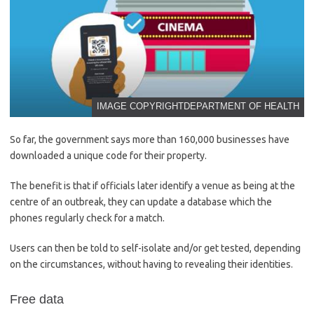
IMAGE COPYRIGHT
DEPARTMENT OF HEALTH
So far, the government says more than 160,000 businesses have
downloaded a unique code for their property.
The benefit is that if officials later identify a venue as being at the
centre of an outbreak, they can update a database which the
phones regularly check for a match.
Users can then be told to self-isolate and/or get tested, depending
on the circumstances, without having to revealing their identities.
Free data