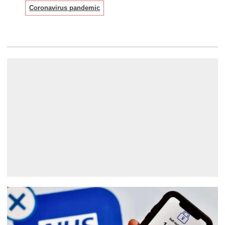
Coronavirus pandemic