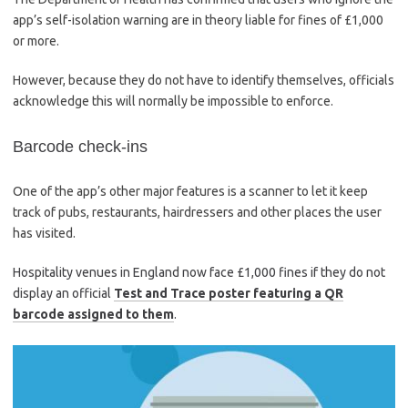
app’s self-isolation warning are in theory liable for fines of £1,000
or more.
However, because they do not have to identify themselves, officials
acknowledge this will normally be impossible to enforce.
Barcode check-ins
One of the app’s other major features is a scanner to let it keep
track of pubs, restaurants, hairdressers and other places the user
has visited.
Hospitality venues in England now face £1,000 fines if they do not
display an official
Test and Trace poster featuring a QR
barcode assigned to them
.