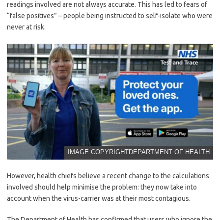
readings involved are not always accurate. This has led to fears of
“false positives” – people being instructed to self-isolate who were
never at risk.
IMAGE COPYRIGHT
DEPARTMENT OF HEALTH
However, health chiefs believe a recent change to the calculations
involved should help minimise the problem: they now take into
account when the virus-carrier was at their most contagious.
The Department of Health has confirmed that users who ignore the