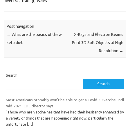
over16s
,
Tracing
,
Wales
Post navigation
←
What are the basics of thew
X-Rays and Electron Beams
keto diet
Print 3D Soft Objects at High
Resolution
→
Search
Search
Most Americans probably won’t be able to get a Covid-19 vaccine until
mid-2021, CDC director says
“Those who are vaccine hesitant have had their hesitancy enhanced by
a variety of things that are happening right now, particularly the
unfortunate
[…]