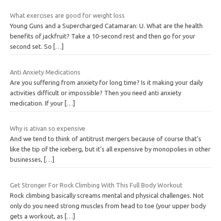
What exercises are good for weight loss
Young Guns and a Supercharged Catamaran: U. What are the health
benefits of jackfruit? Take a 10-second rest and then go for your
second set. So
[…]
Anti Anxiety Medications
Are you suffering from anxiety for long time? Is it making your daily
activities difficult or impossible? Then you need anti anxiety
medication. If your
[…]
Why is ativan so expensive
And we tend to think of antitrust mergers because of course that’s
like the tip of the iceberg, but it’s all expensive by monopolies in other
businesses,
[…]
Get Stronger For Rock Climbing With This Full Body Workout
Rock climbing basically screams mental and physical challenges. Not
only do you need strong muscles from head to toe (your upper body
gets a workout, as
[…]