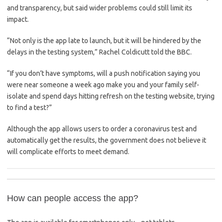
and transparency, but said wider problems could still limit its
impact.
“Not only is the app late to launch, but it will be hindered by the
delays in the testing system,” Rachel Coldicutt told the BBC.
“If you don’t have symptoms, will a push notification saying you
were near someone a week ago make you and your family self-
isolate and spend days hitting refresh on the testing website, trying
to find a test?”
Although the app allows users to order a coronavirus test and
automatically get the results, the government does not believe it
will complicate efforts to meet demand.
How can people access the app?