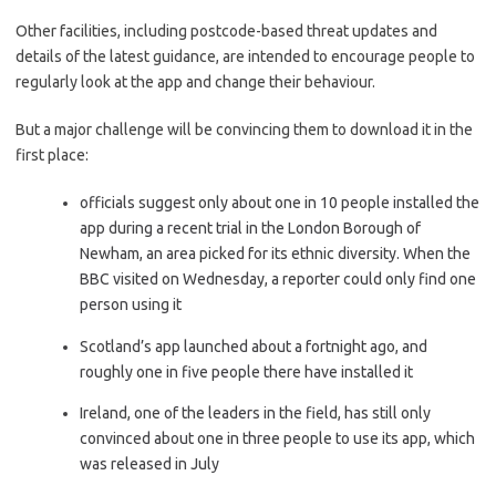
Other facilities, including postcode-based threat updates and
details of the latest guidance, are intended to encourage people to
regularly look at the app and change their behaviour.
But a major challenge will be convincing them to download it in the
first place:
officials suggest only about one in 10 people installed the
app during a recent trial in the London Borough of
Newham, an area picked for its ethnic diversity. When the
BBC visited on Wednesday, a reporter could only find one
person using it
Scotland’s app launched about a fortnight ago, and
roughly one in five people there have installed it
Ireland, one of the leaders in the field, has still only
convinced about one in three people to use its app, which
was released in July