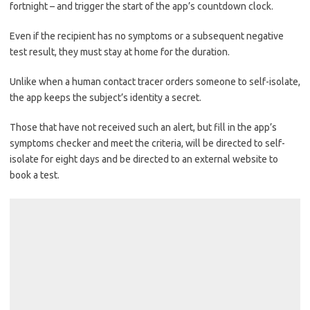
fortnight – and trigger the start of the app’s countdown clock.
Even if the recipient has no symptoms or a subsequent negative
test result, they must stay at home for the duration.
Unlike when a human contact tracer orders someone to self-isolate,
the app keeps the subject’s identity a secret.
Those that have not received such an alert, but fill in the app’s
symptoms checker and meet the criteria, will be directed to self-
isolate for eight days and be directed to an external website to
book a test.