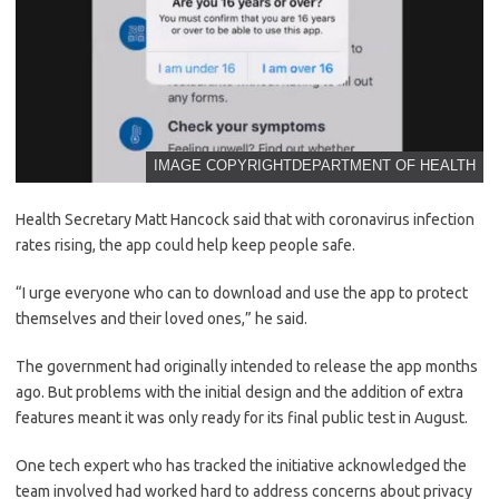
IMAGE COPYRIGHT
DEPARTMENT OF HEALTH
Health Secretary Matt Hancock said that with coronavirus infection
rates rising, the app could help keep people safe.
“I urge everyone who can to download and use the app to protect
themselves and their loved ones,” he said.
The government had originally intended to release the app months
ago. But problems with the initial design and the addition of extra
features meant it was only ready for its final public test in August.
One tech expert who has tracked the initiative acknowledged the
team involved had worked hard to address concerns about privacy