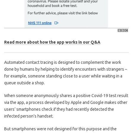
Read more about how the app works in our Q&A
Automated contact tracing is designed to complement the work
done by humans by helping to identify encounters with strangers –
for example, someone standing close to a user while waiting in a
queue outside a shop.
When someone anonymously shares a positive Covid-19 test result
via the app, a process developed by Apple and Google makes other
users’ smartphones check if they had recently detected the
infected person’s handset.
But smartphones were not designed for this purpose and the