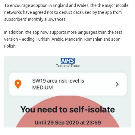
To encourage adoption in England and Wales, the the major mobile
networks have agreed not to deduct data used by the app from
subscribers’ monthly allowances.
In addition, the app now supports more languages than the test
version – adding Turkish, Arabic, Mandarin, Romanian and soon
Polish.