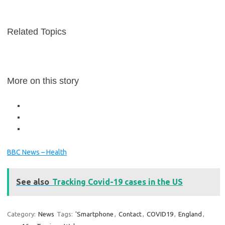
Related Topics
More on this story
BBC News – Health
See also
Tracking Covid-19 cases in the US
Category:
News
Tags:
'Smartphone
,
Contact
,
COVID19
,
England
,