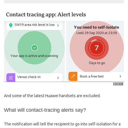
And some of the latest Huawei handsets are excluded.
What will contact-tracing alerts say?
The notification will tell the recipient to go into self-isolation for a