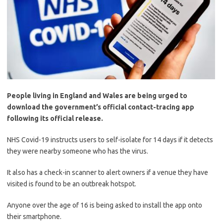
People living in England and Wales are being urged to
download the government’s official contact-tracing app
following its official release.
NHS Covid-19 instructs users to self-isolate for 14 days if it detects
they were nearby someone who has the virus.
It also has a check-in scanner to alert owners if a venue they have
visited is found to be an outbreak hotspot.
Anyone over the age of 16 is being asked to install the app onto
their smartphone.